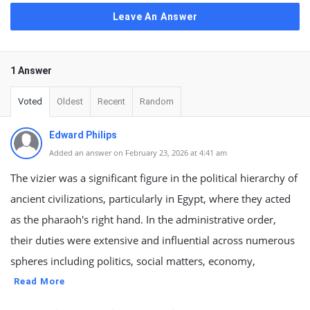
Leave An Answer
1 Answer
Voted
Oldest
Recent
Random
Edward Philips
Added an answer on February 23, 2026 at 4:41 am
The vizier was a significant figure in the political hierarchy of
ancient civilizations, particularly in Egypt, where they acted
as the pharaoh's right hand. In the administrative order,
their duties were extensive and influential across numerous
spheres including politics, social matters, economy,
Read More