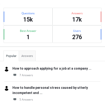
Sidebar
Stats
Questions
Answers
15k
17k
Best Answer
Users
1
276
Popular
Answers
How to approach applying for a job at a company ...
7 Answers
How to handle personal stress caused by utterly
incompetent and ...
5 Answers