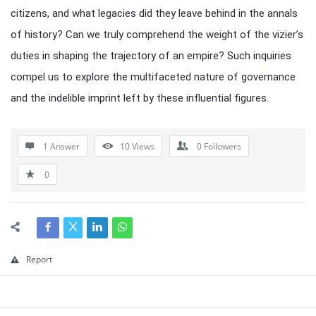
citizens, and what legacies did they leave behind in the annals
of history? Can we truly comprehend the weight of the vizier’s
duties in shaping the trajectory of an empire? Such inquiries
compel us to explore the multifaceted nature of governance
and the indelible imprint left by these influential figures.
1 Answer
10
Views
0
Followers
0
Report