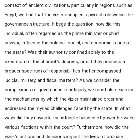
context of ancient civilizations, particularly in regions such as
Egypt, we find that the vizier occupied a pivotal role within the
governance structure. It begs the question: how did this
individual, often regarded as the prime minister or chief
advisor, influence the political, social, and economic fabric of
the state? Was their authority confined solely to the
execution of the pharaoh’s decrees, or did they possess a
broader spectrum of responsibilities that encompassed
judicial, military, and fiscal matters? As we consider the
complexities of governance in antiquity, we must also examine
the mechanisms by which the vizier maintained order and
addressed the myriad challenges faced by the state. In what
ways did they navigate the intricate balance of power between
various factions within the court? Furthermore, how did the
vizier’s actions and decisions impact the lives of ordinary