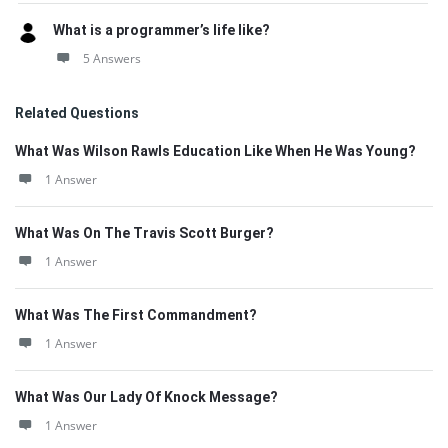
What is a programmer’s life like?
5 Answers
Related Questions
What Was Wilson Rawls Education Like When He Was Young?
1 Answer
What Was On The Travis Scott Burger?
1 Answer
What Was The First Commandment?
1 Answer
What Was Our Lady Of Knock Message?
1 Answer