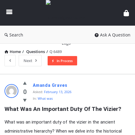
knowledgesutra.com
Search
Ask A Question
Home
/
Questions
/
Q 6489
Next
In Process
knowledgesutra.com
Amanda Graves
Latest
0
Asked:
February 13, 2026
In:
What was
Questions
What Was An Important Duty Of The Vizier?
What was an important duty of the vizier in the ancient
administrative hierarchy? When we delve into the historical