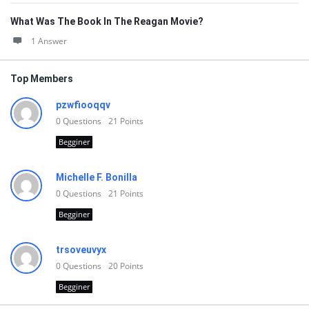
What Was The Book In The Reagan Movie?
1 Answer
Top Members
pzwfiooqqv
0
Questions
21
Points
Begginer
Michelle F. Bonilla
0
Questions
21
Points
Begginer
trsoveuvyx
0
Questions
20
Points
Begginer