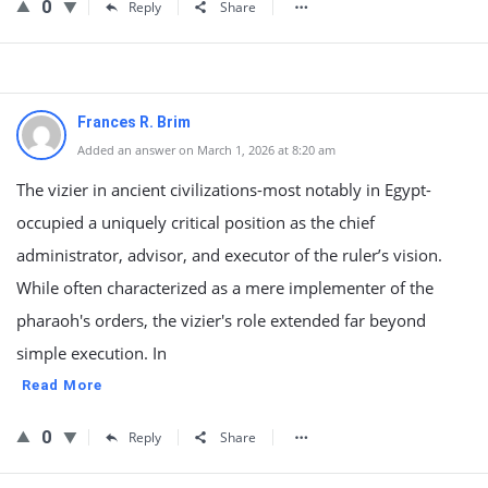
0
Reply
Share
Frances R. Brim
Added an answer on March 1, 2026 at 8:20 am
The vizier in ancient civilizations-most notably in Egypt-
occupied a uniquely critical position as the chief
administrator, advisor, and executor of the ruler’s vision.
While often characterized as a mere implementer of the
pharaoh's orders, the vizier's role extended far beyond
simple execution. In
Read More
0
Reply
Share