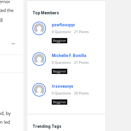
vernor
hted the
Top Members
ng
pzwfiooqqv
0
Questions
21
Points
Begginer
Michelle F. Bonilla
0
Questions
21
Points
Begginer
trsoveuvyx
0
Questions
20
Points
Begginer
nd, by
on led
Trending Tags