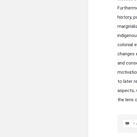
Furthermo
history, p
marginali
indigenou
colonial 
changes e
and conse
motivatio
to later 
aspects, 
the lens o
1 