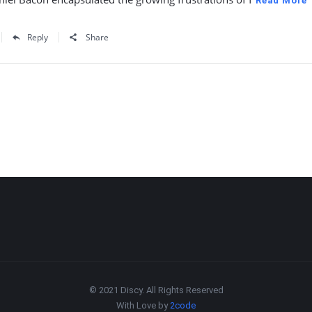
Read More
Reply
Share
© 2021 Discy. All Rights Reserved
With Love by
2code