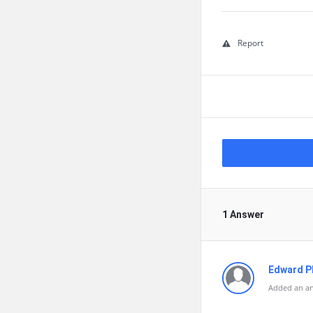
Report
1 Answer
Edward Ph
Added an an