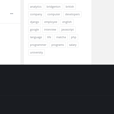
analytics
bridgerton
british
company
computer
developers
django
employee
english
google
interview
javascript
language
life
matcha
php
programmer
programs
salary
university