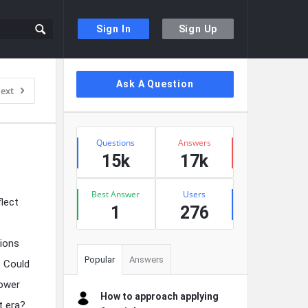
Sign In
Sign Up
Sidebar
Ask A Question
ext
Stats
Questions
Answers
15k
17k
Best Answer
Users
flect
1
276
sions
Popular
Answers
? Could
lower
How to approach applying
t era?