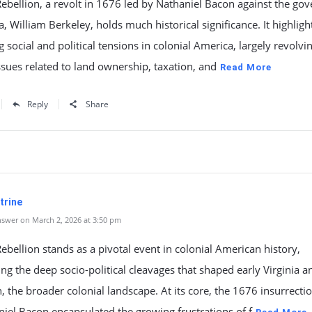
ebellion, a revolt in 1676 led by Nathaniel Bacon against the go
ia, William Berkeley, holds much historical significance. It highlig
g social and political tensions in colonial America, largely revolvi
sues related to land ownership, taxation, and
Read More
Reply
Share
trine
swer on March 2, 2026 at 3:50 pm
ebellion stands as a pivotal event in colonial American history,
ing the deep socio-political cleavages that shaped early Virginia a
, the broader colonial landscape. At its core, the 1676 insurrecti
iel Bacon encapsulated the growing frustrations of f