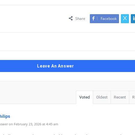
Share
Facebook
Leave An Answer
Voted
Oldest
Recent
R
ilips
swer on February 23, 2026 at 4:45 am