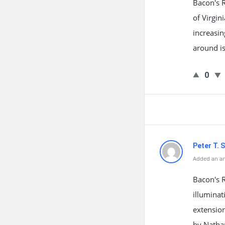
Bacon's R
of Virgin
increasin
around is
0
Peter T. S
Added an an
Bacon's R
illuminat
extension
by Nathan