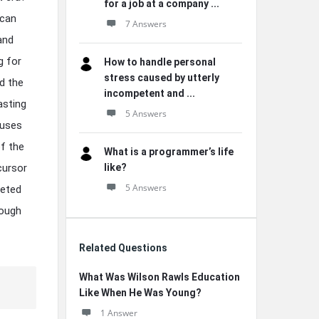
for a job at a company ...
ican
7 Answers
 and
g for
How to handle personal
stress caused by utterly
d the
incompetent and ...
asting
5 Answers
auses
f the
What is a programmer’s life
cursor
like?
5 Answers
ceted
rough
Related Questions
What Was Wilson Rawls Education
Like When He Was Young?
1 Answer