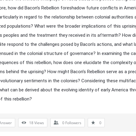
re, how did Bacon’s Rebellion foreshadow future conflicts in Amer
articularly in regard to the relationship between colonial authorities
zed populations? What were the broader implications of this uprisin
s peoples and the treatment they received in its aftermath? How di
elite respond to the challenges posed by Bacon’s actions, and what l
nsued in the colonial structure of governance? In examining the c
quences of this rebellion, how does one elucidate the complexity o
ns behind the uprising? How might Bacon’s Rebellion serve as a pre
revolutionary sentiments in the colonies? Considering these multifa
what can be derived about the evolving identity of early America th
f this rebellion?
Answer
18
Views
0
Followers
0