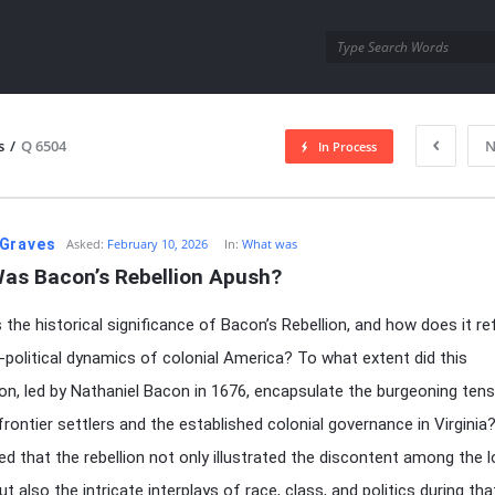
utra.com
s
/
Q 6504
N
In Process
esutra.com
Graves
Asked:
February 10, 2026
In:
What was
as Bacon’s Rebellion Apush?
the historical significance of Bacon’s Rebellion, and how does it re
-political dynamics of colonial America? To what extent did this
ion, led by Nathaniel Bacon in 1676, encapsulate the burgeoning ten
rontier settlers and the established colonial governance in Virginia
ued that the rebellion not only illustrated the discontent among the 
t also the intricate interplays of race, class, and politics during tha