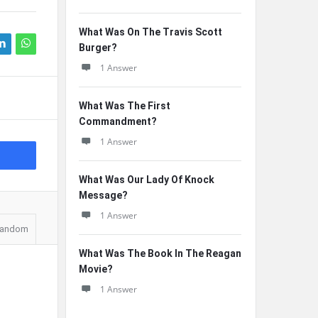
What Was On The Travis Scott
Burger?
1 Answer
What Was The First
Commandment?
1 Answer
What Was Our Lady Of Knock
Message?
1 Answer
andom
What Was The Book In The Reagan
Movie?
1 Answer