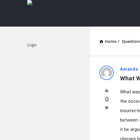
knowledgesutra.com
knowledges
Navigation
Home
/
Question
Explore
knowledg
Amanda 
What W
Latest
What was 
Questions
0
the socio
insurrect
between f
it be arg
classes bu