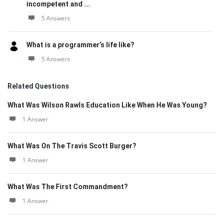
incompetent and ...
5 Answers
What is a programmer’s life like?
5 Answers
Related Questions
What Was Wilson Rawls Education Like When He Was Young?
1 Answer
What Was On The Travis Scott Burger?
1 Answer
What Was The First Commandment?
1 Answer