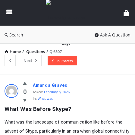
knowledgesutra.com
Search
Ask A Question
Home
/
Questions
/
Q 6507
Next
In Process
knowledgesutra.com
Amanda Graves
Latest
0
Asked:
February 8, 2026
In:
What was
Questions
What Was Before Skype?
What was the landscape of communication like before the
advent of Skype, particularly in an era when global connectivity