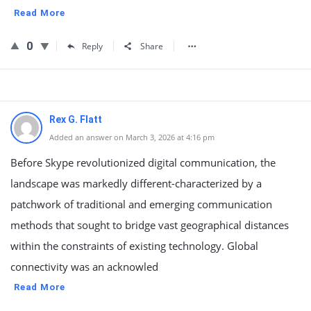
Read More
0
Reply
Share
Rex G. Flatt
Added an answer on March 3, 2026 at 4:16 pm
Before Skype revolutionized digital communication, the
landscape was markedly different-characterized by a
patchwork of traditional and emerging communication
methods that sought to bridge vast geographical distances
within the constraints of existing technology. Global
connectivity was an acknowled
Read More