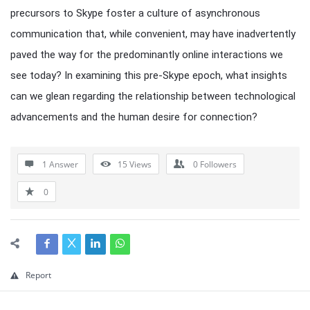
precursors to Skype foster a culture of asynchronous
communication that, while convenient, may have inadvertently
paved the way for the predominantly online interactions we
see today? In examining this pre-Skype epoch, what insights
can we glean regarding the relationship between technological
advancements and the human desire for connection?
1 Answer
15
Views
0
Followers
0
Report