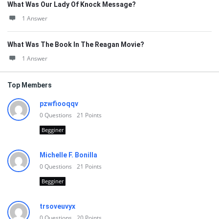
What Was Our Lady Of Knock Message?
1 Answer
What Was The Book In The Reagan Movie?
1 Answer
Top Members
pzwfiooqqv
0
Questions
21
Points
Begginer
Michelle F. Bonilla
0
Questions
21
Points
Begginer
trsoveuvyx
0
Questions
20
Points