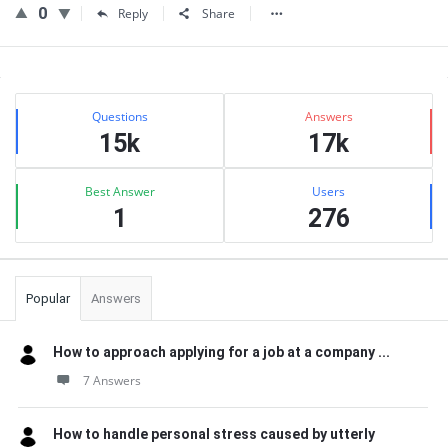
0
Reply
Share
Sidebar
Stats
Questions
Answers
15k
17k
Best Answer
Users
1
276
Popular
Answers
How to approach applying for a job at a company ...
7 Answers
How to handle personal stress caused by utterly