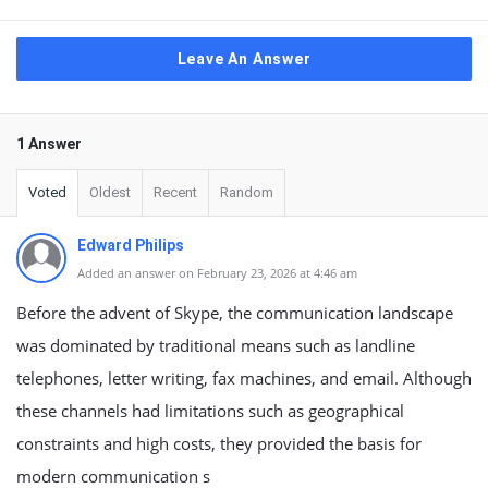
Leave An Answer
1 Answer
Voted
Oldest
Recent
Random
Edward Philips
Added an answer on February 23, 2026 at 4:46 am
Before the advent of Skype, the communication landscape
was dominated by traditional means such as landline
telephones, letter writing, fax machines, and email. Although
these channels had limitations such as geographical
constraints and high costs, they provided the basis for
modern communication s