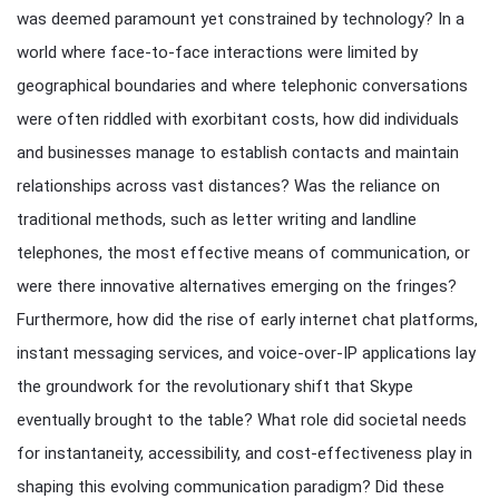
was deemed paramount yet constrained by technology? In a
world where face-to-face interactions were limited by
geographical boundaries and where telephonic conversations
were often riddled with exorbitant costs, how did individuals
and businesses manage to establish contacts and maintain
relationships across vast distances? Was the reliance on
traditional methods, such as letter writing and landline
telephones, the most effective means of communication, or
were there innovative alternatives emerging on the fringes?
Furthermore, how did the rise of early internet chat platforms,
instant messaging services, and voice-over-IP applications lay
the groundwork for the revolutionary shift that Skype
eventually brought to the table? What role did societal needs
for instantaneity, accessibility, and cost-effectiveness play in
shaping this evolving communication paradigm? Did these