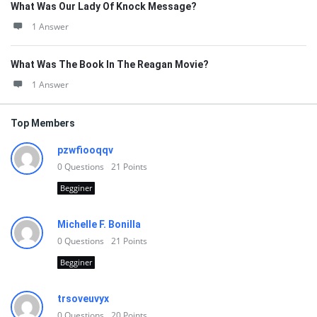
What Was Our Lady Of Knock Message?
1 Answer
What Was The Book In The Reagan Movie?
1 Answer
Top Members
pzwfiooqqv
0
Questions
21
Points
Begginer
Michelle F. Bonilla
0
Questions
21
Points
Begginer
trsoveuvyx
0
Questions
20
Points