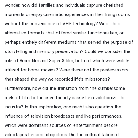
wonder, how did families and individuals capture cherished
moments or enjoy cinematic experiences in their living rooms
without the convenience of VHS technology? Were there
alternative formats that offered similar functionalities, or
perhaps entirely different mediums that served the purpose of
storytelling and memory preservation? Could we consider the
role of 8mm film and Super 8 film, both of which were widely
utilized for home movies? Were these not the predecessors
that shaped the way we recorded life’s milestones?
Furthermore, how did the transition from the cumbersome
reels of film to the user-friendly cassette revolutionize the
industry? In this exploration, one might also question the
influence of television broadcasts and live performances,
which were dominant sources of entertainment before
videotapes became ubiquitous. Did the cultural fabric of