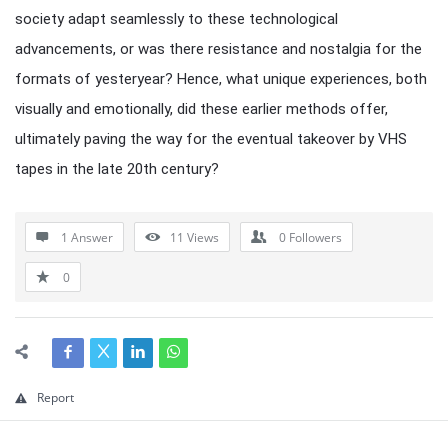
society adapt seamlessly to these technological
advancements, or was there resistance and nostalgia for the
formats of yesteryear? Hence, what unique experiences, both
visually and emotionally, did these earlier methods offer,
ultimately paving the way for the eventual takeover by VHS
tapes in the late 20th century?
1 Answer
11
Views
0
Followers
0
Report