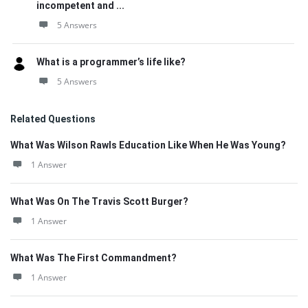
incompetent and ...
5 Answers
What is a programmer’s life like?
5 Answers
Related Questions
What Was Wilson Rawls Education Like When He Was Young?
1 Answer
What Was On The Travis Scott Burger?
1 Answer
What Was The First Commandment?
1 Answer