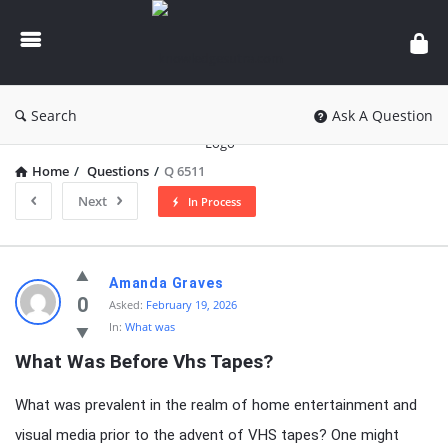
knowledgesutra.com
Search
Ask A Question
Home
/
Questions
/
Q 6511
Next
In Process
knowledgesutra.com
Amanda Graves
Latest
0
Asked:
February 19, 2026
In:
What was
Questions
What Was Before Vhs Tapes?
What was prevalent in the realm of home entertainment and
visual media prior to the advent of VHS tapes? One might