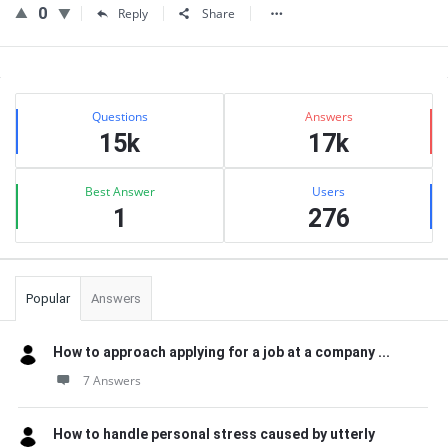
0
Reply
Share
Sidebar
Stats
Questions
Answers
15k
17k
Best Answer
Users
1
276
Popular
Answers
How to approach applying for a job at a company ...
7 Answers
How to handle personal stress caused by utterly