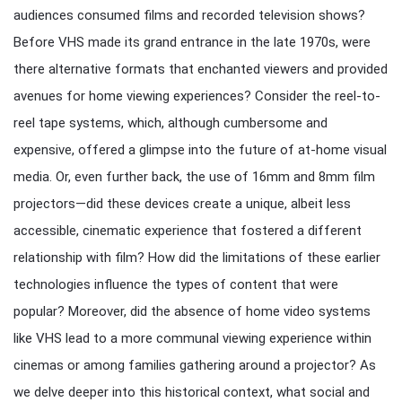
audiences consumed films and recorded television shows?
Before VHS made its grand entrance in the late 1970s, were
there alternative formats that enchanted viewers and provided
avenues for home viewing experiences? Consider the reel-to-
reel tape systems, which, although cumbersome and
expensive, offered a glimpse into the future of at-home visual
media. Or, even further back, the use of 16mm and 8mm film
projectors—did these devices create a unique, albeit less
accessible, cinematic experience that fostered a different
relationship with film? How did the limitations of these earlier
technologies influence the types of content that were
popular? Moreover, did the absence of home video systems
like VHS lead to a more communal viewing experience within
cinemas or among families gathering around a projector? As
we delve deeper into this historical context, what social and