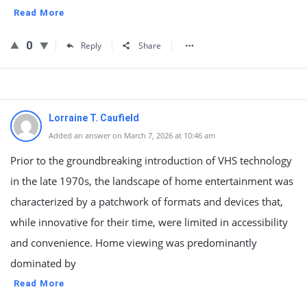
Read More
0
Reply
Share
Lorraine T. Caufield
Added an answer on March 7, 2026 at 10:46 am
Prior to the groundbreaking introduction of VHS technology
in the late 1970s, the landscape of home entertainment was
characterized by a patchwork of formats and devices that,
while innovative for their time, were limited in accessibility
and convenience. Home viewing was predominantly
dominated by
Read More