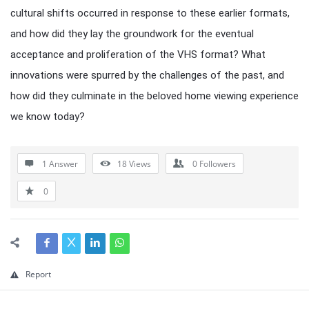
cultural shifts occurred in response to these earlier formats,
and how did they lay the groundwork for the eventual
acceptance and proliferation of the VHS format? What
innovations were spurred by the challenges of the past, and
how did they culminate in the beloved home viewing experience
we know today?
1 Answer
18
Views
0
Followers
0
Report