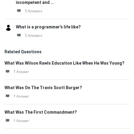
incompetent and ...
5 Answers
What is a programmer’s life like?
5 Answers
Related Questions
What Was Wilson Rawls Education Like When He Was Young?
1 Answer
What Was On The Travis Scott Burger?
1 Answer
What Was The First Commandment?
1 Answer