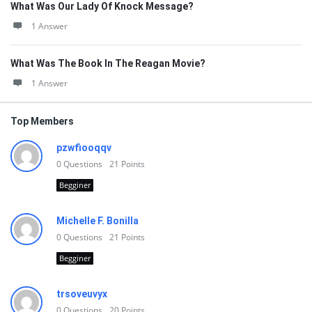
What Was Our Lady Of Knock Message?
1 Answer
What Was The Book In The Reagan Movie?
1 Answer
Top Members
pzwfiooqqv
0
Questions
21
Points
Begginer
Michelle F. Bonilla
0
Questions
21
Points
Begginer
trsoveuvyx
0
Questions
20
Points