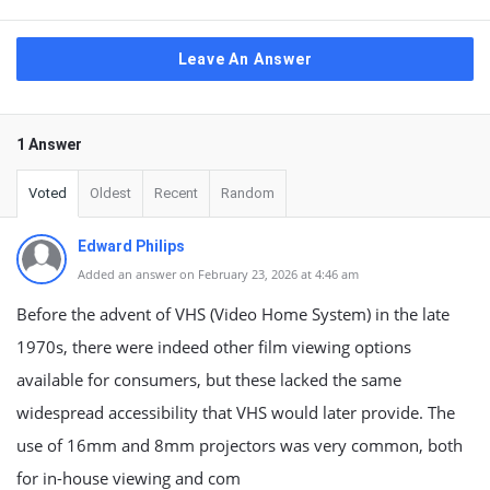
Leave An Answer
1 Answer
Voted
Oldest
Recent
Random
Edward Philips
Added an answer on February 23, 2026 at 4:46 am
Before the advent of VHS (Video Home System) in the late
1970s, there were indeed other film viewing options
available for consumers, but these lacked the same
widespread accessibility that VHS would later provide. The
use of 16mm and 8mm projectors was very common, both
for in-house viewing and com