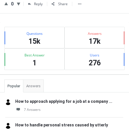
0
Reply
Share
Sidebar
Stats
Questions
Answers
15k
17k
Best Answer
Users
1
276
Popular
Answers
How to approach applying for a job at a company ...
7 Answers
How to handle personal stress caused by utterly