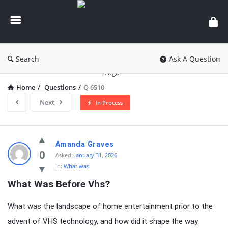
knowledgesutra.com
Search
Ask A Question
Home
/
Questions
/
Q 6510
Next
In Process
knowledgesutra.com
Amanda Graves
Latest
0
Asked:
January 31, 2026
In:
What was
Questions
What Was Before Vhs?
What was the landscape of home entertainment prior to the
advent of VHS technology, and how did it shape the way