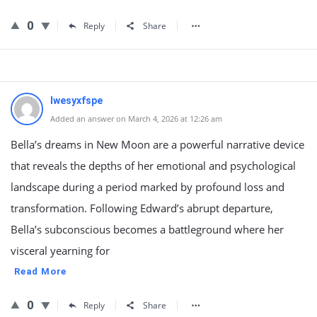
0
Reply
Share
lwesyxfspe
Added an answer on March 4, 2026 at 12:26 am
Bella’s dreams in New Moon are a powerful narrative device
that reveals the depths of her emotional and psychological
landscape during a period marked by profound loss and
transformation. Following Edward’s abrupt departure,
Bella’s subconscious becomes a battleground where her
visceral yearning for
Read More
0
Reply
Share