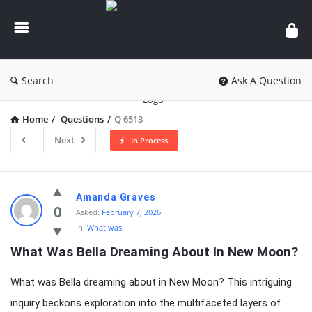
knowledgesutra.com
Search
Ask A Question
Home
/
Questions
/
Q 6513
Next
In Process
knowledgesutra.com
Amanda Graves
Latest
0
Asked:
February 7, 2026
In:
What was
Questions
What Was Bella Dreaming About In New Moon?
What was Bella dreaming about in New Moon? This intriguing
inquiry beckons exploration into the multifaceted layers of