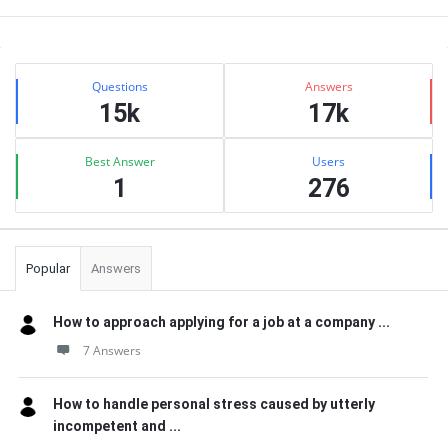
Sidebar
Stats
Questions
Answers
15k
17k
Best Answer
Users
1
276
Popular
Answers
How to approach applying for a job at a company ...
7 Answers
How to handle personal stress caused by utterly
incompetent and ...