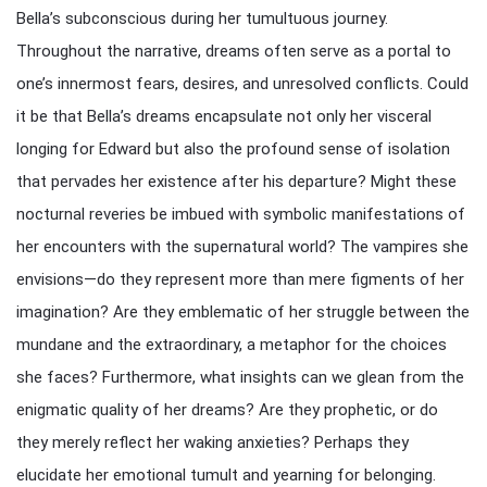
Bella’s subconscious during her tumultuous journey.
Throughout the narrative, dreams often serve as a portal to
one’s innermost fears, desires, and unresolved conflicts. Could
it be that Bella’s dreams encapsulate not only her visceral
longing for Edward but also the profound sense of isolation
that pervades her existence after his departure? Might these
nocturnal reveries be imbued with symbolic manifestations of
her encounters with the supernatural world? The vampires she
envisions—do they represent more than mere figments of her
imagination? Are they emblematic of her struggle between the
mundane and the extraordinary, a metaphor for the choices
she faces? Furthermore, what insights can we glean from the
enigmatic quality of her dreams? Are they prophetic, or do
they merely reflect her waking anxieties? Perhaps they
elucidate her emotional tumult and yearning for belonging.