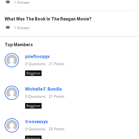
1 Answer
What Was The Book In The Reagan Movie?
1 Answer
Top Members
pzwfiooqqv
0
Questions
21
Points
Begginer
Michelle F. Bonilla
0
Questions
21
Points
Begginer
trsoveuvyx
0
Questions
20
Points
Begginer