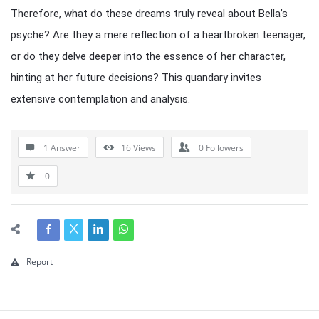
Therefore, what do these dreams truly reveal about Bella’s
psyche? Are they a mere reflection of a heartbroken teenager,
or do they delve deeper into the essence of her character,
hinting at her future decisions? This quandary invites
extensive contemplation and analysis.
1 Answer
16
Views
0
Followers
0
Report