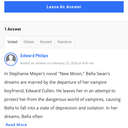
Leave An Answer
1 Answer
Voted
Oldest
Recent
Random
Edward Philips
Added an answer on February 23, 2026 at 4:47 am
In Stephanie Meyer's novel "New Moon," Bella Swan's
dreams are marred by the departure of her vampire
boyfriend, Edward Cullen. He leaves her in an attempt to
protect her from the dangerous world of vampires, causing
Bella to fall into a state of depression and isolation. In her
dreams, Bella often
Read More