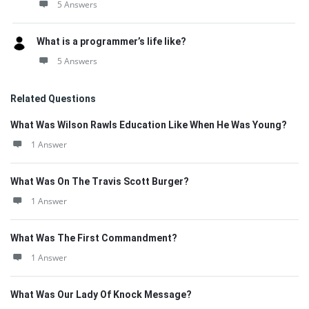
5 Answers
What is a programmer’s life like?
5 Answers
Related Questions
What Was Wilson Rawls Education Like When He Was Young?
1 Answer
What Was On The Travis Scott Burger?
1 Answer
What Was The First Commandment?
1 Answer
What Was Our Lady Of Knock Message?