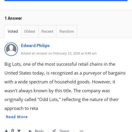
1 Answer
Voted
Oldest
Recent
Random
Edward Philips
Added an answer on February 23, 2026 at 4:49 am
Big Lots, one of the most successful retail chains in the
United States today, is recognized as a purveyor of bargains
with a wide spectrum of household goods. However, it
wasn't always known by this title. The company was
originally called "Odd Lots," reflecting the nature of their
approach to reta
Read More
0
Reply
Share