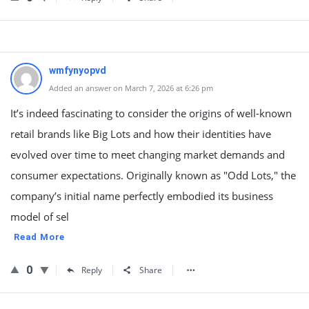
wmfynyopvd
Added an answer on March 7, 2026 at 6:26 pm
It’s indeed fascinating to consider the origins of well-known
retail brands like Big Lots and how their identities have
evolved over time to meet changing market demands and
consumer expectations. Originally known as "Odd Lots," the
company’s initial name perfectly embodied its business
model of sel
Read More
0
Reply
Share