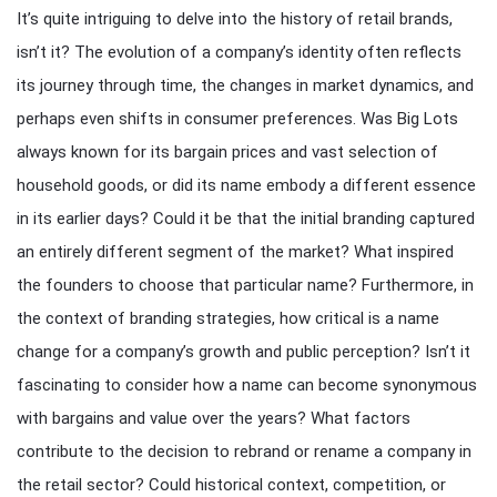
It’s quite intriguing to delve into the history of retail brands,
isn’t it? The evolution of a company’s identity often reflects
its journey through time, the changes in market dynamics, and
perhaps even shifts in consumer preferences. Was Big Lots
always known for its bargain prices and vast selection of
household goods, or did its name embody a different essence
in its earlier days? Could it be that the initial branding captured
an entirely different segment of the market? What inspired
the founders to choose that particular name? Furthermore, in
the context of branding strategies, how critical is a name
change for a company’s growth and public perception? Isn’t it
fascinating to consider how a name can become synonymous
with bargains and value over the years? What factors
contribute to the decision to rebrand or rename a company in
the retail sector? Could historical context, competition, or