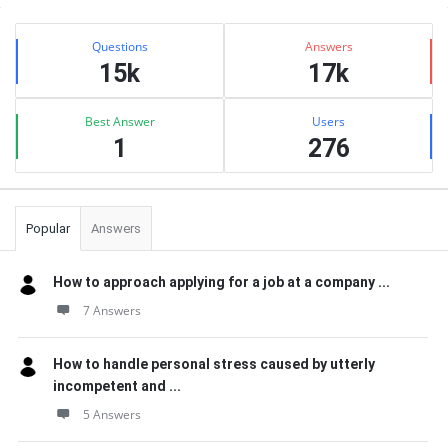
Sidebar
Stats
Questions
Answers
15k
17k
Best Answer
Users
1
276
Popular
Answers
How to approach applying for a job at a company ...
7 Answers
How to handle personal stress caused by utterly
incompetent and ...
5 Answers