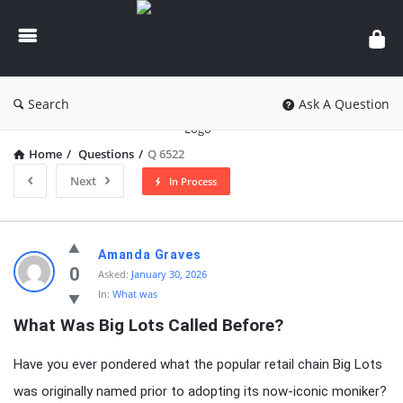
knowledgesutra.com
Search
Ask A Question
Home
/
Questions
/
Q 6522
Next
In Process
knowledgesutra.com
Amanda Graves
Latest
0
Asked:
January 30, 2026
In:
What was
Questions
What Was Big Lots Called Before?
Have you ever pondered what the popular retail chain Big Lots
was originally named prior to adopting its now-iconic moniker?