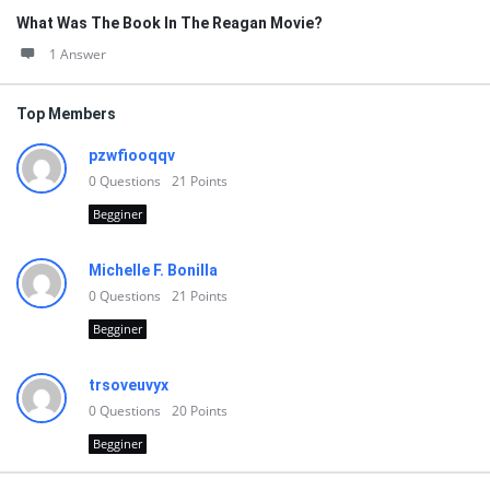
What Was The Book In The Reagan Movie?
1 Answer
Top Members
pzwfiooqqv
0
Questions
21
Points
Begginer
Michelle F. Bonilla
0
Questions
21
Points
Begginer
trsoveuvyx
0
Questions
20
Points
Begginer