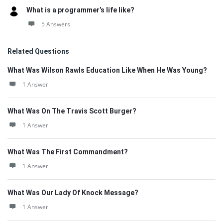
What is a programmer’s life like?
5 Answers
Related Questions
What Was Wilson Rawls Education Like When He Was Young?
1 Answer
What Was On The Travis Scott Burger?
1 Answer
What Was The First Commandment?
1 Answer
What Was Our Lady Of Knock Message?
1 Answer