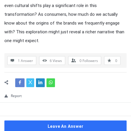
even cultural shifts play a significant role in this
transformation? As consumers, how much do we actually
know about the origins of the brands we frequently engage
with? This exploration might just reveal a richer narrative than
one might expect.
1 Answer
6
Views
0
Followers
0
Report
Leave An Answer