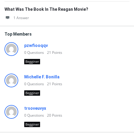
What Was The Book In The Reagan Movie?
1 Answer
Top Members
pzwfiooqqv
0
Questions
21
Points
Begginer
Michelle F. Bonilla
0
Questions
21
Points
Begginer
trsoveuvyx
0
Questions
20
Points
Begginer