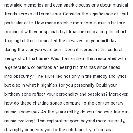
nostalgic memories and even spark discussions about musical
trends across different eras. Consider the significance of that
particular date. How many notable moments in music history
coincided with your special day? Imagine uncovering the chart-
topping hit that dominated the airwaves on your birthday
during the year you were born. Does it represent the cultural
zeitgeist of that time? Was it an anthem that resonated with
a generation, or perhaps a fleeting hit that has since faded
into obscurity? The allure lies not only in the melody and lyrics
but also in what it signifies for you personally. Could your
birthday song reflect your personality and passions? Moreover,
how do these charting songs compare to the contemporary
music landscape? As the years roll by, do you find your taste in
music evolving? This exploration goes beyond mere curiosity;
it tangibly connects you to the rich tapestry of musical