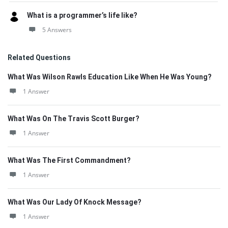
What is a programmer’s life like?
5 Answers
Related Questions
What Was Wilson Rawls Education Like When He Was Young?
1 Answer
What Was On The Travis Scott Burger?
1 Answer
What Was The First Commandment?
1 Answer
What Was Our Lady Of Knock Message?
1 Answer