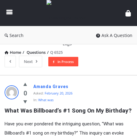
knowledgesutra.com
Search
Ask A Question
Home
/
Questions
/
Q 6525
Next
In Process
knowledgesutra.com
Amanda Graves
Latest
0
Asked:
February 20, 2026
In:
What was
Questions
What Was Billboard’s #1 Song On My Birthday?
Have you ever pondered the intriguing question, “What was
Billboard’s #1 song on my birthday?” This inquiry can evoke