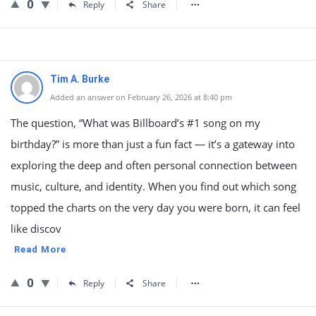
0
Reply
Share
Tim A. Burke
Added an answer on February 26, 2026 at 8:40 pm
The question, “What was Billboard’s #1 song on my
birthday?” is more than just a fun fact — it’s a gateway into
exploring the deep and often personal connection between
music, culture, and identity. When you find out which song
topped the charts on the very day you were born, it can feel
like discov
Read More
0
Reply
Share