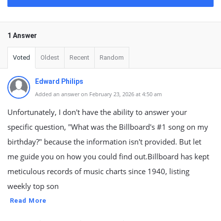
1 Answer
Voted
Oldest
Recent
Random
Edward Philips
Added an answer on February 23, 2026 at 4:50 am
Unfortunately, I don't have the ability to answer your
specific question, "What was the Billboard's #1 song on my
birthday?" because the information isn't provided. But let
me guide you on how you could find out.Billboard has kept
meticulous records of music charts since 1940, listing
weekly top son
Read More