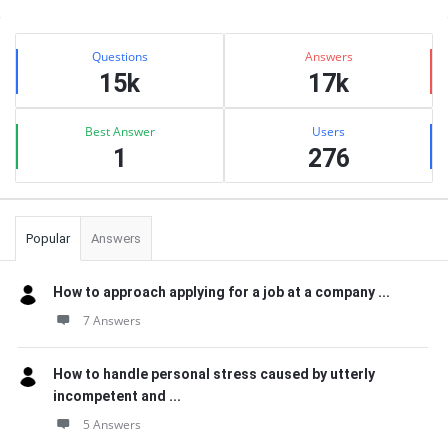
Sidebar
Stats
Questions
Answers
15k
17k
Best Answer
Users
1
276
Popular
Answers
How to approach applying for a job at a company ...
7 Answers
How to handle personal stress caused by utterly
incompetent and ...
5 Answers