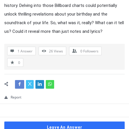
history. Delving into those Billboard charts could potentially
unlock thrilling revelations about your birthday and the
soundtrack of your life. So, what was it, really? What can it tell
us? Could it reveal more than just notes and lyrics?
1 Answer
26
Views
0
Followers
0
Report
Leave An Answer