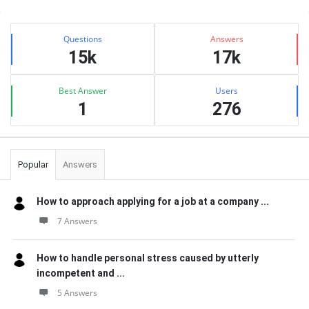
Sidebar
Stats
Questions
Answers
15k
17k
Best Answer
Users
1
276
Popular
Answers
How to approach applying for a job at a company ...
7 Answers
How to handle personal stress caused by utterly
incompetent and ...
5 Answers