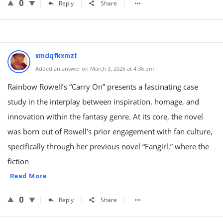
0
Reply
Share
xmdqfkxmzt
Added an answer on March 3, 2026 at 4:36 pm
Rainbow Rowell’s “Carry On” presents a fascinating case
study in the interplay between inspiration, homage, and
innovation within the fantasy genre. At its core, the novel
was born out of Rowell’s prior engagement with fan culture,
specifically through her previous novel “Fangirl,” where the
fiction
Read More
0
Reply
Share