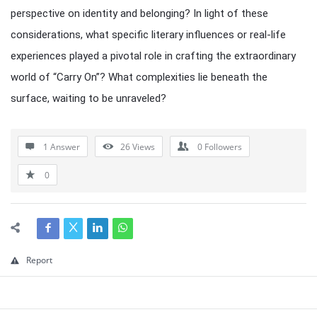
perspective on identity and belonging? In light of these
considerations, what specific literary influences or real-life
experiences played a pivotal role in crafting the extraordinary
world of “Carry On”? What complexities lie beneath the
surface, waiting to be unraveled?
1 Answer
26
Views
0
Followers
0
Report