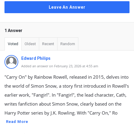
Leave An Answer
1 Answer
Voted
Oldest
Recent
Random
Edward Philips
Added an answer on February 23, 2026 at 4:55 am
"Carry On" by Rainbow Rowell, released in 2015, delves into
the world of Simon Snow, a story first introduced in Rowell's
earlier work, "Fangirl". In "Fangirl", the lead character, Cath,
writes fanfiction about Simon Snow, clearly based on the
Harry Potter series by J.K. Rowling. With "Carry On," Ro
Read More