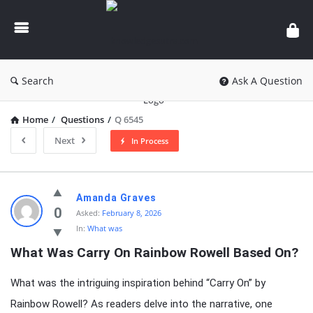
knowledgesutra.com
Search
Ask A Question
Home
/
Questions
/
Q 6545
Next
In Process
knowledgesutra.com
Amanda Graves
Latest
0
Asked:
February 8, 2026
In:
What was
Questions
What Was Carry On Rainbow Rowell Based On?
What was the intriguing inspiration behind “Carry On” by
Rainbow Rowell? As readers delve into the narrative, one