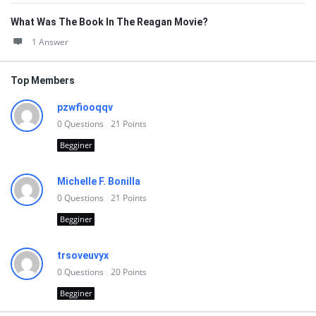
What Was The Book In The Reagan Movie?
1 Answer
Top Members
pzwfiooqqv
0
Questions
21
Points
Begginer
Michelle F. Bonilla
0
Questions
21
Points
Begginer
trsoveuvyx
0
Questions
20
Points
Begginer