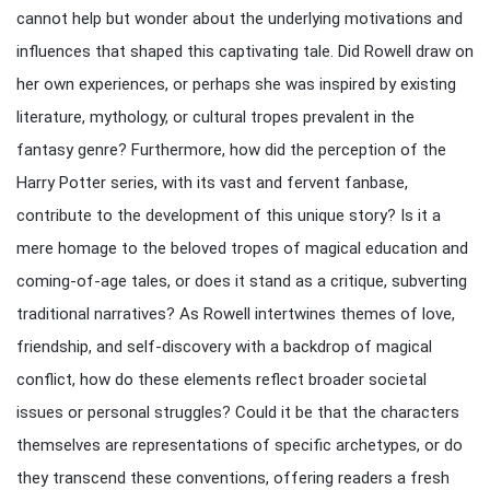
cannot help but wonder about the underlying motivations and
influences that shaped this captivating tale. Did Rowell draw on
her own experiences, or perhaps she was inspired by existing
literature, mythology, or cultural tropes prevalent in the
fantasy genre? Furthermore, how did the perception of the
Harry Potter series, with its vast and fervent fanbase,
contribute to the development of this unique story? Is it a
mere homage to the beloved tropes of magical education and
coming-of-age tales, or does it stand as a critique, subverting
traditional narratives? As Rowell intertwines themes of love,
friendship, and self-discovery with a backdrop of magical
conflict, how do these elements reflect broader societal
issues or personal struggles? Could it be that the characters
themselves are representations of specific archetypes, or do
they transcend these conventions, offering readers a fresh