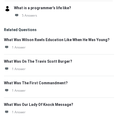
What is a programmer’s life like?
5 Answers
Related Questions
What Was Wilson Rawls Education Like When He Was Young?
1 Answer
What Was On The Travis Scott Burger?
1 Answer
What Was The First Commandment?
1 Answer
What Was Our Lady Of Knock Message?
1 Answer