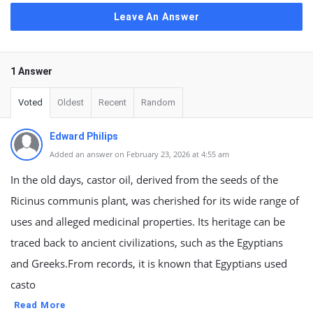
Leave An Answer
1 Answer
Voted
Oldest
Recent
Random
Edward Philips
Added an answer on February 23, 2026 at 4:55 am
In the old days, castor oil, derived from the seeds of the
Ricinus communis plant, was cherished for its wide range of
uses and alleged medicinal properties. Its heritage can be
traced back to ancient civilizations, such as the Egyptians
and Greeks.From records, it is known that Egyptians used
casto
Read More