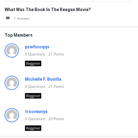
What Was The Book In The Reagan Movie?
1 Answer
Top Members
pzwfiooqqv
0
Questions
21
Points
Begginer
Michelle F. Bonilla
0
Questions
21
Points
Begginer
trsoveuvyx
0
Questions
20
Points
Begginer