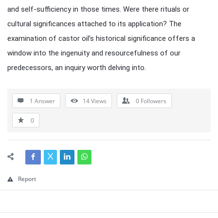
and self-sufficiency in those times. Were there rituals or
cultural significances attached to its application? The
examination of castor oil’s historical significance offers a
window into the ingenuity and resourcefulness of our
predecessors, an inquiry worth delving into.
1 Answer
14
Views
0
Followers
0
Report