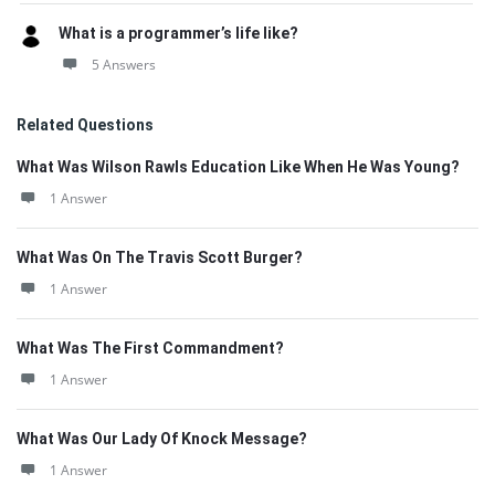
What is a programmer’s life like?
5 Answers
Related Questions
What Was Wilson Rawls Education Like When He Was Young?
1 Answer
What Was On The Travis Scott Burger?
1 Answer
What Was The First Commandment?
1 Answer
What Was Our Lady Of Knock Message?
1 Answer