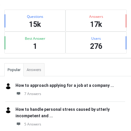
Sidebar
Stats
Questions
Answers
15k
17k
Best Answer
Users
1
276
Popular
Answers
How to approach applying for a job at a company ...
7 Answers
How to handle personal stress caused by utterly
incompetent and ...
5 Answers