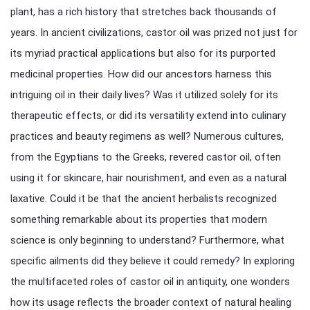
plant, has a rich history that stretches back thousands of
years. In ancient civilizations, castor oil was prized not just for
its myriad practical applications but also for its purported
medicinal properties. How did our ancestors harness this
intriguing oil in their daily lives? Was it utilized solely for its
therapeutic effects, or did its versatility extend into culinary
practices and beauty regimens as well? Numerous cultures,
from the Egyptians to the Greeks, revered castor oil, often
using it for skincare, hair nourishment, and even as a natural
laxative. Could it be that the ancient herbalists recognized
something remarkable about its properties that modern
science is only beginning to understand? Furthermore, what
specific ailments did they believe it could remedy? In exploring
the multifaceted roles of castor oil in antiquity, one wonders
how its usage reflects the broader context of natural healing