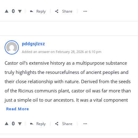
0
Reply
Share
pddgsjlzsz
Added an answer on February 28, 2026 at 6:10 pm
Castor oil’s extensive history as a multipurpose substance
truly highlights the resourcefulness of ancient peoples and
their close relationship with nature. Derived from the seeds
of the Ricinus communis plant, castor oil was far more than
just a simple oil to our ancestors. It was a vital component
Read More
0
Reply
Share