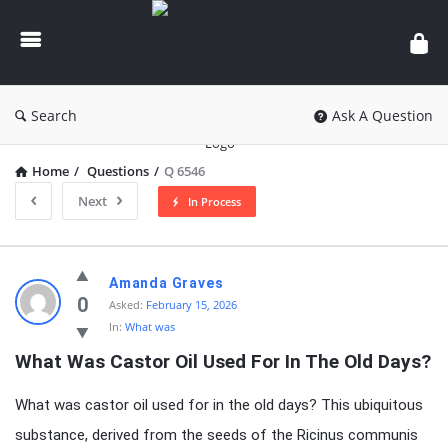
knowledgesutra.com
Search
Ask A Question
Home
/
Questions
/
Q 6546
Next
In Process
knowledgesutra.com
Amanda Graves
Latest
0
Asked:
February 15, 2026
In:
What was
Questions
What Was Castor Oil Used For In The Old Days?
What was castor oil used for in the old days? This ubiquitous
substance, derived from the seeds of the Ricinus communis