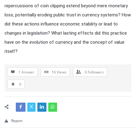
repercussions of coin clipping extend beyond mere monetary
loss, potentially eroding public trust in currency systems? How
did these actions influence economic stability or lead to
changes in legislation? What lasting effects did this practice
have on the evolution of currency and the concept of value
itself?
1 Answer
16
Views
0
Followers
0
Report