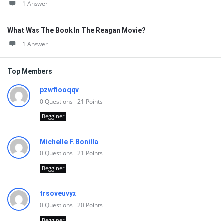
1 Answer
What Was The Book In The Reagan Movie?
1 Answer
Top Members
pzwfiooqqv
0
Questions
21
Points
Begginer
Michelle F. Bonilla
0
Questions
21
Points
Begginer
trsoveuvyx
0
Questions
20
Points
Begginer