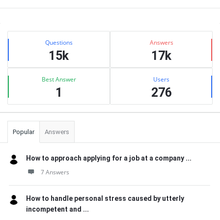
Sidebar
Stats
Questions
Answers
15k
17k
Best Answer
Users
1
276
Popular
Answers
How to approach applying for a job at a company ...
7 Answers
How to handle personal stress caused by utterly
incompetent and ...