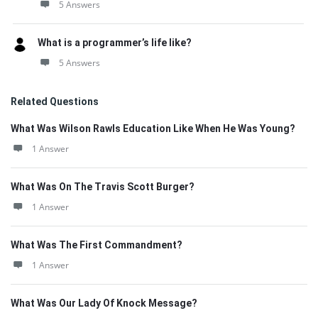
5 Answers
What is a programmer’s life like?
5 Answers
Related Questions
What Was Wilson Rawls Education Like When He Was Young?
1 Answer
What Was On The Travis Scott Burger?
1 Answer
What Was The First Commandment?
1 Answer
What Was Our Lady Of Knock Message?