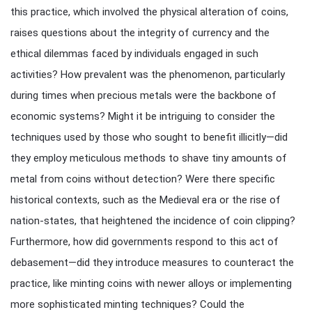
this practice, which involved the physical alteration of coins,
raises questions about the integrity of currency and the
ethical dilemmas faced by individuals engaged in such
activities? How prevalent was the phenomenon, particularly
during times when precious metals were the backbone of
economic systems? Might it be intriguing to consider the
techniques used by those who sought to benefit illicitly—did
they employ meticulous methods to shave tiny amounts of
metal from coins without detection? Were there specific
historical contexts, such as the Medieval era or the rise of
nation-states, that heightened the incidence of coin clipping?
Furthermore, how did governments respond to this act of
debasement—did they introduce measures to counteract the
practice, like minting coins with newer alloys or implementing
more sophisticated minting techniques? Could the