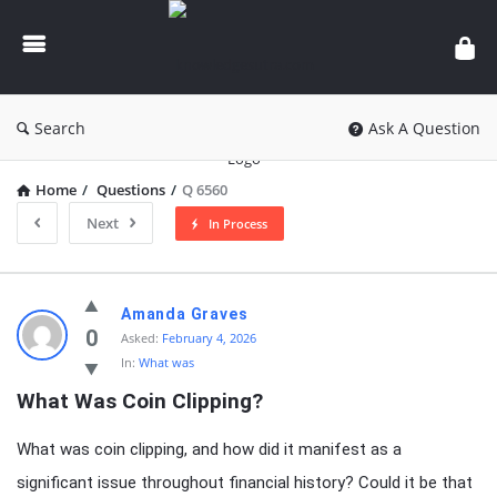
knowledgesutra.com
Search
Ask A Question
Home
/
Questions
/
Q 6560
Next
In Process
knowledgesutra.com
Amanda Graves
Latest
0
Asked:
February 4, 2026
In:
What was
Questions
What Was Coin Clipping?
What was coin clipping, and how did it manifest as a
significant issue throughout financial history? Could it be that