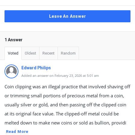
Leave An Answer
1 Answer
Voted
Oldest
Recent
Random
Edward Philips
Added an answer on February 23, 2026 at 5:01 am
Coin clipping was an illegal practice that involved shaving off
or trimming small portions of precious metal from a coin,
usually silver or gold, and then passing off the clipped coin
at its original face value. The clipped-off metal could be
melted down to make new coins or sold as bullion, providi
Read More