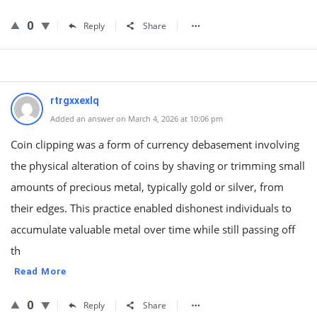
0
Reply
Share
rtrgxxexlq
Added an answer on March 4, 2026 at 10:06 pm
Coin clipping was a form of currency debasement involving
the physical alteration of coins by shaving or trimming small
amounts of precious metal, typically gold or silver, from
their edges. This practice enabled dishonest individuals to
accumulate valuable metal over time while still passing off
th
Read More
0
Reply
Share