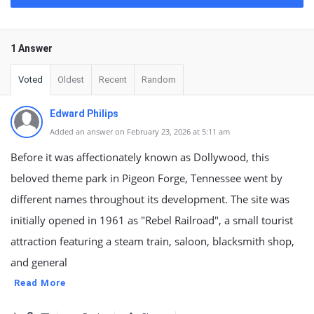
1 Answer
Voted
Oldest
Recent
Random
Edward Philips
Added an answer on February 23, 2026 at 5:11 am
Before it was affectionately known as Dollywood, this
beloved theme park in Pigeon Forge, Tennessee went by
different names throughout its development. The site was
initially opened in 1961 as "Rebel Railroad", a small tourist
attraction featuring a steam train, saloon, blacksmith shop,
and general
Read More