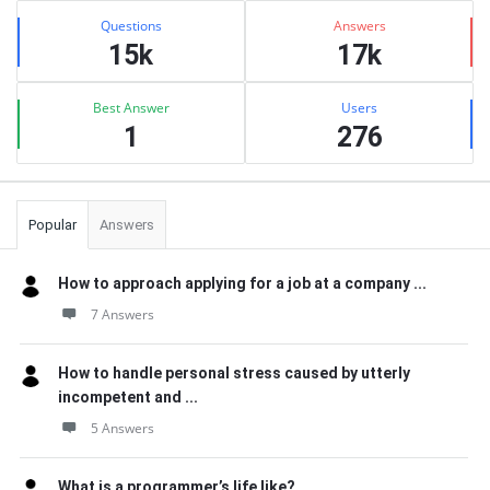
Stats
Questions
Answers
15k
17k
Best Answer
Users
1
276
Popular
Answers
How to approach applying for a job at a company ...
7 Answers
How to handle personal stress caused by utterly
incompetent and ...
5 Answers
What is a programmer’s life like?