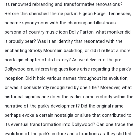
its renowned rebranding and transformative renovations?
Before this cherished theme park in Pigeon Forge, Tennessee,
became synonymous with the charming and illustrious
persona of country music icon Dolly Parton, what moniker did
it proudly bear? Was it an identity that resonated with the
enchanting Smoky Mountain backdrop, or did it reflect a more
nostalgic chapter of its history? As we delve into the pre-
Dollywood era, interesting questions arise regarding the park’s
inception. Did it hold various names throughout its evolution,
or was it consistently recognized by one title? Moreover, what
historical significance does the earlier name embody within the
narrative of the park’s development? Did the original name
perhaps evoke a certain nostalgia or allure that contributed to
its eventual transformation into Dollywood? Can one trace the
evolution of the park’s culture and attractions as they shifted