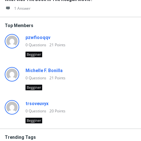
1 Answer
Top Members
pzwfiooqqv
0
Questions
21
Points
Begginer
Michelle F. Bonilla
0
Questions
21
Points
Begginer
trsoveuvyx
0
Questions
20
Points
Begginer
Trending Tags