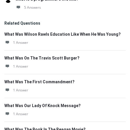
5 Answers
Related Questions
What Was Wilson Rawls Education Like When He Was Young?
1 Answer
What Was On The Travis Scott Burger?
1 Answer
What Was The First Commandment?
1 Answer
What Was Our Lady Of Knock Message?
1 Answer
What Was The Book In The Reagan Movie?