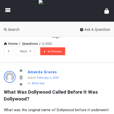
knowledgesutra.com
Search
Ask A Question
Home
/
Questions
/
Q 6582
Next
In Process
knowledgesutra.com
Amanda Graves
Latest
0
Asked:
February 3, 2026
In:
What was
Questions
What Was Dollywood Called Before It Was 
Dollywood?
What was the original name of Dollywood before it underwent