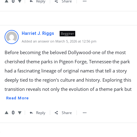
0
Reply
Share
Harriet J. Riggs
Begginer
Added an answer on March 5, 2026 at 12:56 pm
Before becoming the beloved Dollywood-one of the most
cherished theme parks in Pigeon Forge, Tennessee-the park
had a fascinating lineage of original names that tell a story
deeply tied to the region's culture and history. Exploring this
transition reveals not only the evolution of a theme park but
Read More
0
Reply
Share
Sidebar