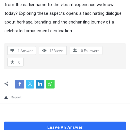
from the earlier name to the vibrant experience we know
today? Exploring these aspects opens a fascinating dialogue
about heritage, branding, and the enchanting journey of a
celebrated amusement destination.
1 Answer
12
Views
0
Followers
0
Report
Leave An Answer