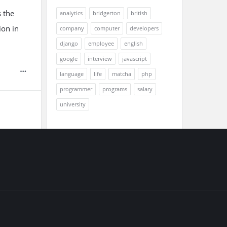
 the
analytics
bridgerton
british
ion in
company
computer
developers
django
employee
english
google
interview
javascript
language
life
matcha
php
programmer
programs
salary
university