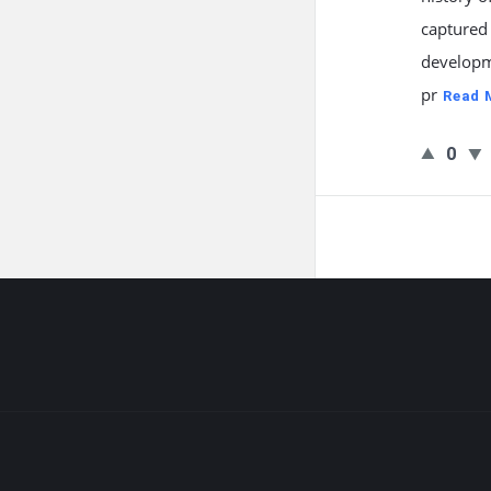
captured
developm
pr
Read 
0
Footer