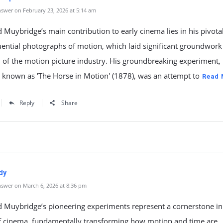
swer on February 23, 2026 at 5:14 am
Muybridge’s main contribution to early cinema lies in his pivota
ential photographs of motion, which laid significant groundwork 
 of the motion picture industry. His groundbreaking experiment,
 known as 'The Horse in Motion' (1878), was an attempt to
Read 
Reply
Share
dy
swer on March 6, 2026 at 8:36 pm
 Muybridge’s pioneering experiments represent a cornerstone in
of cinema, fundamentally transforming how motion and time are