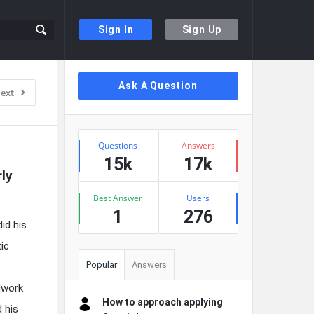
Sign In
Sign Up
Sidebar
Ask A Question
ext
Stats
Questions
Answers
15k
17k
y 
Best Answer
Users
1
276
id his
ic
Popular
Answers
dwork
How to approach applying
 his