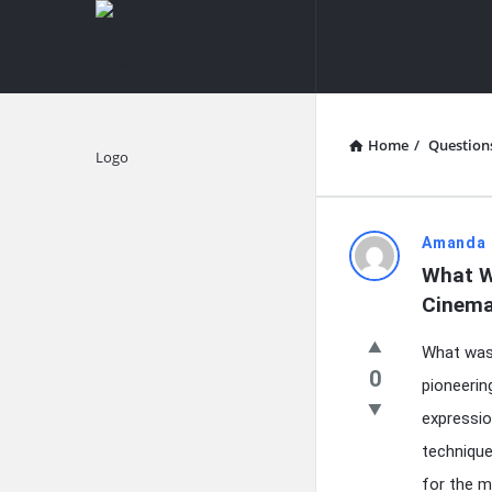
knowledgesutra.com
knowledges
Navigation
Home
/
Question
Explore
knowledg
Amanda 
What W
Latest
Cinem
Questions
What was 
0
pioneerin
expression
technique
for the m