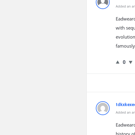
Added an an
Eadweard 
with sequ
evolution
famously
0
tdkxkexe
Added an an
Eadweard
history 