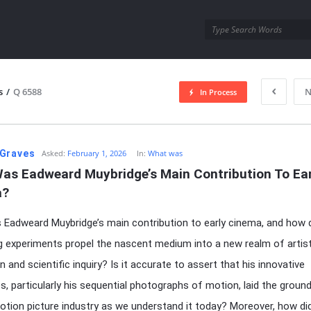
utra.com
s
/
Q 6588
N
In Process
esutra.com
Graves
Asked:
February 1, 2026
In:
What was
as Eadweard Muybridge’s Main Contribution To Earl
a?
Eadweard Muybridge’s main contribution to early cinema, and how d
g experiments propel the nascent medium into a new realm of artist
 and scientific inquiry? Is it accurate to assert that his innovative
s, particularly his sequential photographs of motion, laid the groun
otion picture industry as we understand it today? Moreover, how did