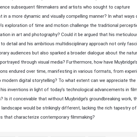
uence subsequent filmmakers and artists who sought to capture
in a more dynamic and visually compelling manner? In what ways 
’s exploration of time and motion challenge the traditional percept
ation in art and photography? Could it be argued that his meticulou
 to detail and his ambitious multidisciplinary approach not only fasc
ary audiences but also sparked a broader dialogue about the natu
s portrayed through visual media? Furthermore, how have Muybridge’
ions endured over time, manifesting in various formats, from exper
 modern digital storytelling? To what extent can we appreciate the 
 his inventions in light of today’s technological advancements in fil
? Is it conceivable that without Muybridge’s groundbreaking work, t
 landscape would be strikingly different, lacking the rich tapestry of
s that characterize contemporary filmmaking?