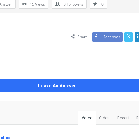
Answer
15
Views
0
Followers
0
Share
Facebook
Leave An Answer
Voted
Oldest
Recent
R
ilips