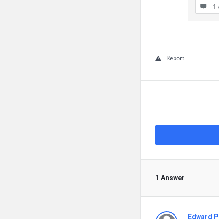
1 
Report
1 Answer
Edward Ph