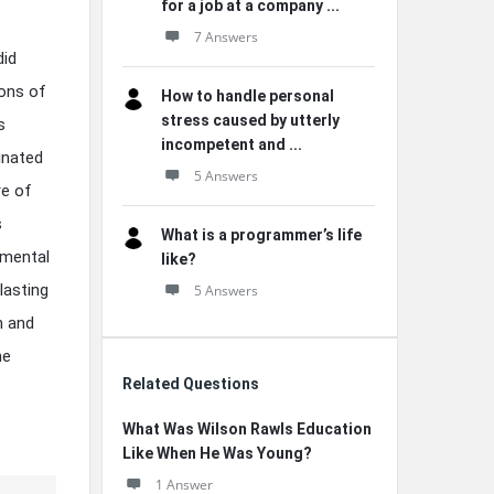
for a job at a company ...
7 Answers
did
ions of
How to handle personal
stress caused by utterly
s
incompetent and ...
inated
5 Answers
re of
s
What is a programmer’s life
imental
like?
lasting
5 Answers
m and
he
Related Questions
What Was Wilson Rawls Education
Like When He Was Young?
1 Answer