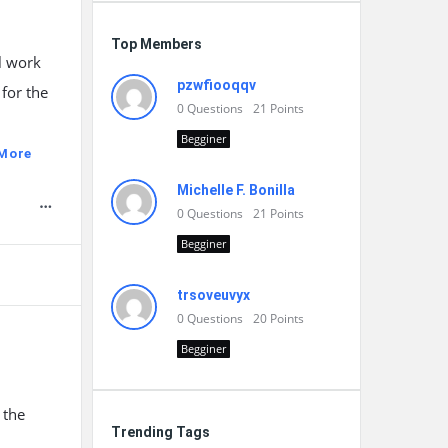
Top Members
l work
pzwfiooqqv
for the
0
Questions
21
Points
Begginer
More
Michelle F. Bonilla
0
Questions
21
Points
Begginer
trsoveuvyx
0
Questions
20
Points
Begginer
 the
Trending Tags