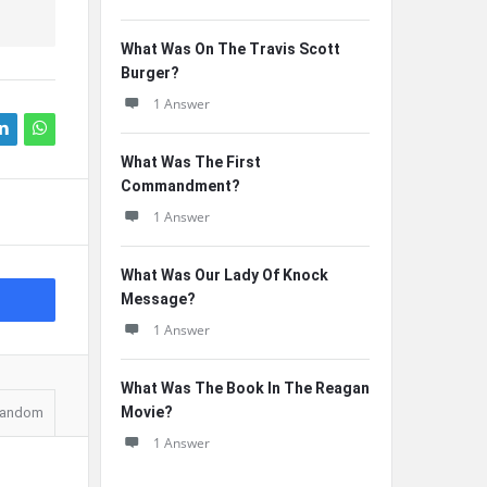
What Was On The Travis Scott
Burger?
1 Answer
What Was The First
Commandment?
1 Answer
What Was Our Lady Of Knock
Message?
1 Answer
What Was The Book In The Reagan
Movie?
andom
1 Answer