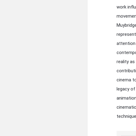
work infl
movement 
Muybridge
represent
attention
contempor
reality a
contribut
cinema to
legacy of
animation
cinematic
technique