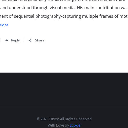
 and understood through visual media. His main contribution was
ent of sequential photography-capturing multiple frames of mot
More
Reply
Share
© 2021 Discy. All Rights Reserved
With Love by
2code