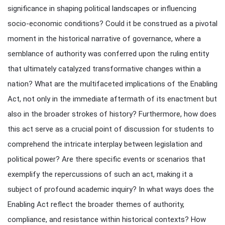
significance in shaping political landscapes or influencing
socio-economic conditions? Could it be construed as a pivotal
moment in the historical narrative of governance, where a
semblance of authority was conferred upon the ruling entity
that ultimately catalyzed transformative changes within a
nation? What are the multifaceted implications of the Enabling
Act, not only in the immediate aftermath of its enactment but
also in the broader strokes of history? Furthermore, how does
this act serve as a crucial point of discussion for students to
comprehend the intricate interplay between legislation and
political power? Are there specific events or scenarios that
exemplify the repercussions of such an act, making it a
subject of profound academic inquiry? In what ways does the
Enabling Act reflect the broader themes of authority,
compliance, and resistance within historical contexts? How