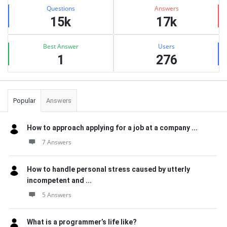
Stats
Questions
Answers
15k
17k
Best Answer
Users
1
276
Popular
Answers
How to approach applying for a job at a company ...
7 Answers
How to handle personal stress caused by utterly
incompetent and ...
5 Answers
What is a programmer’s life like?