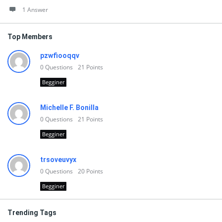
1 Answer
Top Members
pzwfiooqqv
0
Questions
21
Points
Begginer
Michelle F. Bonilla
0
Questions
21
Points
Begginer
trsoveuvyx
0
Questions
20
Points
Begginer
Trending Tags