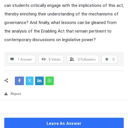
can students critically engage with the implications of this act,
thereby enriching their understanding of the mechanisms of
governance? And finally, what lessons can be gleaned from
the analysis of the Enabling Act that remain pertinent to
contemporary discussions on legislative power?
1 Answer
9
Views
0
Followers
0
Report
Leave An Answer