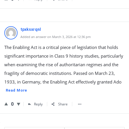
tpxksxrqnl
Added an answer on March 3, 2026 at 12:36 pm
The Enabling Act is a critical piece of legislation that holds
significant importance in Class 9 history studies, particularly
when examining the rise of authoritarian regimes and the
fragility of democratic institutions. Passed on March 23,
1933, in Germany, the Enabling Act effectively granted Ado
Read More
0
Reply
Share
Sidebar