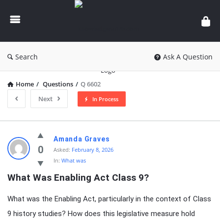
knowledgesutra.com
Search
Ask A Question
Home
/
Questions
/
Q 6602
Next
In Process
knowledgesutra.com
Amanda Graves
Latest
0
Asked:
February 8, 2026
In:
What was
Questions
What Was Enabling Act Class 9?
What was the Enabling Act, particularly in the context of Class
9 history studies? How does this legislative measure hold