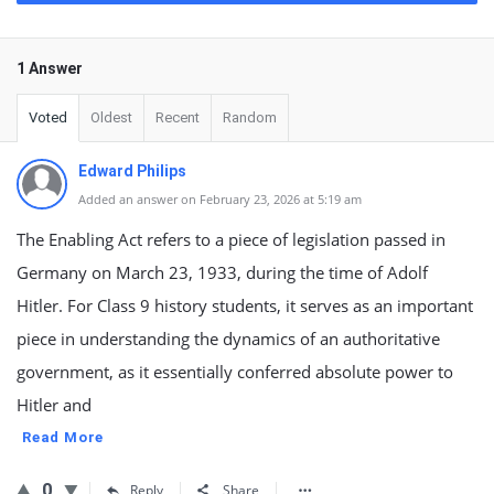
1 Answer
Voted
Oldest
Recent
Random
Edward Philips
Added an answer on February 23, 2026 at 5:19 am
The Enabling Act refers to a piece of legislation passed in
Germany on March 23, 1933, during the time of Adolf
Hitler. For Class 9 history students, it serves as an important
piece in understanding the dynamics of an authoritative
government, as it essentially conferred absolute power to
Hitler and
Read More
0
Reply
Share