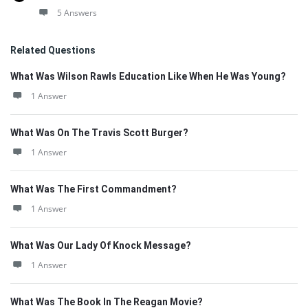
5 Answers
Related Questions
What Was Wilson Rawls Education Like When He Was Young?
1 Answer
What Was On The Travis Scott Burger?
1 Answer
What Was The First Commandment?
1 Answer
What Was Our Lady Of Knock Message?
1 Answer
What Was The Book In The Reagan Movie?