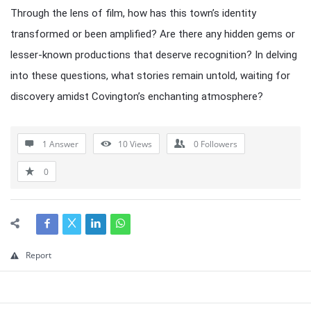
Through the lens of film, how has this town’s identity
transformed or been amplified? Are there any hidden gems or
lesser-known productions that deserve recognition? In delving
into these questions, what stories remain untold, waiting for
discovery amidst Covington’s enchanting atmosphere?
1 Answer
10
Views
0
Followers
0
Report