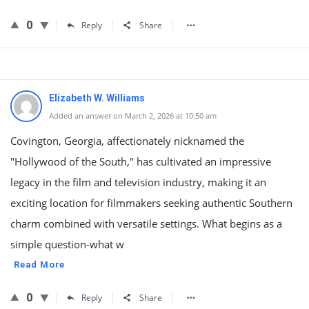
0
Reply
Share
Elizabeth W. Williams
Added an answer on March 2, 2026 at 10:50 am
Covington, Georgia, affectionately nicknamed the
"Hollywood of the South," has cultivated an impressive
legacy in the film and television industry, making it an
exciting location for filmmakers seeking authentic Southern
charm combined with versatile settings. What begins as a
simple question-what w
Read More
0
Reply
Share