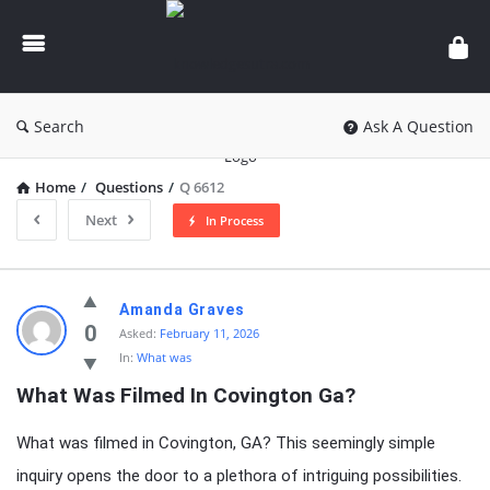
knowledgesutra.com
Search
Ask A Question
Home
/
Questions
/
Q 6612
Next
In Process
knowledgesutra.com
Amanda Graves
Latest
0
Asked:
February 11, 2026
In:
What was
Questions
What Was Filmed In Covington Ga?
What was filmed in Covington, GA? This seemingly simple
inquiry opens the door to a plethora of intriguing possibilities.