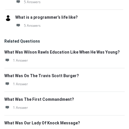
5 Answers
What is a programmer’s life like?
5 Answers
Related Questions
What Was Wilson Rawls Education Like When He Was Young?
1 Answer
What Was On The Travis Scott Burger?
1 Answer
What Was The First Commandment?
1 Answer
What Was Our Lady Of Knock Message?