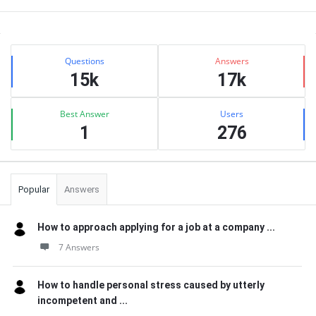
Sidebar
Stats
Questions
Answers
15k
17k
Best Answer
Users
1
276
Popular
Answers
How to approach applying for a job at a company ...
7 Answers
How to handle personal stress caused by utterly
incompetent and ...