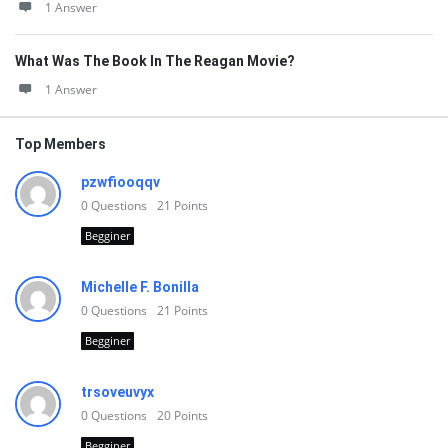
1 Answer
What Was The Book In The Reagan Movie?
1 Answer
Top Members
pzwfiooqqv
0
Questions
21
Points
Begginer
Michelle F. Bonilla
0
Questions
21
Points
Begginer
trsoveuvyx
0
Questions
20
Points
Begginer