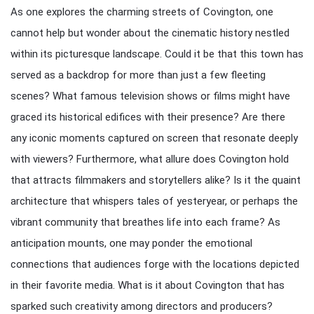
As one explores the charming streets of Covington, one
cannot help but wonder about the cinematic history nestled
within its picturesque landscape. Could it be that this town has
served as a backdrop for more than just a few fleeting
scenes? What famous television shows or films might have
graced its historical edifices with their presence? Are there
any iconic moments captured on screen that resonate deeply
with viewers? Furthermore, what allure does Covington hold
that attracts filmmakers and storytellers alike? Is it the quaint
architecture that whispers tales of yesteryear, or perhaps the
vibrant community that breathes life into each frame? As
anticipation mounts, one may ponder the emotional
connections that audiences forge with the locations depicted
in their favorite media. What is it about Covington that has
sparked such creativity among directors and producers?