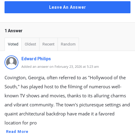
Leave An Answer
1 Answer
Voted
Oldest
Recent
Random
Edward Philips
Added an answer on February 23, 2026 at 5:23 am
Covington, Georgia, often referred to as "Hollywood of the
South," has played host to the filming of numerous well-
known TV shows and movies, thanks to its alluring charms
and vibrant community. The town's picturesque settings and
quaint architectural backdrop have made it a favored
location for pro
Read More