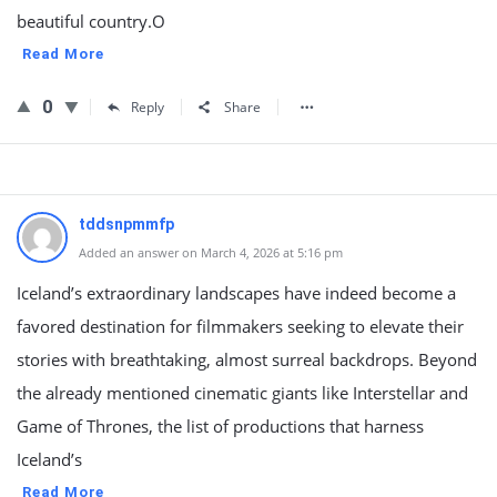
beautiful country.O
Read More
0
Reply
Share
tddsnpmmfp
Added an answer on March 4, 2026 at 5:16 pm
Iceland’s extraordinary landscapes have indeed become a
favored destination for filmmakers seeking to elevate their
stories with breathtaking, almost surreal backdrops. Beyond
the already mentioned cinematic giants like Interstellar and
Game of Thrones, the list of productions that harness
Iceland’s
Read More