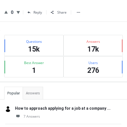
0
Reply
Share
Sidebar
Stats
Questions
Answers
15k
17k
Best Answer
Users
1
276
Popular
Answers
How to approach applying for a job at a company ...
7 Answers