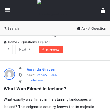
knowledgesutra.com
Search
Ask A Question
Home
/
Questions
/
Q 6613
Next
In Process
knowledgesutra.com
Amanda Graves
Latest
0
Asked:
February 5, 2026
In:
What was
Questions
What Was Filmed In Iceland?
What exactly was filmed in the stunning landscapes of
Iceland? This enigmatic country, known for its majestic