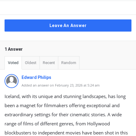
Leave An Answer
1 Answer
Voted
Oldest
Recent
Random
Edward Philips
Added an answer on February 23, 2026 at 5:24 am
Iceland, with its unique and stunning landscapes, has long
been a magnet for filmmakers offering exceptional and
extraordinary settings for their cinematic stories. A wide
range of films of different genres, from Hollywood
blockbusters to independent movies have been shot in this