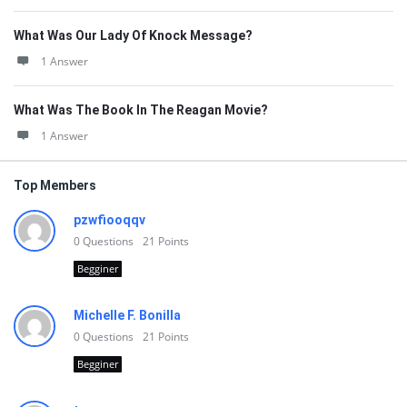
What Was Our Lady Of Knock Message?
1 Answer
What Was The Book In The Reagan Movie?
1 Answer
Top Members
pzwfiooqqv
0
Questions
21
Points
Begginer
Michelle F. Bonilla
0
Questions
21
Points
Begginer