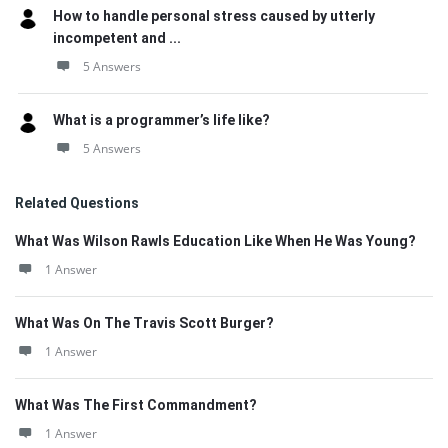
How to handle personal stress caused by utterly
incompetent and ...
5 Answers
What is a programmer’s life like?
5 Answers
Related Questions
What Was Wilson Rawls Education Like When He Was Young?
1 Answer
What Was On The Travis Scott Burger?
1 Answer
What Was The First Commandment?
1 Answer