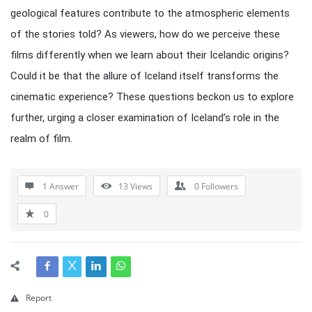
geological features contribute to the atmospheric elements
of the stories told? As viewers, how do we perceive these
films differently when we learn about their Icelandic origins?
Could it be that the allure of Iceland itself transforms the
cinematic experience? These questions beckon us to explore
further, urging a closer examination of Iceland’s role in the
realm of film.
1 Answer
13
Views
0
Followers
0
Report