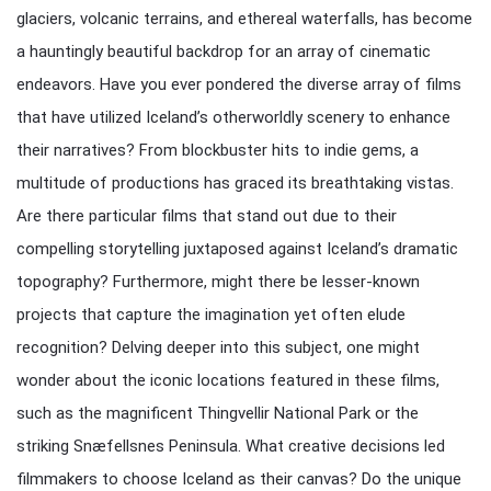
glaciers, volcanic terrains, and ethereal waterfalls, has become
a hauntingly beautiful backdrop for an array of cinematic
endeavors. Have you ever pondered the diverse array of films
that have utilized Iceland’s otherworldly scenery to enhance
their narratives? From blockbuster hits to indie gems, a
multitude of productions has graced its breathtaking vistas.
Are there particular films that stand out due to their
compelling storytelling juxtaposed against Iceland’s dramatic
topography? Furthermore, might there be lesser-known
projects that capture the imagination yet often elude
recognition? Delving deeper into this subject, one might
wonder about the iconic locations featured in these films,
such as the magnificent Thingvellir National Park or the
striking Snæfellsnes Peninsula. What creative decisions led
filmmakers to choose Iceland as their canvas? Do the unique