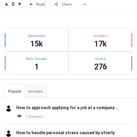
0
Reply
Share
Sidebar
Stats
Questions
Answers
15k
17k
Best Answer
Users
1
276
Popular
Answers
How to approach applying for a job at a company ...
7 Answers
How to handle personal stress caused by utterly