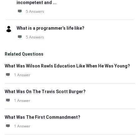
incompetent and ...
5 Answers
What is a programmer’s life like?
5 Answers
Related Questions
What Was Wilson Rawls Education Like When He Was Young?
1 Answer
What Was On The Travis Scott Burger?
1 Answer
What Was The First Commandment?
1 Answer