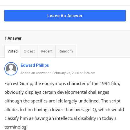
Leave An Answer
1 Answer
Voted
Oldest
Recent
Random
Edward Philips
Added an answer on February 23, 2026 at 5:26 am
Forrest Gump, the eponymous character of the 1994 film,
obviously displays certain developmental challenges
although the specifics are left largely undefined. The script
alludes to him having a lower than average IQ, which would
classify him as having an intellectual disability in today's
terminolog