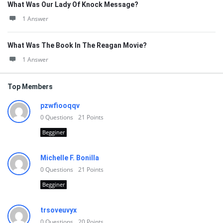
What Was Our Lady Of Knock Message?
1 Answer
What Was The Book In The Reagan Movie?
1 Answer
Top Members
pzwfiooqqv
0
Questions
21
Points
Begginer
Michelle F. Bonilla
0
Questions
21
Points
Begginer
trsoveuvyx
0
Questions
20
Points