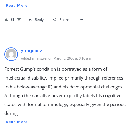
Read More
0
Reply
Share
yfrhrjqooz
Added an answer on March 3, 2026 at 3:10 am
Forrest Gump’s condition is portrayed as a form of
intellectual disability, implied primarily through references
to his below-average IQ and his developmental challenges.
Although the narrative never explicitly labels his cognitive
status with formal terminology, especially given the periods
during
Read More