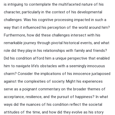
is intriguing to contemplate the multifaceted nature of his
character, particularly in the context of his developmental
challenges. Was his cognitive processing impacted in such a
way that it influenced his perception of the world around him?
Furthermore, how did these challenges intersect with his
remarkable journey through pivotal historical events, and what
role did they play in his relationships with family and friends?
Did his condition afford him a unique perspective that enabled
him to navigate life’s obstacles with a seemingly innocuous
charm? Consider the implications of his innocence juxtaposed
against the complexities of society. Might his experiences
serve as a poignant commentary on the broader themes of
acceptance, resilience, and the pursuit of happiness? In what
ways did the nuances of his condition reflect the societal
attitudes of the time, and how did they evolve as his story