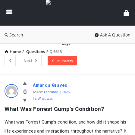
knowledgesutra.com
Search
Ask A Question
Home
/
Questions
/
Q 6618
Next
In Process
knowledgesutra.com
Amanda Graves
Latest
0
Asked:
February 9, 2026
In:
What was
Questions
What Was Forrest Gump’s Condition?
What was Forrest Gump’s condition, and how did it shape his
life experiences and interactions throughout the narrative? It