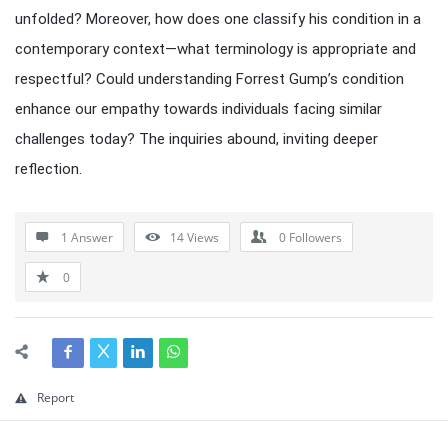
unfolded? Moreover, how does one classify his condition in a
contemporary context—what terminology is appropriate and
respectful? Could understanding Forrest Gump’s condition
enhance our empathy towards individuals facing similar
challenges today? The inquiries abound, inviting deeper
reflection.
1 Answer
14
Views
0
Followers
0
Report