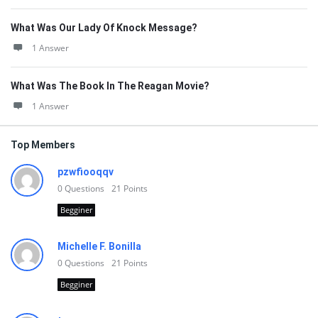
What Was Our Lady Of Knock Message?
1 Answer
What Was The Book In The Reagan Movie?
1 Answer
Top Members
pzwfiooqqv
0
Questions
21
Points
Begginer
Michelle F. Bonilla
0
Questions
21
Points
Begginer