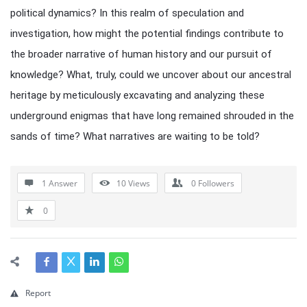
political dynamics? In this realm of speculation and
investigation, how might the potential findings contribute to
the broader narrative of human history and our pursuit of
knowledge? What, truly, could we uncover about our ancestral
heritage by meticulously excavating and analyzing these
underground enigmas that have long remained shrouded in the
sands of time? What narratives are waiting to be told?
1 Answer
10
Views
0
Followers
0
Report