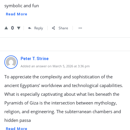
symbolic and fun
Read More
0
Reply
Share
Peter T. Strine
Added an answer on March 5, 2026 at 3:36 pm
To appreciate the complexity and sophistication of the
ancient Egyptians’ worldview and technological capabilities.
What is especially captivating about what lies beneath the
Pyramids of Giza is the intersection between mythology,
religion, and engineering. The subterranean chambers and
hidden passa
Read More