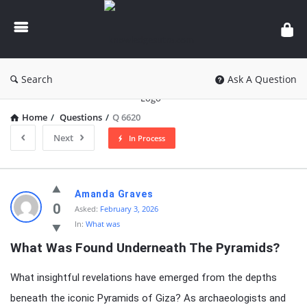
knowledgesutra.com
Search
Ask A Question
Home
/
Questions
/
Q 6620
Next
In Process
knowledgesutra.com
Amanda Graves
Latest
0
Asked:
February 3, 2026
In:
What was
Questions
What Was Found Underneath The Pyramids?
What insightful revelations have emerged from the depths
beneath the iconic Pyramids of Giza? As archaeologists and