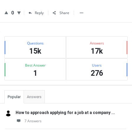
0
Reply
Share
Sidebar
Stats
Questions
Answers
15k
17k
Best Answer
Users
1
276
Popular
Answers
How to approach applying for a job at a company ...
7 Answers