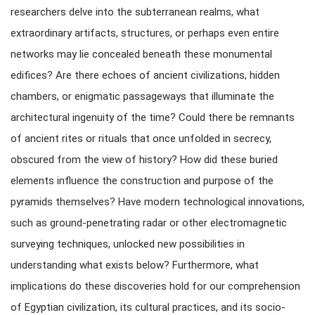
researchers delve into the subterranean realms, what
extraordinary artifacts, structures, or perhaps even entire
networks may lie concealed beneath these monumental
edifices? Are there echoes of ancient civilizations, hidden
chambers, or enigmatic passageways that illuminate the
architectural ingenuity of the time? Could there be remnants
of ancient rites or rituals that once unfolded in secrecy,
obscured from the view of history? How did these buried
elements influence the construction and purpose of the
pyramids themselves? Have modern technological innovations,
such as ground-penetrating radar or other electromagnetic
surveying techniques, unlocked new possibilities in
understanding what exists below? Furthermore, what
implications do these discoveries hold for our comprehension
of Egyptian civilization, its cultural practices, and its socio-