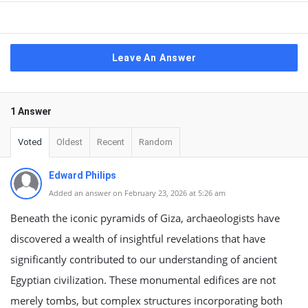
Leave An Answer
1 Answer
Voted
Oldest
Recent
Random
Edward Philips
Added an answer on February 23, 2026 at 5:26 am
Beneath the iconic pyramids of Giza, archaeologists have
discovered a wealth of insightful revelations that have
significantly contributed to our understanding of ancient
Egyptian civilization. These monumental edifices are not
merely tombs, but complex structures incorporating both