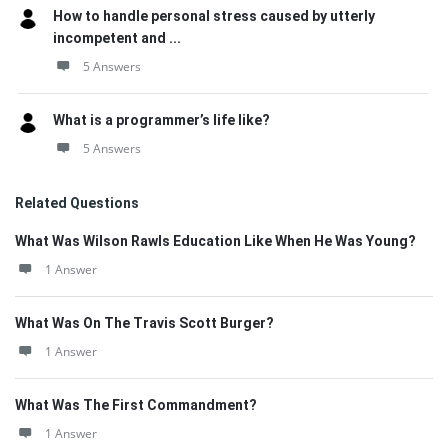
How to handle personal stress caused by utterly
incompetent and ...
5 Answers
What is a programmer’s life like?
5 Answers
Related Questions
What Was Wilson Rawls Education Like When He Was Young?
1 Answer
What Was On The Travis Scott Burger?
1 Answer
What Was The First Commandment?
1 Answer