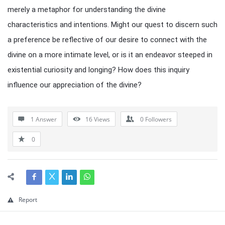
merely a metaphor for understanding the divine
characteristics and intentions. Might our quest to discern such
a preference be reflective of our desire to connect with the
divine on a more intimate level, or is it an endeavor steeped in
existential curiosity and longing? How does this inquiry
influence our appreciation of the divine?
1 Answer
16
Views
0
Followers
0
Report