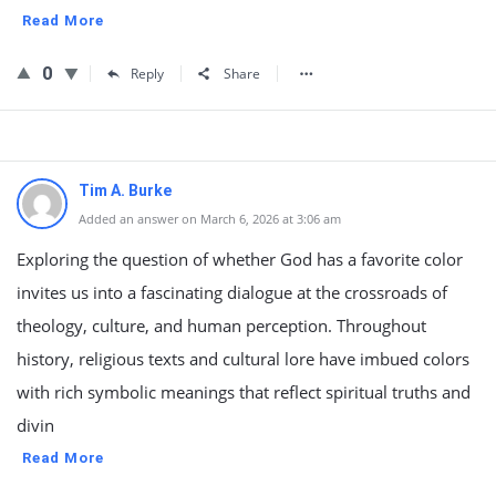
Read More
0
Reply
Share
Tim A. Burke
Added an answer on March 6, 2026 at 3:06 am
Exploring the question of whether God has a favorite color
invites us into a fascinating dialogue at the crossroads of
theology, culture, and human perception. Throughout
history, religious texts and cultural lore have imbued colors
with rich symbolic meanings that reflect spiritual truths and
divin
Read More