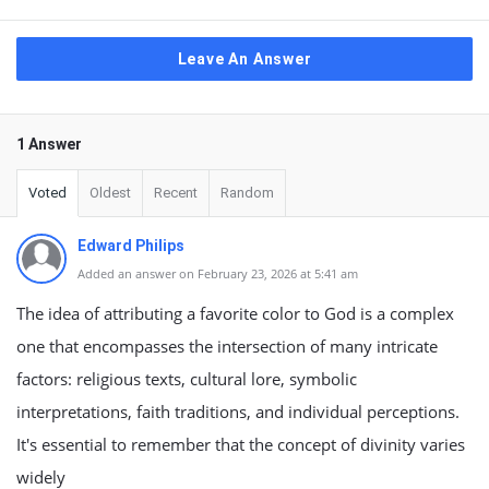
Leave An Answer
1 Answer
Voted
Oldest
Recent
Random
Edward Philips
Added an answer on February 23, 2026 at 5:41 am
The idea of attributing a favorite color to God is a complex
one that encompasses the intersection of many intricate
factors: religious texts, cultural lore, symbolic
interpretations, faith traditions, and individual perceptions.
It's essential to remember that the concept of divinity varies
widely