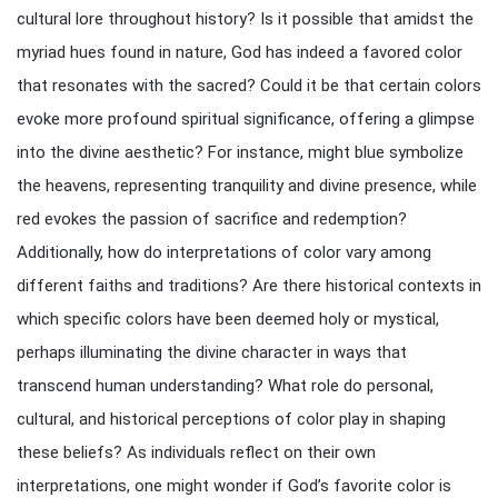
cultural lore throughout history? Is it possible that amidst the
myriad hues found in nature, God has indeed a favored color
that resonates with the sacred? Could it be that certain colors
evoke more profound spiritual significance, offering a glimpse
into the divine aesthetic? For instance, might blue symbolize
the heavens, representing tranquility and divine presence, while
red evokes the passion of sacrifice and redemption?
Additionally, how do interpretations of color vary among
different faiths and traditions? Are there historical contexts in
which specific colors have been deemed holy or mystical,
perhaps illuminating the divine character in ways that
transcend human understanding? What role do personal,
cultural, and historical perceptions of color play in shaping
these beliefs? As individuals reflect on their own
interpretations, one might wonder if God’s favorite color is