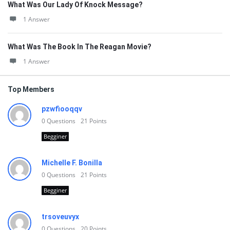
What Was Our Lady Of Knock Message?
1 Answer
What Was The Book In The Reagan Movie?
1 Answer
Top Members
pzwfiooqqv
0
Questions
21
Points
Begginer
Michelle F. Bonilla
0
Questions
21
Points
Begginer
trsoveuvyx
0
Questions
20
Points