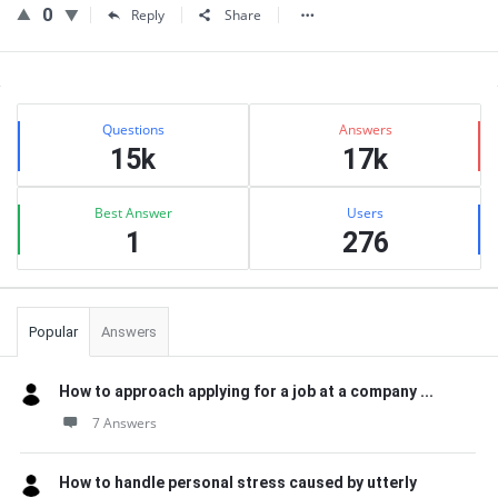
0
Reply
Share
Sidebar
Stats
Questions
Answers
15k
17k
Best Answer
Users
1
276
Popular
Answers
How to approach applying for a job at a company ...
7 Answers
How to handle personal stress caused by utterly