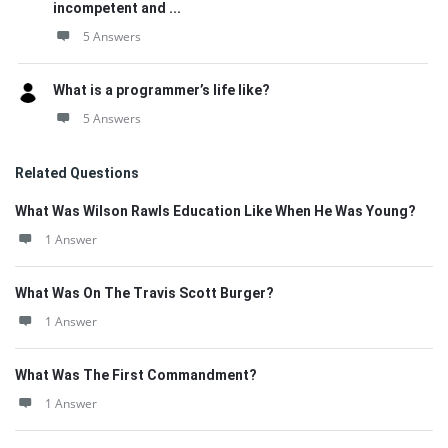
incompetent and ...
5 Answers
What is a programmer’s life like?
5 Answers
Related Questions
What Was Wilson Rawls Education Like When He Was Young?
1 Answer
What Was On The Travis Scott Burger?
1 Answer
What Was The First Commandment?
1 Answer