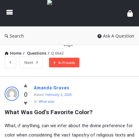
knowledgesutra.com
Search
Ask A Question
Home
/
Questions
/
Q 6642
Next
In Process
knowledgesutra.com
Amanda Graves
Latest
0
Asked:
February 2, 2026
In:
What was
Questions
What Was God’s Favorite Color?
What, if anything, can we infer about the divine preference for
color when considering the vast tapestry of religious texts and