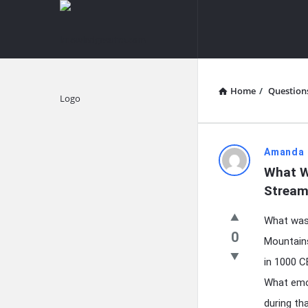
knowledgesutra.com
knowledges
Navigation
Home
/
Question
Explore
knowledg
Amanda 
What W
Latest
Stream
Questions
What was 
0
Mountains
in 1000 C
What emot
during th