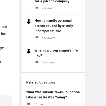
for a job at a company ...
7 Answers
How to handle personal
stress caused by utterly
m and
incompetent and ...
t but
5 Answers
n
ght
What is a programmer’s life
d
like?
d
5 Answers
,
Related Questions
What Was Wilson Rawls Education
Like When He Was Young?
1 Answer