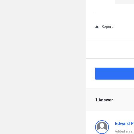
Report
1 Answer
Edward Ph
Added an an