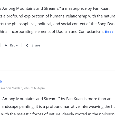
rs Among Mountains and Streams," a masterpiece by Fan Kuan,
s a profound exploration of humans' relationship with the natura
cts the philosophical, political, and social context of the Song Dyn
China. Incorporating elements of Daoism and Confucianism,
Read
Reply
Share
dk
swer on March 6, 2026 at 6:56 pm
rs Among Mountains and Streams" by Fan Kuan is more than an
 landscape painting; it is a profound narrative interweaving the 
 with the majestic forces of nature, deeply rooted in the philosop