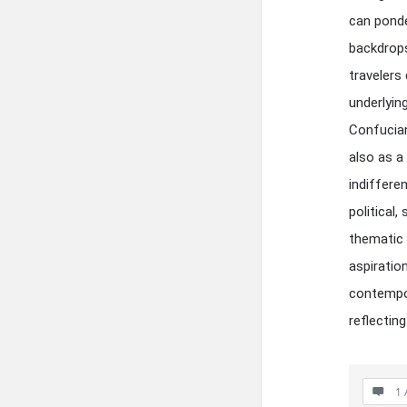
can ponde
backdrops
travelers
underlyin
Confucian
also as a
indiffere
political
thematic 
aspiratio
contempor
reflectin
1 