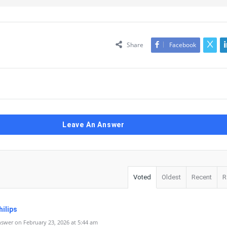
Share
Facebook
Leave An Answer
Voted
Oldest
Recent
R
ilips
swer on February 23, 2026 at 5:44 am