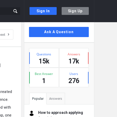
Sign In
Sign Up
Sidebar
Ask A Question
ext
Stats
Questions
Answers
15k
17k
 
Best Answer
Users
1
276
created
Popular
Answers
ence.
ed with
How to approach applying
op, one