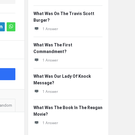
What Was On The Travis Scott
Burger?
1 Answer
What Was The First
Commandment?
1 Answer
What Was Our Lady Of Knock
Message?
1 Answer
andom
What Was The Book In The Reagan
Movie?
1 Answer