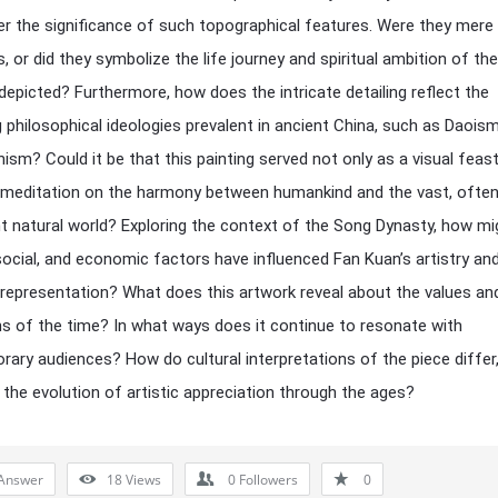
r the significance of such topographical features. Were they mere
, or did they symbolize the life journey and spiritual ambition of the
 depicted? Furthermore, how does the intricate detailing reflect the
g philosophical ideologies prevalent in ancient China, such as Daois
ism? Could it be that this painting served not only as a visual feas
 meditation on the harmony between humankind and the vast, ofte
nt natural world? Exploring the context of the Song Dynasty, how mi
, social, and economic factors have influenced Fan Kuan’s artistry an
representation? What does this artwork reveal about the values an
ns of the time? In what ways does it continue to resonate with
ary audiences? How do cultural interpretations of the piece differ
g the evolution of artistic appreciation through the ages?
Answer
18
Views
0
Followers
0