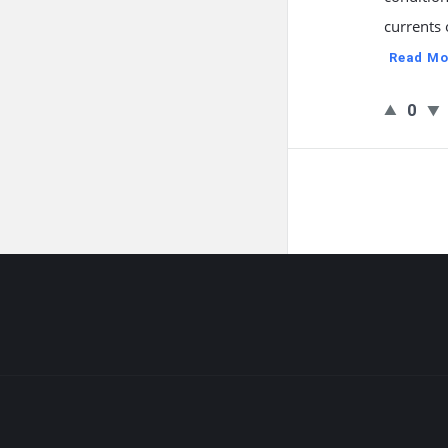
currents 
Read Mo
0
Footer