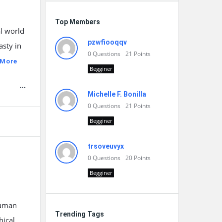
Top Members
l world
pzwfiooqqv
asty in
0
Questions
21
Points
 More
Begginer
Michelle F. Bonilla
0
Questions
21
Points
Begginer
trsoveuvyx
0
Questions
20
Points
Begginer
human
Trending Tags
hical