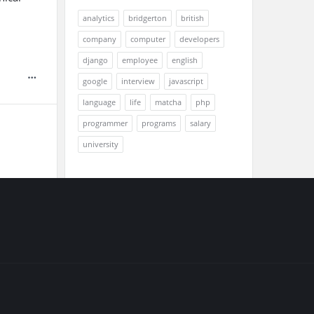
analytics
bridgerton
british
company
computer
developers
django
employee
english
google
interview
javascript
language
life
matcha
php
programmer
programs
salary
university