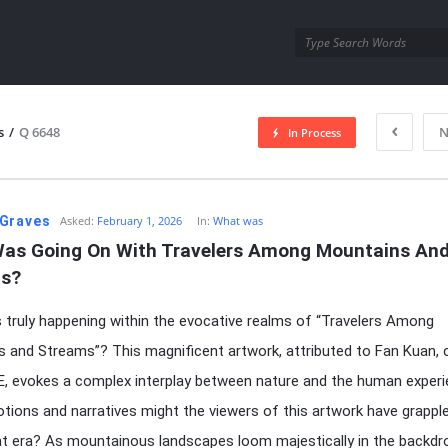
utra.com
s
/
Q 6648
N
In Process
esutra.com
Graves
Asked:
February 1, 2026
In:
What was
as Going On With Travelers Among Mountains And
s?
truly happening within the evocative realms of “Travelers Among
 and Streams”? This magnificent artwork, attributed to Fan Kuan, 
E, evokes a complex interplay between nature and the human experi
ions and narratives might the viewers of this artwork have grappl
at era? As mountainous landscapes loom majestically in the backdr