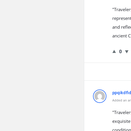
"Travele
represent
and refle
ancient 
0
ppqikdfi
Added an an
"Travele
exquisite
condition