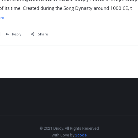
of its time. Created during the Song Dynasty around 1000 CE, t
re
Reply
Share
© 2021 Discy. All Rights Reserved
With Love by
2code