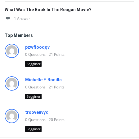
What Was The Book In The Reagan Movie?
1 Answer
Top Members
pzwfiooqqv
0
Questions
21
Points
Begginer
Michelle F. Bonilla
0
Questions
21
Points
Begginer
trsoveuvyx
0
Questions
20
Points
Begginer