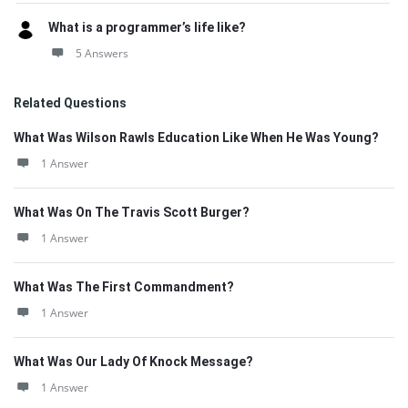
What is a programmer’s life like?
5 Answers
Related Questions
What Was Wilson Rawls Education Like When He Was Young?
1 Answer
What Was On The Travis Scott Burger?
1 Answer
What Was The First Commandment?
1 Answer
What Was Our Lady Of Knock Message?
1 Answer