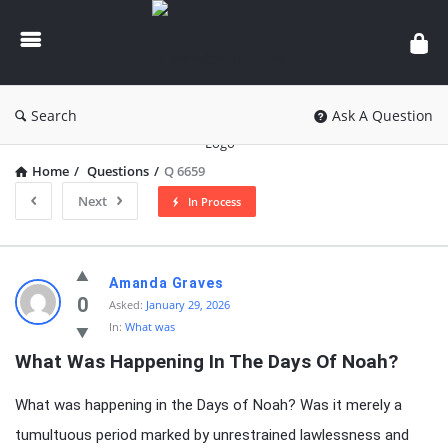
knowledgesutra.com
Search
Ask A Question
Home
/
Questions
/
Q 6659
Next
In Process
knowledgesutra.com
Amanda Graves
Latest
0
Asked:
January 29, 2026
In:
What was
Questions
What Was Happening In The Days Of Noah?
What was happening in the Days of Noah? Was it merely a
tumultuous period marked by unrestrained lawlessness and