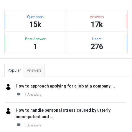
Sidebar
Stats
Questions
Answers
15k
17k
Best Answer
Users
1
276
Popular
Answers
How to approach applying for a job at a company ...
7 Answers
How to handle personal stress caused by utterly
incompetent and ...
5 Answers