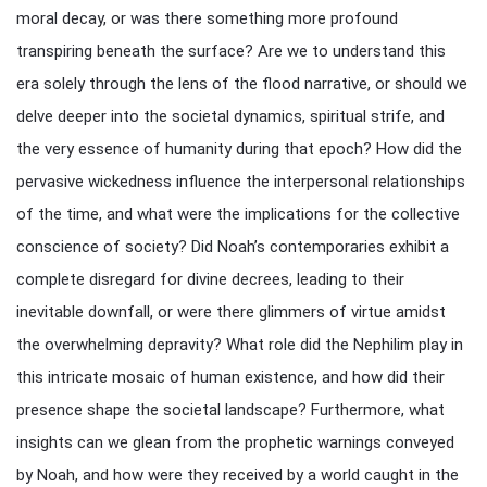
moral decay, or was there something more profound
transpiring beneath the surface? Are we to understand this
era solely through the lens of the flood narrative, or should we
delve deeper into the societal dynamics, spiritual strife, and
the very essence of humanity during that epoch? How did the
pervasive wickedness influence the interpersonal relationships
of the time, and what were the implications for the collective
conscience of society? Did Noah’s contemporaries exhibit a
complete disregard for divine decrees, leading to their
inevitable downfall, or were there glimmers of virtue amidst
the overwhelming depravity? What role did the Nephilim play in
this intricate mosaic of human existence, and how did their
presence shape the societal landscape? Furthermore, what
insights can we glean from the prophetic warnings conveyed
by Noah, and how were they received by a world caught in the