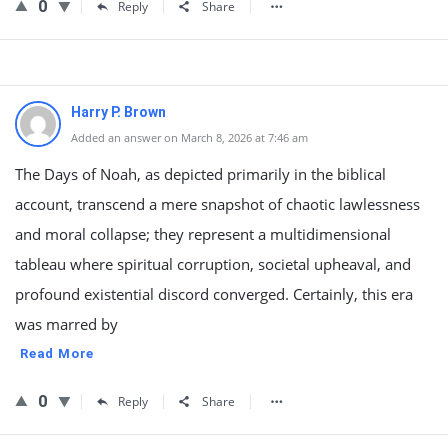
0
Reply
Share
Harry P. Brown
Added an answer on March 8, 2026 at 7:46 am
The Days of Noah, as depicted primarily in the biblical
account, transcend a mere snapshot of chaotic lawlessness
and moral collapse; they represent a multidimensional
tableau where spiritual corruption, societal upheaval, and
profound existential discord converged. Certainly, this era
was marred by
Read More
0
Reply
Share