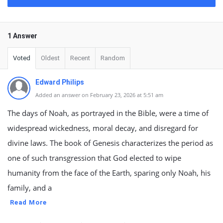
1 Answer
Voted
Oldest
Recent
Random
Edward Philips
Added an answer on February 23, 2026 at 5:51 am
The days of Noah, as portrayed in the Bible, were a time of
widespread wickedness, moral decay, and disregard for
divine laws. The book of Genesis characterizes the period as
one of such transgression that God elected to wipe
humanity from the face of the Earth, sparing only Noah, his
family, and a
Read More