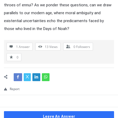
throes of ennui? As we ponder these questions, can we draw
parallels to our modern age, where moral ambiguity and
existential uncertainties echo the predicaments faced by
those who lived in the Days of Noah?
1 Answer
13
Views
0
Followers
0
Report
Leave An Answer