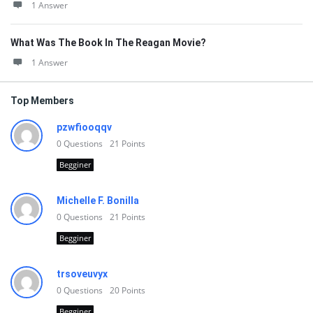
1 Answer
What Was The Book In The Reagan Movie?
1 Answer
Top Members
pzwfiooqqv
0
Questions
21
Points
Begginer
Michelle F. Bonilla
0
Questions
21
Points
Begginer
trsoveuvyx
0
Questions
20
Points
Begginer