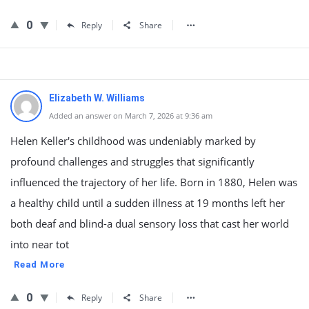
0
Reply
Share
Elizabeth W. Williams
Added an answer on March 7, 2026 at 9:36 am
Helen Keller's childhood was undeniably marked by
profound challenges and struggles that significantly
influenced the trajectory of her life. Born in 1880, Helen was
a healthy child until a sudden illness at 19 months left her
both deaf and blind-a dual sensory loss that cast her world
into near tot
Read More
0
Reply
Share