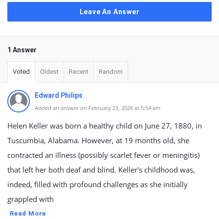
Leave An Answer
1 Answer
Voted
Oldest
Recent
Random
Edward Philips
Added an answer on February 23, 2026 at 5:54 am
Helen Keller was born a healthy child on June 27, 1880, in
Tuscumbia, Alabama. However, at 19 months old, she
contracted an illness (possibly scarlet fever or meningitis)
that left her both deaf and blind. Keller's childhood was,
indeed, filled with profound challenges as she initially
grappled with
Read More