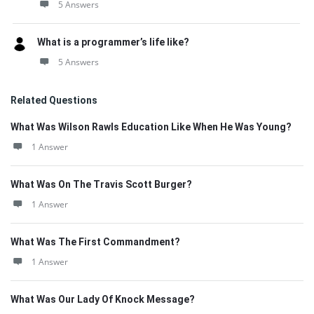
5 Answers
What is a programmer’s life like?
5 Answers
Related Questions
What Was Wilson Rawls Education Like When He Was Young?
1 Answer
What Was On The Travis Scott Burger?
1 Answer
What Was The First Commandment?
1 Answer
What Was Our Lady Of Knock Message?