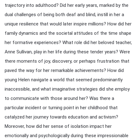
trajectory into adulthood? Did her early years, marked by the
dual challenges of being both deaf and blind, instill in her a
unique resilience that would later inspire millions? How did her
family dynamics and the societal attitudes of the time shape
her formative experiences? What role did her beloved teacher,
Anne Sullivan, play in her life during these tender years? Were
there moments of joy, discovery, or perhaps frustration that
paved the way for her remarkable achievements? How did
young Helen navigate a world that seemed predominantly
inaccessible, and what imaginative strategies did she employ
to communicate with those around her? Was there a
particular incident or turning point in her childhood that
catalyzed her journey towards education and activism?
Moreover, how did her sense of isolation impact her
emotionally and psychologically during these impressionable