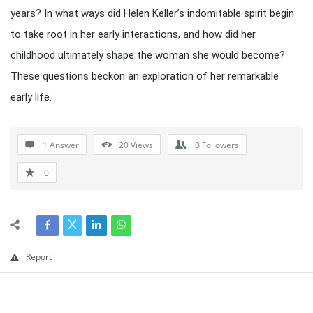
years? In what ways did Helen Keller’s indomitable spirit begin
to take root in her early interactions, and how did her
childhood ultimately shape the woman she would become?
These questions beckon an exploration of her remarkable
early life.
1 Answer
20
Views
0
Followers
0
Report