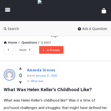
knowledgesutra.com
Search
Ask A Question
Home
/
Questions
/
Q 6663
Next
In Process
knowledgesutra.com
Amanda Graves
Latest
0
Asked:
January 31, 2026
In:
What was
Questions
What Was Helen Keller’s Childhood Like?
What was Helen Keller’s childhood like? Was it a time of
profound challenges and struggles that might have defined her