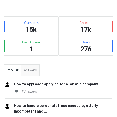
Sidebar
Stats
Questions
Answers
15k
17k
Best Answer
Users
1
276
Popular
Answers
How to approach applying for a job at a company ...
7 Answers
How to handle personal stress caused by utterly
incompetent and ...