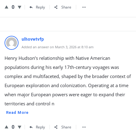
0
Reply
Share
ulhovwtvfp
Added an answer on March 3, 2026 at 8:10 am
Henry Hudson’s relationship with Native American
populations during his early 17th-century voyages was
complex and multifaceted, shaped by the broader context of
European exploration and colonization. Operating at a time
when major European powers were eager to expand their
territories and control n
Read More
0
Reply
Share