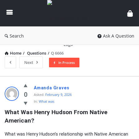
knowledgesutra.com
Search
Ask A Question
Home
/
Questions
/
Q 6666
Next
In Process
knowledgesutra.com
Amanda Graves
Latest
0
Asked:
February 9, 2026
In:
What was
Questions
What Was Henry Hudson From Native 
American?
What was Henry Hudson’s relationship with Native American