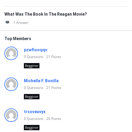
What Was The Book In The Reagan Movie?
1 Answer
Top Members
pzwfiooqqv
0
Questions
21
Points
Begginer
Michelle F. Bonilla
0
Questions
21
Points
Begginer
trsoveuvyx
0
Questions
20
Points
Begginer