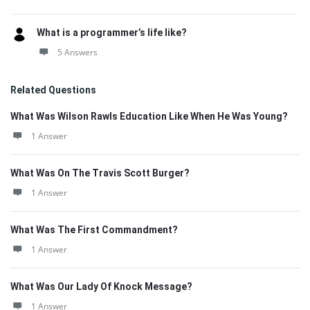
What is a programmer’s life like?
5 Answers
Related Questions
What Was Wilson Rawls Education Like When He Was Young?
1 Answer
What Was On The Travis Scott Burger?
1 Answer
What Was The First Commandment?
1 Answer
What Was Our Lady Of Knock Message?
1 Answer