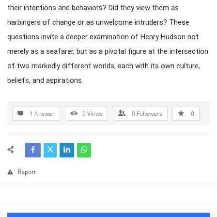
their intentions and behaviors? Did they view them as
harbingers of change or as unwelcome intruders? These
questions invite a deeper examination of Henry Hudson not
merely as a seafarer, but as a pivotal figure at the intersection
of two markedly different worlds, each with its own culture,
beliefs, and aspirations.
1 Answer
9
Views
0
Followers
0
Report