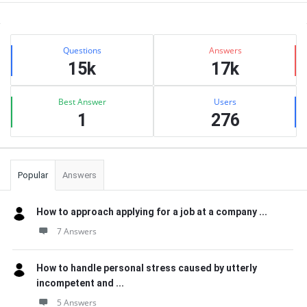
Sidebar
Stats
Questions
Answers
15k
17k
Best Answer
Users
1
276
Popular
Answers
How to approach applying for a job at a company ...
7 Answers
How to handle personal stress caused by utterly
incompetent and ...
5 Answers