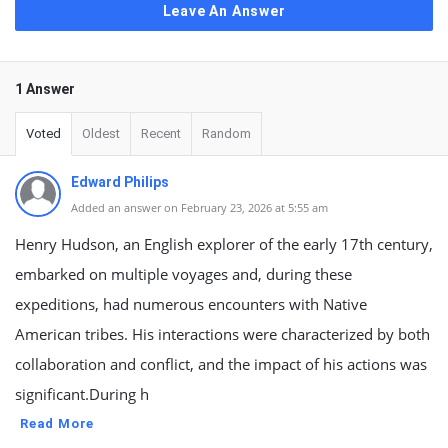
Leave An Answer
1 Answer
Voted
Oldest
Recent
Random
Edward Philips
Added an answer on February 23, 2026 at 5:55 am
Henry Hudson, an English explorer of the early 17th century,
embarked on multiple voyages and, during these
expeditions, had numerous encounters with Native
American tribes. His interactions were characterized by both
collaboration and conflict, and the impact of his actions was
significant.During h
Read More