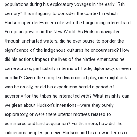
populations during his exploratory voyages in the early 17th
century? It is intriguing to consider the context in which
Hudson operated—an era rife with the burgeoning interests of
European powers in the New World. As Hudson navigated
through uncharted waters, did he ever pause to ponder the
significance of the indigenous cultures he encountered? How
did his actions impact the lives of the Native Americans he
came across, particularly in terms of trade, diplomacy, or even
conflict? Given the complex dynamics at play, one might ask:
was he an ally, or did his expeditions herald a period of
adversity for the tribes he interacted with? What insights can
we glean about Hudson’s intentions—were they purely
exploratory, or were there ulterior motives related to
commerce and land acquisition? Furthermore, how did the
indigenous peoples perceive Hudson and his crew in terms of