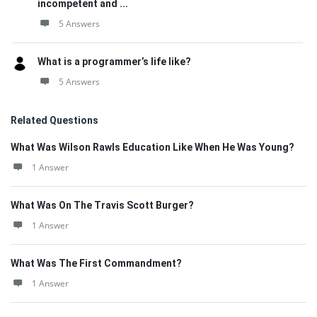
incompetent and ...
5 Answers
What is a programmer’s life like?
5 Answers
Related Questions
What Was Wilson Rawls Education Like When He Was Young?
1 Answer
What Was On The Travis Scott Burger?
1 Answer
What Was The First Commandment?
1 Answer