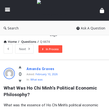
knowledgesutra.com
Search
Ask A Question
Home
/
Questions
/
Q 6674
Next
In Process
knowledgesutra.com
Amanda Graves
Latest
0
Asked:
February 10, 2026
In:
What was
Questions
What Was Ho Chi Minh’s Political Economic 
Philosophy?
What was the essence of Ho Chi Minh’s political economic