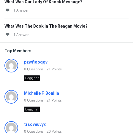
What Was Our Lady Of Knock Message?
1 Answer
What Was The Book In The Reagan Movie?
1 Answer
Top Members
pzwfiooqqv
0
Questions
21
Points
Begginer
Michelle F. Bonilla
0
Questions
21
Points
Begginer
trsoveuvyx
0
Questions
20
Points