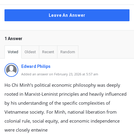
Leave An Answer
1 Answer
Voted
Oldest
Recent
Random
Edward Philips
Added an answer on February 23, 2026 at 5:57 am
Ho Chi Minh’s political economic philosophy was deeply
rooted in Marxist-Leninist principles and heavily influenced
by his understanding of the specific complexities of
Vietnamese society. For Minh, national liberation from
colonial rule, social equity, and economic independence
were closely entwine