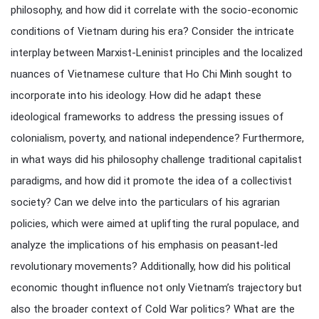
philosophy, and how did it correlate with the socio-economic
conditions of Vietnam during his era? Consider the intricate
interplay between Marxist-Leninist principles and the localized
nuances of Vietnamese culture that Ho Chi Minh sought to
incorporate into his ideology. How did he adapt these
ideological frameworks to address the pressing issues of
colonialism, poverty, and national independence? Furthermore,
in what ways did his philosophy challenge traditional capitalist
paradigms, and how did it promote the idea of a collectivist
society? Can we delve into the particulars of his agrarian
policies, which were aimed at uplifting the rural populace, and
analyze the implications of his emphasis on peasant-led
revolutionary movements? Additionally, how did his political
economic thought influence not only Vietnam’s trajectory but
also the broader context of Cold War politics? What are the