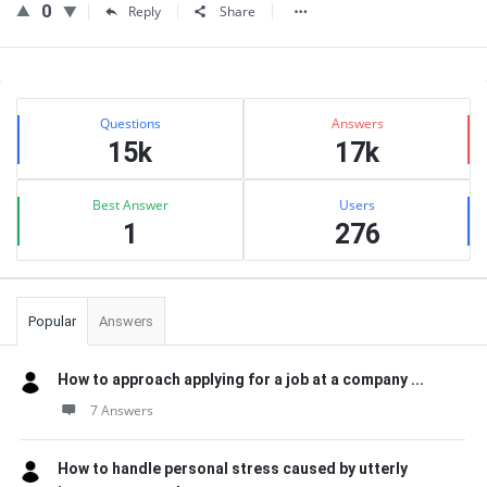
0
Reply
Share
Sidebar
Stats
Questions
Answers
15k
17k
Best Answer
Users
1
276
Popular
Answers
How to approach applying for a job at a company ...
7 Answers
How to handle personal stress caused by utterly