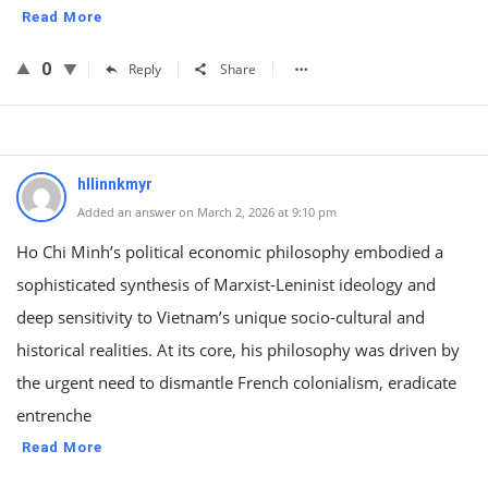
Read More
0
Reply
Share
hllinnkmyr
Added an answer on March 2, 2026 at 9:10 pm
Ho Chi Minh’s political economic philosophy embodied a
sophisticated synthesis of Marxist-Leninist ideology and
deep sensitivity to Vietnam’s unique socio-cultural and
historical realities. At its core, his philosophy was driven by
the urgent need to dismantle French colonialism, eradicate
entrenche
Read More