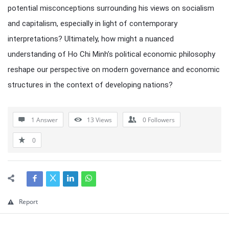
potential misconceptions surrounding his views on socialism
and capitalism, especially in light of contemporary
interpretations? Ultimately, how might a nuanced
understanding of Ho Chi Minh’s political economic philosophy
reshape our perspective on modern governance and economic
structures in the context of developing nations?
1 Answer
13
Views
0
Followers
0
Report