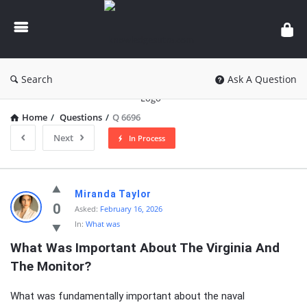
knowledgesutra.com
Search
Ask A Question
Home
/
Questions
/
Q 6696
Next
In Process
knowledgesutra.com
Miranda Taylor
Latest
0
Asked:
February 16, 2026
In:
What was
Questions
What Was Important About The Virginia And 
The Monitor?
What was fundamentally important about the naval