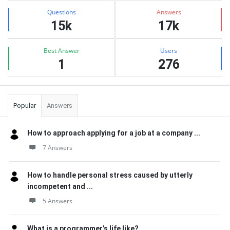
Stats
Questions
Answers
15k
17k
Best Answer
Users
1
276
Popular
Answers
How to approach applying for a job at a company ...
7 Answers
How to handle personal stress caused by utterly
incompetent and ...
5 Answers
What is a programmer’s life like?