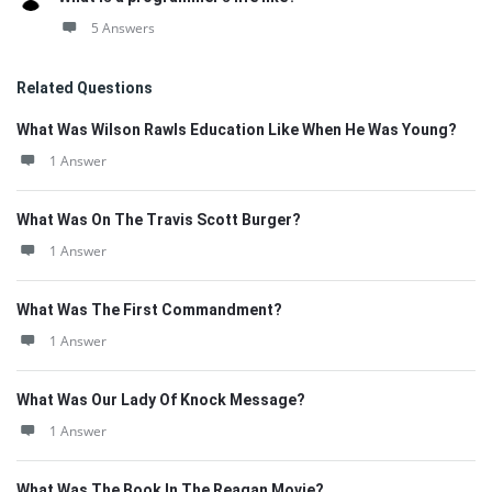
5 Answers
Related Questions
What Was Wilson Rawls Education Like When He Was Young?
1 Answer
What Was On The Travis Scott Burger?
1 Answer
What Was The First Commandment?
1 Answer
What Was Our Lady Of Knock Message?
1 Answer
What Was The Book In The Reagan Movie?