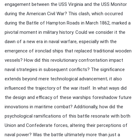
engagement between the USS Virginia and the USS Monitor
during the American Civil War? This clash, which occurred
during the Battle of Hampton Roads in March 1862, marked a
pivotal moment in military history. Could we consider it the
dawn of a new era in naval warfare, especially with the
emergence of ironclad ships that replaced traditional wooden
vessels? How did this revolutionary confrontation impact
naval strategies in subsequent conflicts? The significance
extends beyond mere technological advancement; it also
influenced the trajectory of the war itself. In what ways did
the design and efficacy of these warships foreshadow future
innovations in maritime combat? Additionally, how did the
psychological ramifications of this battle resonate with both
Union and Confederate forces, altering their perceptions of
naval power? Was the battle ultimately more than just a