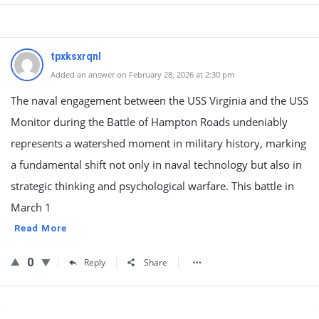
tpxksxrqnl
Added an answer on February 28, 2026 at 2:30 pm
The naval engagement between the USS Virginia and the USS
Monitor during the Battle of Hampton Roads undeniably
represents a watershed moment in military history, marking
a fundamental shift not only in naval technology but also in
strategic thinking and psychological warfare. This battle in
March 1
Read More
0
Reply
Share
Sidebar