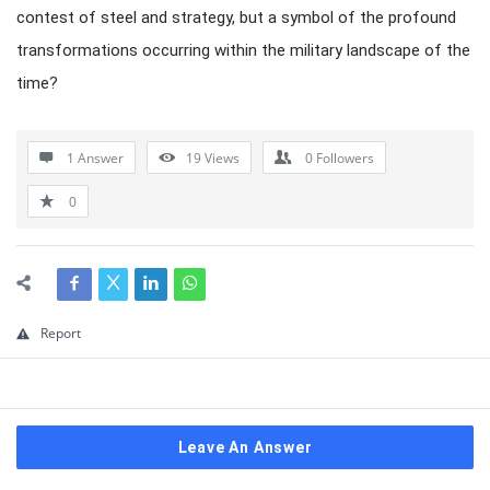
contest of steel and strategy, but a symbol of the profound
transformations occurring within the military landscape of the
time?
1 Answer
19
Views
0
Followers
0
Report
Leave An Answer