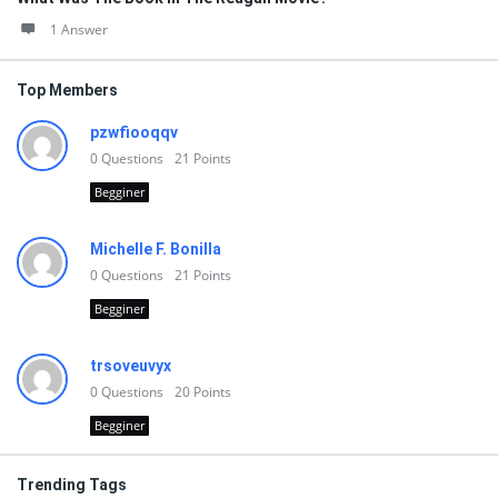
1 Answer
Top Members
pzwfiooqqv
0
Questions
21
Points
Begginer
Michelle F. Bonilla
0
Questions
21
Points
Begginer
trsoveuvyx
0
Questions
20
Points
Begginer
Trending Tags