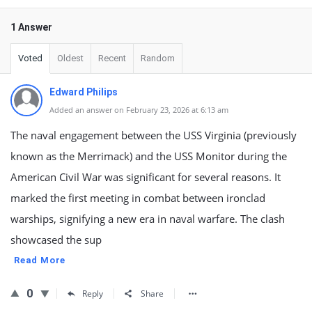
1 Answer
Voted
Oldest
Recent
Random
Edward Philips
Added an answer on February 23, 2026 at 6:13 am
The naval engagement between the USS Virginia (previously
known as the Merrimack) and the USS Monitor during the
American Civil War was significant for several reasons. It
marked the first meeting in combat between ironclad
warships, signifying a new era in naval warfare. The clash
showcased the sup
Read More
0
Reply
Share