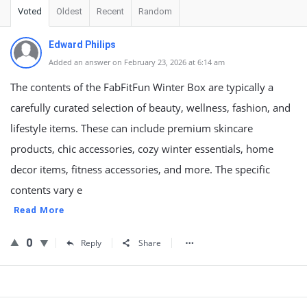
Voted
Oldest
Recent
Random
Edward Philips
Added an answer on February 23, 2026 at 6:14 am
The contents of the FabFitFun Winter Box are typically a
carefully curated selection of beauty, wellness, fashion, and
lifestyle items. These can include premium skincare
products, chic accessories, cozy winter essentials, home
decor items, fitness accessories, and more. The specific
contents vary e
Read More
0
Reply
Share