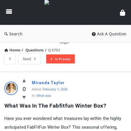
knowledgesutra.com
Search
Ask A Question
Home
/
Questions
/
Q 6703
Next
In Process
knowledgesutra.com
Miranda Taylor
Latest
0
Asked:
February 7, 2026
In:
What was
Questions
What Was In The Fabfitfun Winter Box?
Have you ever wondered what treasures lay within the highly
anticipated FabFitFun Winter Box? This seasonal offering,