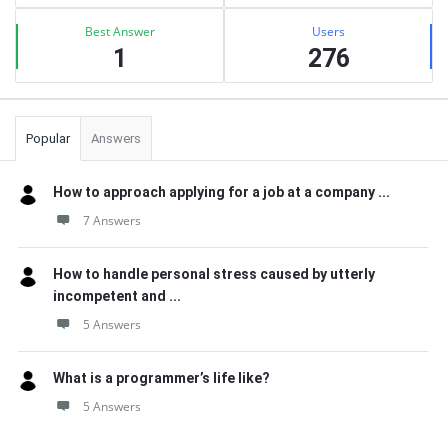
Best Answer
Users
1
276
Popular
Answers
How to approach applying for a job at a company ...
7 Answers
How to handle personal stress caused by utterly
incompetent and ...
5 Answers
What is a programmer’s life like?
5 Answers