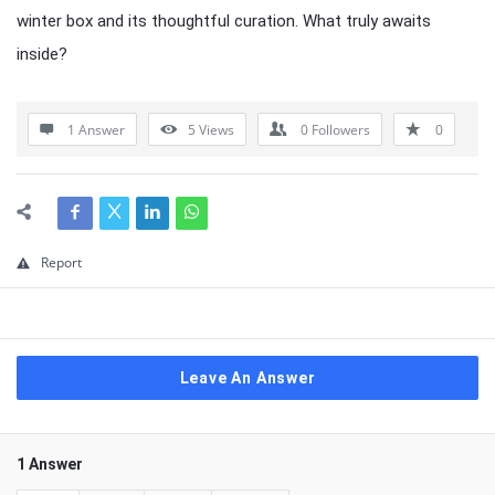
winter box and its thoughtful curation. What truly awaits
inside?
1 Answer
5
Views
0
Followers
0
Report
Leave An Answer
1 Answer