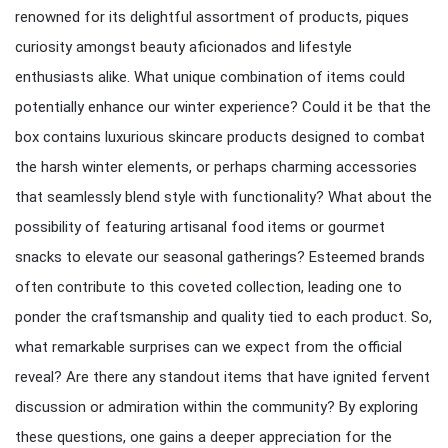
renowned for its delightful assortment of products, piques
curiosity amongst beauty aficionados and lifestyle
enthusiasts alike. What unique combination of items could
potentially enhance our winter experience? Could it be that the
box contains luxurious skincare products designed to combat
the harsh winter elements, or perhaps charming accessories
that seamlessly blend style with functionality? What about the
possibility of featuring artisanal food items or gourmet
snacks to elevate our seasonal gatherings? Esteemed brands
often contribute to this coveted collection, leading one to
ponder the craftsmanship and quality tied to each product. So,
what remarkable surprises can we expect from the official
reveal? Are there any standout items that have ignited fervent
discussion or admiration within the community? By exploring
these questions, one gains a deeper appreciation for the