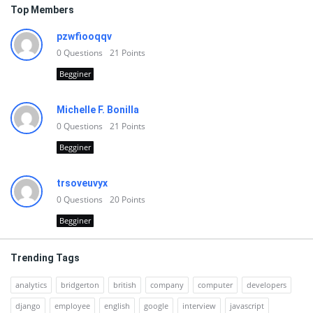
Top Members
pzwfiooqqv
0
Questions
21
Points
Begginer
Michelle F. Bonilla
0
Questions
21
Points
Begginer
trsoveuvyx
0
Questions
20
Points
Begginer
Trending Tags
analytics
bridgerton
british
company
computer
developers
django
employee
english
google
interview
javascript