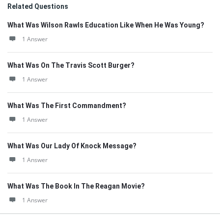
Related Questions
What Was Wilson Rawls Education Like When He Was Young?
1 Answer
What Was On The Travis Scott Burger?
1 Answer
What Was The First Commandment?
1 Answer
What Was Our Lady Of Knock Message?
1 Answer
What Was The Book In The Reagan Movie?
1 Answer