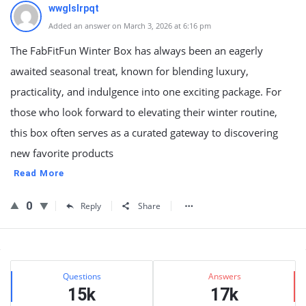
wwglslrpqt
Added an answer on March 3, 2026 at 6:16 pm
The FabFitFun Winter Box has always been an eagerly
awaited seasonal treat, known for blending luxury,
practicality, and indulgence into one exciting package. For
those who look forward to elevating their winter routine,
this box often serves as a curated gateway to discovering
new favorite products
Read More
0
Reply
Share
Sidebar
Stats
Questions
Answers
15k
17k