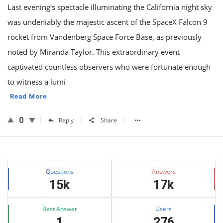
Last evening’s spectacle illuminating the California night sky
was undeniably the majestic ascent of the SpaceX Falcon 9
rocket from Vandenberg Space Force Base, as previously
noted by Miranda Taylor. This extraordinary event
captivated countless observers who were fortunate enough
to witness a lumi
Read More
0
Reply
Share
Sidebar
Stats
Questions
Answers
15k
17k
Best Answer
Users
1
276