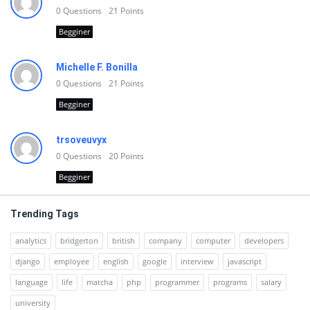
0
Questions
21
Points
Begginer
Michelle F. Bonilla
0
Questions
21
Points
Begginer
trsoveuvyx
0
Questions
20
Points
Begginer
Trending Tags
analytics
bridgerton
british
company
computer
developers
django
employee
english
google
interview
javascript
language
life
matcha
php
programmer
programs
salary
university