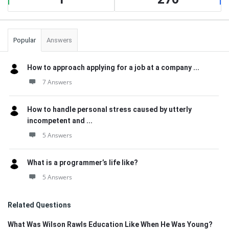
Popular
Answers
How to approach applying for a job at a company ...
7 Answers
How to handle personal stress caused by utterly
incompetent and ...
5 Answers
What is a programmer’s life like?
5 Answers
Related Questions
What Was Wilson Rawls Education Like When He Was Young?