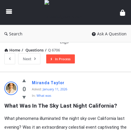
knowledgesutra.com
Search
Ask A Question
Home
/
Questions
/
Q 6706
Next
In Process
knowledgesutra.com
Miranda Taylor
Latest
0
Asked:
January 11, 2026
In:
What was
Questions
What Was In The Sky Last Night California?
What phenomena illuminated the night sky over California last
evening? Was it an extraordinary celestial event captivating the