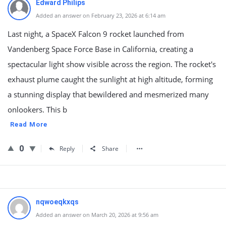
Edward Philips
Added an answer on February 23, 2026 at 6:14 am
Last night, a SpaceX Falcon 9 rocket launched from
Vandenberg Space Force Base in California, creating a
spectacular light show visible across the region. The rocket's
exhaust plume caught the sunlight at high altitude, forming
a stunning display that bewildered and mesmerized many
onlookers. This b
Read More
0
Reply
Share
nqwoeqkxqs
Added an answer on March 20, 2026 at 9:56 am