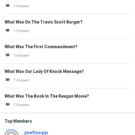
1 Answer
What Was On The Travis Scott Burger?
1 Answer
What Was The First Commandment?
1 Answer
What Was Our Lady Of Knock Message?
1 Answer
What Was The Book In The Reagan Movie?
1 Answer
Top Members
pzwfiooqqv