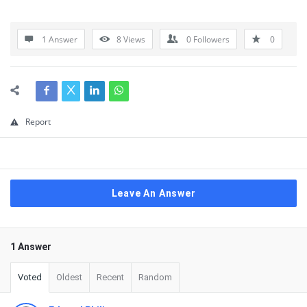
1 Answer
8
Views
0
Followers
0
Report
Leave An Answer
1 Answer
Voted
Oldest
Recent
Random