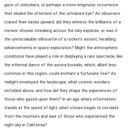
gaze of onlookers, or perhaps a more enigmatic occurrence
that eluded the attention of the untrained eye? As observers
craned their necks upward, did they witness the brilliance of a
meteor shower streaking across the inky expanse, or was it
the unmistakable silhouette of a rocket’s ascent, heralding
advancements in space exploration? Might the atmospheric
conditions have played a role in displaying a rare spectacle, like
the ethereal dance of the aurora borealis, which, albeit less
common in this region, could enchant a fortunate few? As
twilight enveloped the landscape, what cosmic wonders
unfolded above, and how did they shape the experiences of
those who gazed upon them? In an age where information
travels at the speed of light, what stories began to circulate
from the murmurs and awe of those who experienced the
night sky in California?