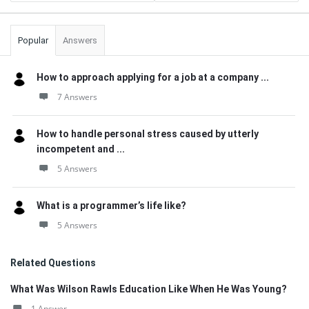
Popular
Answers
How to approach applying for a job at a company ...
7 Answers
How to handle personal stress caused by utterly
incompetent and ...
5 Answers
What is a programmer’s life like?
5 Answers
Related Questions
What Was Wilson Rawls Education Like When He Was Young?
1 Answer