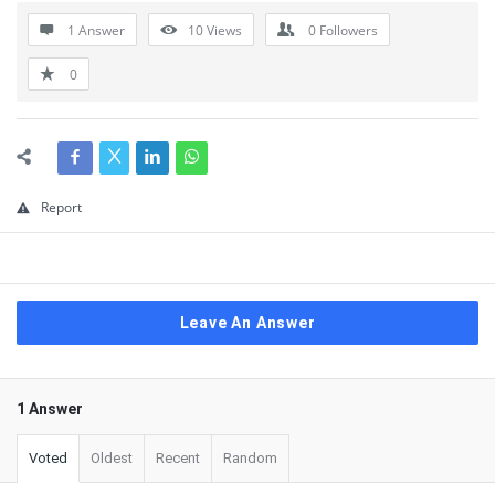
1 Answer
10
Views
0
Followers
0
Report
Leave An Answer
1 Answer
Voted
Oldest
Recent
Random