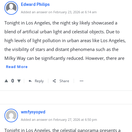
Edward Philips
Added an answer on February 23, 2026 at 6:14 am
Tonight in Los Angeles, the night sky likely showcased a
blend of artificial urban light and celestial objects. Due to
high levels of light pollution in urban areas like Los Angeles,
the visibility of stars and distant phenomena such as the
Milky Way can be significantly reduced. However, there are
Read More
0
Reply
Share
wmfynyopvd
Added an answer on February 27, 2026 at 6:50 pm
Tonight in Los Angeles, the celestial panorama presents a