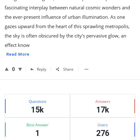
fascinating interplay between natural cosmic wonders and
the ever-present influence of urban illumination. As one
gazes upward from the heart of this sprawling metropolis,
the sky is often obscured by the city's pervasive glow, an
effect know
Read More
0
Reply
Share
Sidebar
Stats
Questions
Answers
15k
17k
Best Answer
Users
1
276