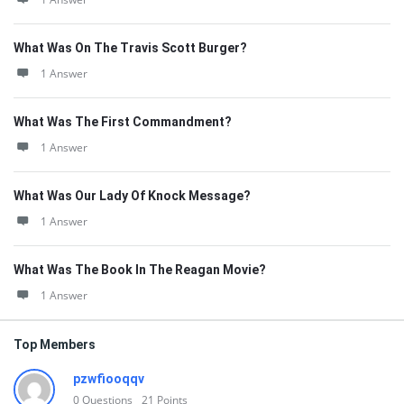
What Was On The Travis Scott Burger?
1 Answer
What Was The First Commandment?
1 Answer
What Was Our Lady Of Knock Message?
1 Answer
What Was The Book In The Reagan Movie?
1 Answer
Top Members
pzwfiooqqv
0
Questions
21
Points