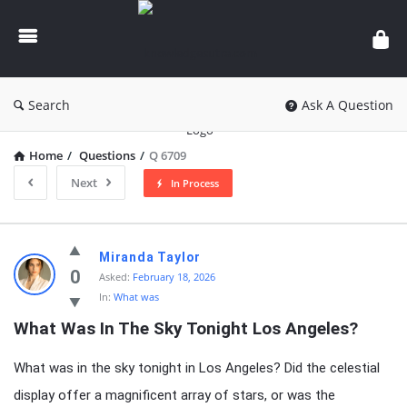
knowledgesutra.com
Search
Ask A Question
Home
/
Questions
/
Q 6709
Next
In Process
knowledgesutra.com
Miranda Taylor
Latest
0
Asked:
February 18, 2026
In:
What was
Questions
What Was In The Sky Tonight Los Angeles?
What was in the sky tonight in Los Angeles? Did the celestial
display offer a magnificent array of stars, or was the