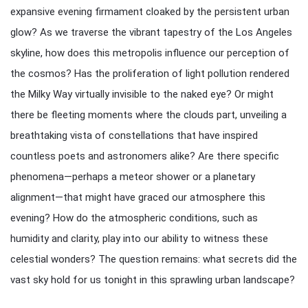
expansive evening firmament cloaked by the persistent urban
glow? As we traverse the vibrant tapestry of the Los Angeles
skyline, how does this metropolis influence our perception of
the cosmos? Has the proliferation of light pollution rendered
the Milky Way virtually invisible to the naked eye? Or might
there be fleeting moments where the clouds part, unveiling a
breathtaking vista of constellations that have inspired
countless poets and astronomers alike? Are there specific
phenomena—perhaps a meteor shower or a planetary
alignment—that might have graced our atmosphere this
evening? How do the atmospheric conditions, such as
humidity and clarity, play into our ability to witness these
celestial wonders? The question remains: what secrets did the
vast sky hold for us tonight in this sprawling urban landscape?