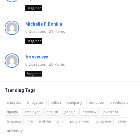
Begginer
Michelle F. Bonilla
0
Questions
21
Points
Begginer
trsoveuvyx
0
Questions
20
Points
Begginer
Trending Tags
analytics
bridgerton
british
company
computer
developers
django
employee
english
google
interview
javascript
language
life
matcha
php
programmer
programs
salary
university