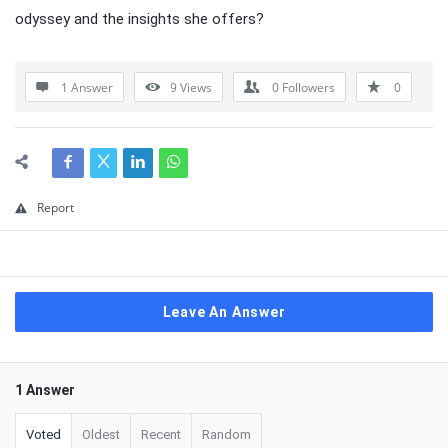
odyssey and the insights she offers?
1 Answer
9
Views
0
Followers
0
Report
Leave An Answer
1 Answer
Voted
Oldest
Recent
Random