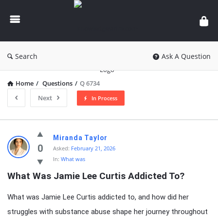
knowledgesutra.com
Search
Ask A Question
Home
/
Questions
/
Q 6734
Next
In Process
knowledgesutra.com
Miranda Taylor
Latest
0
Asked:
February 21, 2026
In:
What was
Questions
What Was Jamie Lee Curtis Addicted To?
What was Jamie Lee Curtis addicted to, and how did her
struggles with substance abuse shape her journey throughout