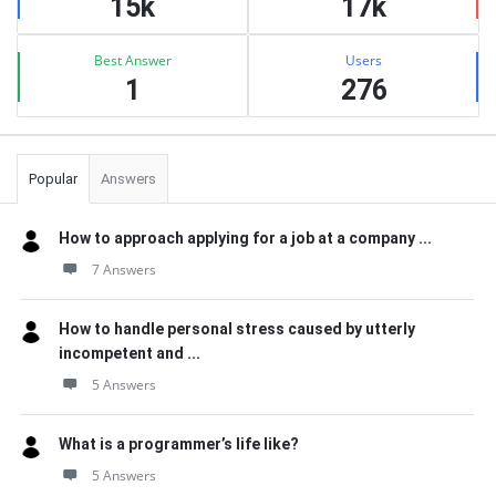
15k
17k
Best Answer
Users
1
276
Popular
Answers
How to approach applying for a job at a company ...
7 Answers
How to handle personal stress caused by utterly
incompetent and ...
5 Answers
What is a programmer’s life like?
5 Answers