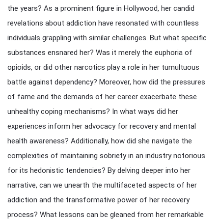
the years? As a prominent figure in Hollywood, her candid
revelations about addiction have resonated with countless
individuals grappling with similar challenges. But what specific
substances ensnared her? Was it merely the euphoria of
opioids, or did other narcotics play a role in her tumultuous
battle against dependency? Moreover, how did the pressures
of fame and the demands of her career exacerbate these
unhealthy coping mechanisms? In what ways did her
experiences inform her advocacy for recovery and mental
health awareness? Additionally, how did she navigate the
complexities of maintaining sobriety in an industry notorious
for its hedonistic tendencies? By delving deeper into her
narrative, can we unearth the multifaceted aspects of her
addiction and the transformative power of her recovery
process? What lessons can be gleaned from her remarkable