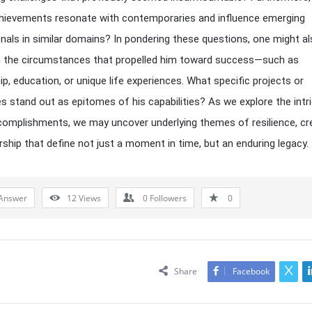
chievements resonate with contemporaries and influence emerging
nals in similar domains? In pondering these questions, one might a
n the circumstances that propelled him toward success—such as
p, education, or unique life experiences. What specific projects or
s stand out as epitomes of his capabilities? As we explore the intr
complishments, we may uncover underlying themes of resilience, crea
rship that define not just a moment in time, but an enduring legacy.
Answer
12
Views
0
Followers
0
Share
Facebook