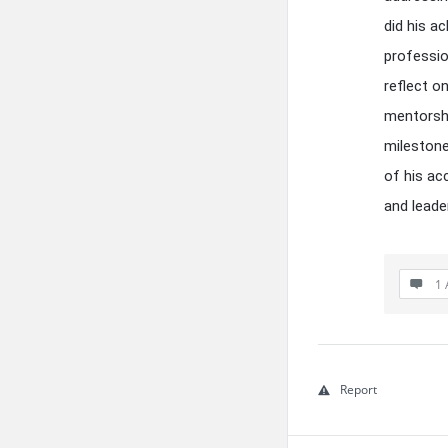
did his a
professio
reflect o
mentorshi
milestone
of his ac
and leade
1 
Report