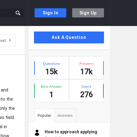
Sign In
Sign Up
Sidebar
Ask A Question
ext
Stats
Questions
Answers
15k
17k
Best Answer
Users
 and
1
276
nto the
only the
Popular
Answers
s field.
l in
How to approach applying
, how