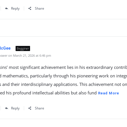
Reply
Share
McGee
Begginer
swer on March 21, 2026 at 6:46 pm
kins’ most significant achievement lies in his extraordinary contri
d mathematics, particularly through his pioneering work on integ
 and their interdisciplinary applications. This achievement not on
ed his profound intellectual abilities but also fund
Read More
Reply
Share