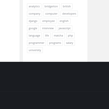
analytics
bridgerton
british
company
computer
developers
django
employee
english
google
interview
javascript
language
life
matcha
php
programmer
programs
salary
university