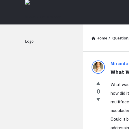
knowledgesutra.com
knowledges
Navigation
Home
/
Question
Explore
knowledg
Miranda
What W
Latest
What was 
Questions
0
how did it
multiface
accolades
Could it b
addressin