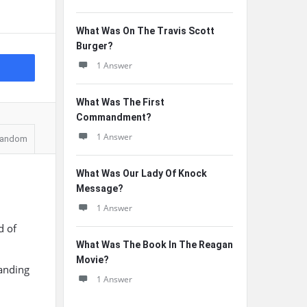
What Was On The Travis Scott
Burger?
1 Answer
What Was The First
Commandment?
1 Answer
andom
What Was Our Lady Of Knock
Message?
1 Answer
d of
What Was The Book In The Reagan
Movie?
tanding
1 Answer