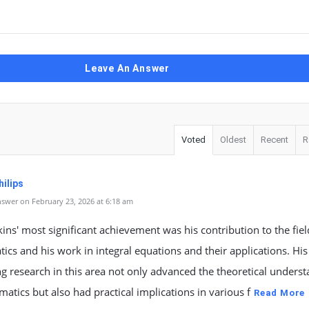
Leave An Answer
Voted
Oldest
Recent
R
ilips
swer on February 23, 2026 at 6:18 am
kins' most significant achievement was his contribution to the fiel
cs and his work in integral equations and their applications. His
g research in this area not only advanced the theoretical unders
atics but also had practical implications in various f
Read More