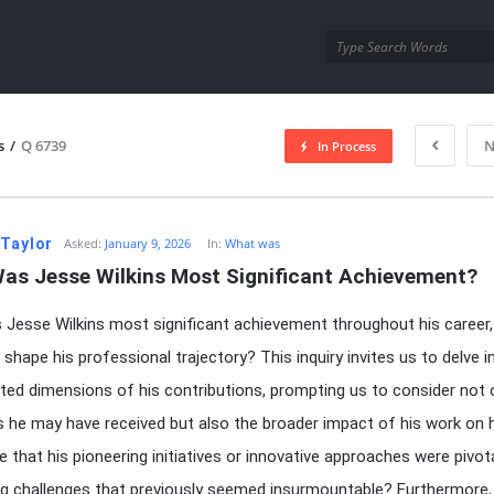
utra.com
s
/
Q 6739
N
In Process
esutra.com
 Taylor
Asked:
January 9, 2026
In:
What was
as Jesse Wilkins Most Significant Achievement?
Jesse Wilkins most significant achievement throughout his career,
 shape his professional trajectory? This inquiry invites us to delve i
ted dimensions of his contributions, prompting us to consider not 
 he may have received but also the broader impact of his work on hi
e that his pioneering initiatives or innovative approaches were pivota
g challenges that previously seemed insurmountable? Furthermore