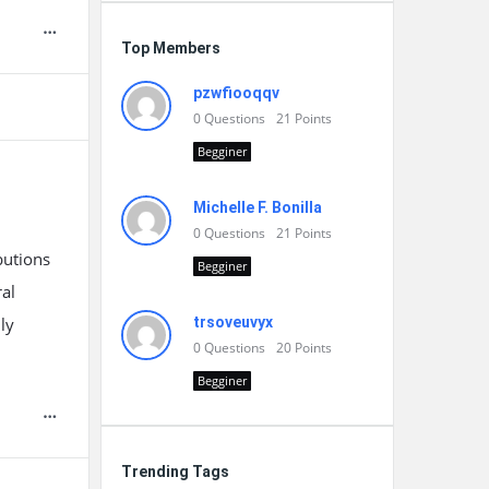
Top Members
pzwfiooqqv
0
Questions
21
Points
Begginer
Michelle F. Bonilla
0
Questions
21
Points
butions
Begginer
ral
ly
trsoveuvyx
0
Questions
20
Points
Begginer
Trending Tags