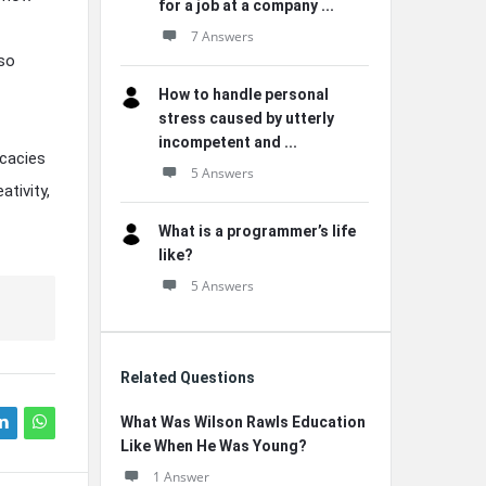
for a job at a company ...
7 Answers
lso
How to handle personal
stress caused by utterly
incompetent and ...
icacies
5 Answers
tivity,
What is a programmer’s life
like?
5 Answers
Related Questions
What Was Wilson Rawls Education
Like When He Was Young?
1 Answer