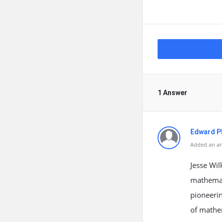
1 Answer
Edward Ph
Added an an
Jesse Wil
mathemati
pioneerin
of mathem