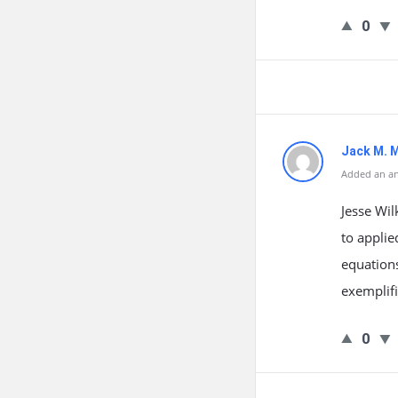
0
Jack M. 
Added an an
Jesse Wil
to applie
equations
exemplifi
0