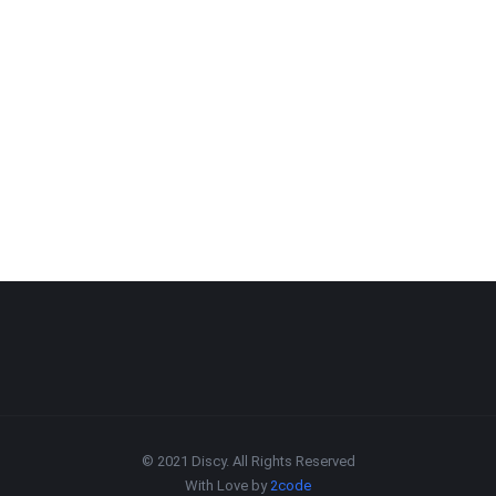
© 2021 Discy. All Rights Reserved
With Love by
2code