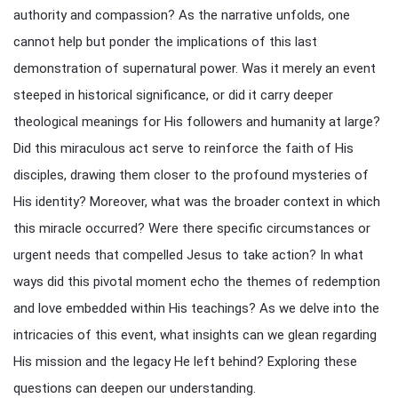
authority and compassion? As the narrative unfolds, one
cannot help but ponder the implications of this last
demonstration of supernatural power. Was it merely an event
steeped in historical significance, or did it carry deeper
theological meanings for His followers and humanity at large?
Did this miraculous act serve to reinforce the faith of His
disciples, drawing them closer to the profound mysteries of
His identity? Moreover, what was the broader context in which
this miracle occurred? Were there specific circumstances or
urgent needs that compelled Jesus to take action? In what
ways did this pivotal moment echo the themes of redemption
and love embedded within His teachings? As we delve into the
intricacies of this event, what insights can we glean regarding
His mission and the legacy He left behind? Exploring these
questions can deepen our understanding.