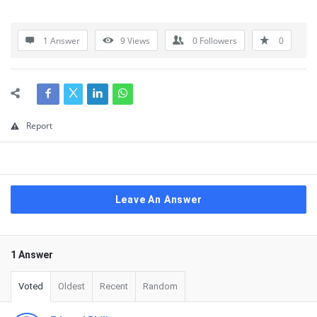
1 Answer
9
Views
0
Followers
0
Report
Leave An Answer
1 Answer
Voted
Oldest
Recent
Random