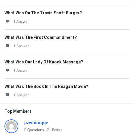
What Was On The Travis Scott Burger?
1 Answer
What Was The First Commandment?
1 Answer
What Was Our Lady Of Knock Message?
1 Answer
What Was The Book In The Reagan Movie?
1 Answer
Top Members
pzwfiooqqv
0
Questions
21
Points