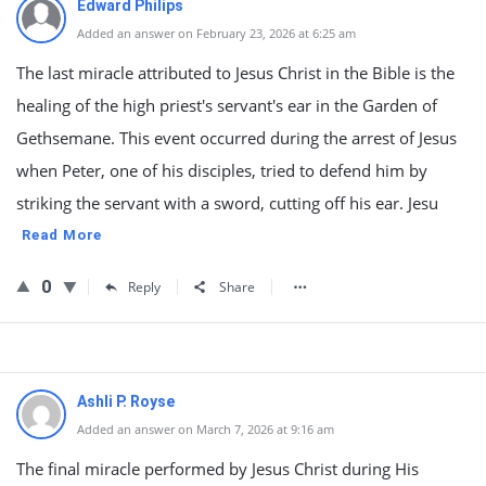
Edward Philips
Added an answer on February 23, 2026 at 6:25 am
The last miracle attributed to Jesus Christ in the Bible is the
healing of the high priest's servant's ear in the Garden of
Gethsemane. This event occurred during the arrest of Jesus
when Peter, one of his disciples, tried to defend him by
striking the servant with a sword, cutting off his ear. Jesu
Read More
0
Reply
Share
Ashli P. Royse
Added an answer on March 7, 2026 at 9:16 am
The final miracle performed by Jesus Christ during His