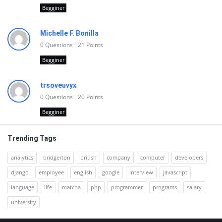
Begginer
Michelle F. Bonilla
0
Questions
21
Points
Begginer
trsoveuvyx
0
Questions
20
Points
Begginer
Trending Tags
analytics
bridgerton
british
company
computer
developers
django
employee
english
google
interview
javascript
language
life
matcha
php
programmer
programs
salary
university