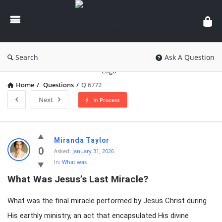
knowledgesutra.com
Search
Ask A Question
Home
/
Questions
/
Q 6772
Next
In Process
knowledgesutra.com
Miranda Taylor
Latest
0
Asked:
January 31, 2026
In:
What was
Questions
What Was Jesus’s Last Miracle?
What was the final miracle performed by Jesus Christ during
His earthly ministry, an act that encapsulated His divine