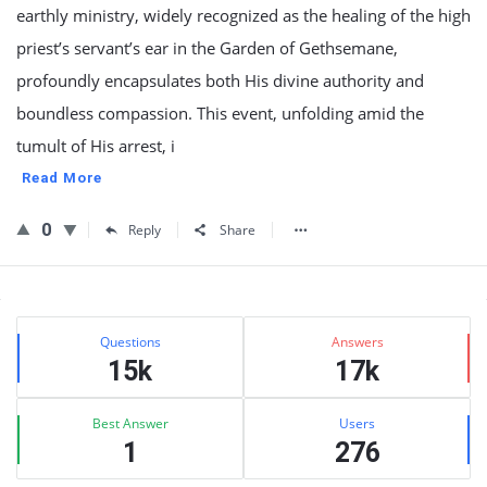
earthly ministry, widely recognized as the healing of the high
priest’s servant’s ear in the Garden of Gethsemane,
profoundly encapsulates both His divine authority and
boundless compassion. This event, unfolding amid the
tumult of His arrest, i
Read More
0
Reply
Share
Sidebar
Stats
Questions
Answers
15k
17k
Best Answer
Users
1
276