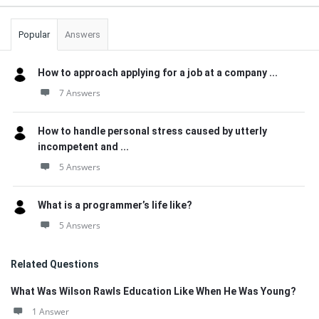
Popular
Answers
How to approach applying for a job at a company ...
7 Answers
How to handle personal stress caused by utterly
incompetent and ...
5 Answers
What is a programmer’s life like?
5 Answers
Related Questions
What Was Wilson Rawls Education Like When He Was Young?
1 Answer