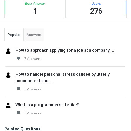
Best Answer
Users
1
276
Popular
Answers
How to approach applying for a job at a company ...
7 Answers
How to handle personal stress caused by utterly
incompetent and ...
5 Answers
What is a programmer’s life like?
5 Answers
Related Questions