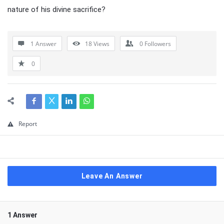
nature of his divine sacrifice?
1 Answer
18
Views
0
Followers
0
Report
Leave An Answer
1 Answer