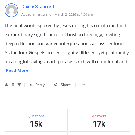
Duane S. Jarrett
Added an answer on March 2, 2026 at 1:30 am
The final words spoken by Jesus during his crucifixion hold
extraordinary significance in Christian theology, inviting
deep reflection and varied interpretations across centuries.
As the four Gospels present slightly different yet profoundly
meaningful sayings, each phrase is rich with emotional and
Read More
0
Reply
Share
Sidebar
Stats
Questions
Answers
15k
17k