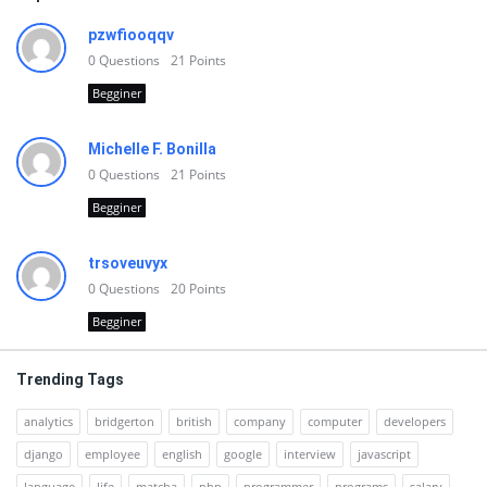
pzwfiooqqv
0
Questions
21
Points
Begginer
Michelle F. Bonilla
0
Questions
21
Points
Begginer
trsoveuvyx
0
Questions
20
Points
Begginer
Trending Tags
analytics
bridgerton
british
company
computer
developers
django
employee
english
google
interview
javascript
language
life
matcha
php
programmer
programs
salary