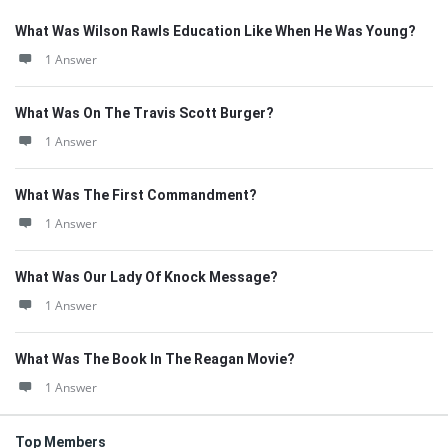
What Was Wilson Rawls Education Like When He Was Young?
1 Answer
What Was On The Travis Scott Burger?
1 Answer
What Was The First Commandment?
1 Answer
What Was Our Lady Of Knock Message?
1 Answer
What Was The Book In The Reagan Movie?
1 Answer
Top Members