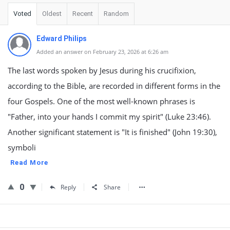
Voted
Oldest
Recent
Random
Edward Philips
Added an answer on February 23, 2026 at 6:26 am
The last words spoken by Jesus during his crucifixion,
according to the Bible, are recorded in different forms in the
four Gospels. One of the most well-known phrases is
"Father, into your hands I commit my spirit" (Luke 23:46).
Another significant statement is "It is finished" (John 19:30),
symboli
Read More
0
Reply
Share