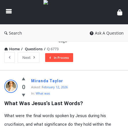
knowledgesutra.com
Search
Ask A Question
Home
/
Questions
/
Q 6773
Next
In Process
knowledgesutra.com
Miranda Taylor
Latest
0
Asked:
February 12, 2026
In:
What was
Questions
What Was Jesus’s Last Words?
What were the final words spoken by Jesus during his
crucifixion, and what significance do they hold within the