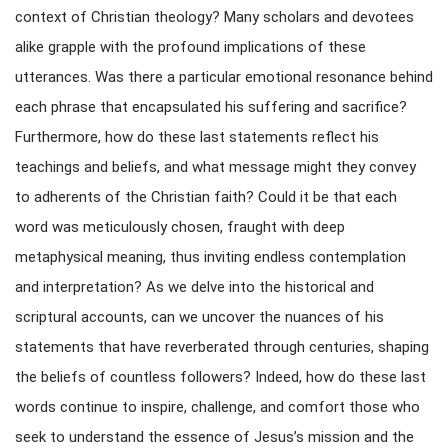
context of Christian theology? Many scholars and devotees
alike grapple with the profound implications of these
utterances. Was there a particular emotional resonance behind
each phrase that encapsulated his suffering and sacrifice?
Furthermore, how do these last statements reflect his
teachings and beliefs, and what message might they convey
to adherents of the Christian faith? Could it be that each
word was meticulously chosen, fraught with deep
metaphysical meaning, thus inviting endless contemplation
and interpretation? As we delve into the historical and
scriptural accounts, can we uncover the nuances of his
statements that have reverberated through centuries, shaping
the beliefs of countless followers? Indeed, how do these last
words continue to inspire, challenge, and comfort those who
seek to understand the essence of Jesus’s mission and the