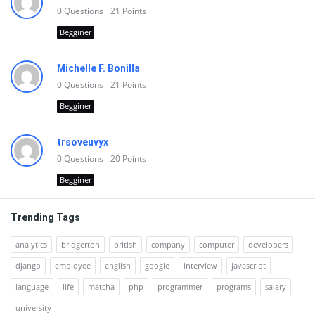
0
Questions
21
Points
Begginer
Michelle F. Bonilla
0
Questions
21
Points
Begginer
trsoveuvyx
0
Questions
20
Points
Begginer
Trending Tags
analytics
bridgerton
british
company
computer
developers
django
employee
english
google
interview
javascript
language
life
matcha
php
programmer
programs
salary
university