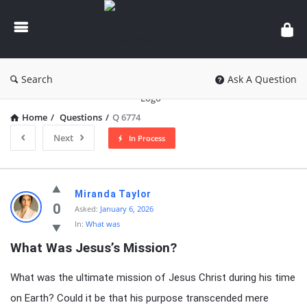
knowledgesutra.com
Search
Ask A Question
Home
/
Questions
/
Q 6774
Next
In Process
knowledgesutra.com
Miranda Taylor
Latest
0
Asked:
January 6, 2026
In:
What was
Questions
What Was Jesus’s Mission?
What was the ultimate mission of Jesus Christ during his time
on Earth? Could it be that his purpose transcended mere