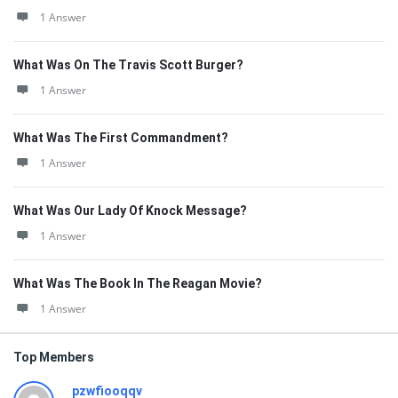
1 Answer
What Was On The Travis Scott Burger?
1 Answer
What Was The First Commandment?
1 Answer
What Was Our Lady Of Knock Message?
1 Answer
What Was The Book In The Reagan Movie?
1 Answer
Top Members
pzwfiooqqv