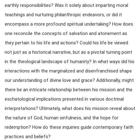
earthly responsibilities? Was it solely about imparting moral
teachings and nurturing philanthropic endeavors, or did it
encompass a more profound spiritual undertaking? How does
one reconcile the concepts of salvation and atonement as
they pertain to his life and actions? Could his life be viewed
not just as a historical narrative, but as a pivotal turning point
in the theological landscape of humanity? In what ways did his
interactions with the marginalized and disenfranchised shape
our understanding of divine love and grace? Additionally, might
there be an intricate relationship between his mission and the
eschatological implications presented in various doctrinal
interpretations? Ultimately, what does his mission reveal about
the nature of God, human sinfulness, and the hope for
redemption? How do these inquiries guide contemporary faith
practices and beliefs?