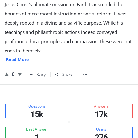
Jesus Christ’s ultimate mission on Earth transcended the
bounds of mere moral instruction or social reform; it was
deeply rooted in a divine and salvific purpose. While his
teachings and philanthropic actions indeed conveyed
profound ethical principles and compassion, these were not
ends in themselv
Read More
0
Reply
Share
Sidebar
Stats
Questions
Answers
15k
17k
Best Answer
Users
1
276