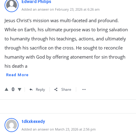
Edward Philips
Added an answer on February 23, 2026 at 6:26 am
Jesus Christ's mission was multi-faceted and profound.
While on Earth, his ultimate purpose was to bring salvation
to humanity through his teachings, actions, and ultimately
through his sacrifice on the cross. He sought to reconcile
humanity with God by offering atonement for sin through
his death a
Read More
0
Reply
Share
tdkxkexedy
Added an answer on March 23, 2026 at 2:56 pm