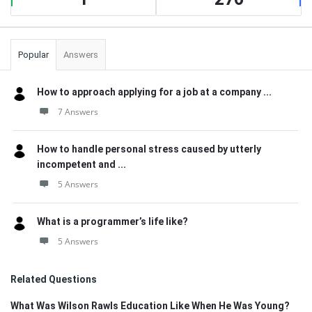
Popular
Answers
How to approach applying for a job at a company ...
7 Answers
How to handle personal stress caused by utterly
incompetent and ...
5 Answers
What is a programmer’s life like?
5 Answers
Related Questions
What Was Wilson Rawls Education Like When He Was Young?