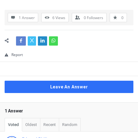
1 Answer
6
Views
0
Followers
0
Report
Leave An Answer
1 Answer
Voted
Oldest
Recent
Random