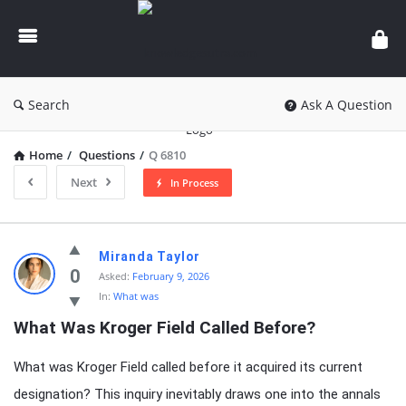
knowledgesutra.com
Search
Ask A Question
Home
/
Questions
/
Q 6810
Next
In Process
knowledgesutra.com
Miranda Taylor
Latest
0
Asked:
February 9, 2026
In:
What was
Questions
What Was Kroger Field Called Before?
What was Kroger Field called before it acquired its current
designation? This inquiry inevitably draws one into the annals