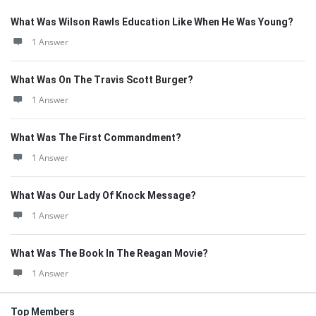
What Was Wilson Rawls Education Like When He Was Young?
1 Answer
What Was On The Travis Scott Burger?
1 Answer
What Was The First Commandment?
1 Answer
What Was Our Lady Of Knock Message?
1 Answer
What Was The Book In The Reagan Movie?
1 Answer
Top Members