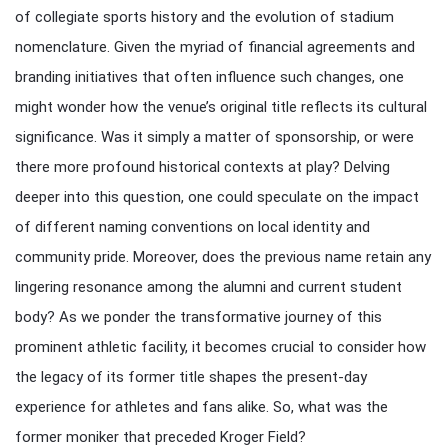
of collegiate sports history and the evolution of stadium
nomenclature. Given the myriad of financial agreements and
branding initiatives that often influence such changes, one
might wonder how the venue’s original title reflects its cultural
significance. Was it simply a matter of sponsorship, or were
there more profound historical contexts at play? Delving
deeper into this question, one could speculate on the impact
of different naming conventions on local identity and
community pride. Moreover, does the previous name retain any
lingering resonance among the alumni and current student
body? As we ponder the transformative journey of this
prominent athletic facility, it becomes crucial to consider how
the legacy of its former title shapes the present-day
experience for athletes and fans alike. So, what was the
former moniker that preceded Kroger Field?