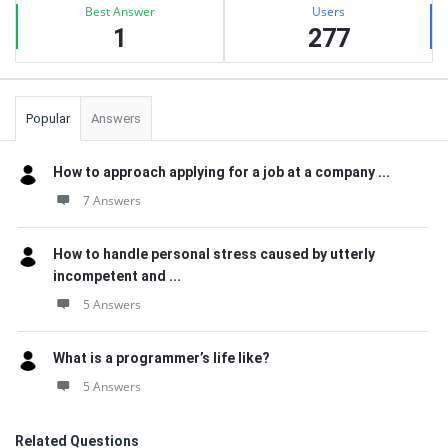
Best Answer
Users
1
277
Popular
Answers
How to approach applying for a job at a company ...
7 Answers
How to handle personal stress caused by utterly
incompetent and ...
5 Answers
What is a programmer’s life like?
5 Answers
Related Questions