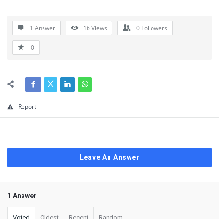
1 Answer
16
Views
0
Followers
0
Report
Leave An Answer
1 Answer
Voted
Oldest
Recent
Random