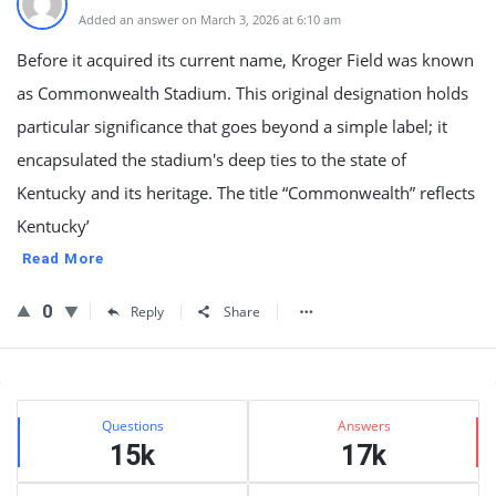
Added an answer on March 3, 2026 at 6:10 am
Before it acquired its current name, Kroger Field was known
as Commonwealth Stadium. This original designation holds
particular significance that goes beyond a simple label; it
encapsulated the stadium's deep ties to the state of
Kentucky and its heritage. The title “Commonwealth” reflects
Kentucky’
Read More
0
Reply
Share
Sidebar
Stats
Questions
Answers
15k
17k