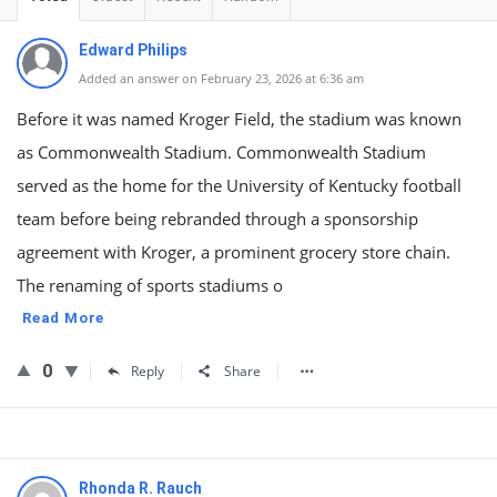
Edward Philips
Added an answer on February 23, 2026 at 6:36 am
Before it was named Kroger Field, the stadium was known
as Commonwealth Stadium. Commonwealth Stadium
served as the home for the University of Kentucky football
team before being rebranded through a sponsorship
agreement with Kroger, a prominent grocery store chain.
The renaming of sports stadiums o
Read More
0
Reply
Share
Rhonda R. Rauch