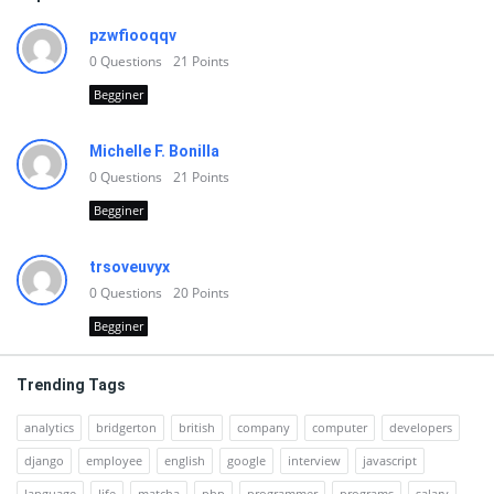
pzwfiooqqv
0
Questions
21
Points
Begginer
Michelle F. Bonilla
0
Questions
21
Points
Begginer
trsoveuvyx
0
Questions
20
Points
Begginer
Trending Tags
analytics
bridgerton
british
company
computer
developers
django
employee
english
google
interview
javascript
language
life
matcha
php
programmer
programs
salary