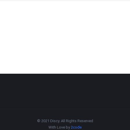
© 2021 Discy. All Rights Reserved
With Love by
2code