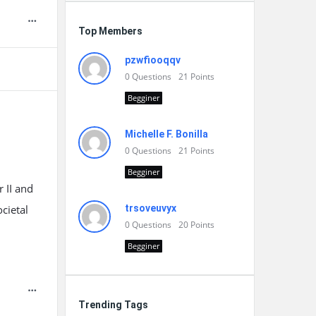
Top Members
pzwfiooqqv
0
Questions
21
Points
Begginer
Michelle F. Bonilla
0
Questions
21
Points
Begginer
 II and
cietal
trsoveuvyx
0
Questions
20
Points
Begginer
Trending Tags