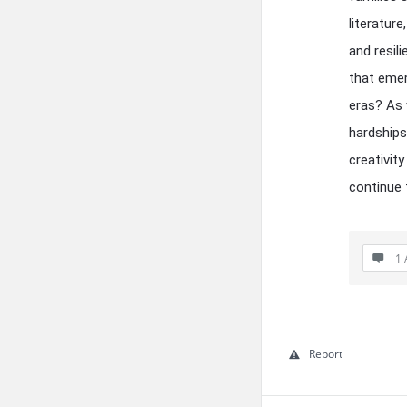
literature
and resil
that emer
eras? As 
hardship
creativit
continue 
1 
Report