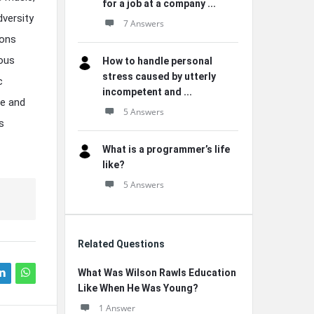
for a job at a company ...
dversity
7 Answers
ions
ious
How to handle personal
stress caused by utterly
c
incompetent and ...
ce and
5 Answers
s
What is a programmer’s life
like?
5 Answers
Related Questions
What Was Wilson Rawls Education
Like When He Was Young?
1 Answer