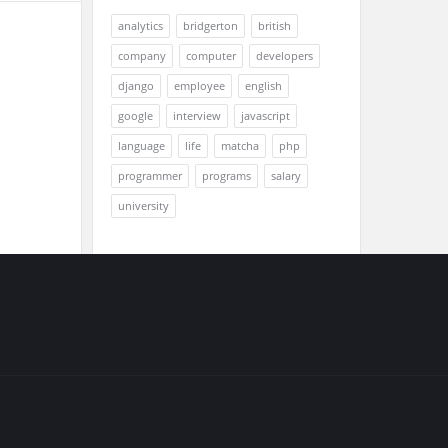
analytics
bridgerton
british
company
computer
developers
django
employee
english
google
interview
javascript
language
life
matcha
php
programmer
programs
salary
university