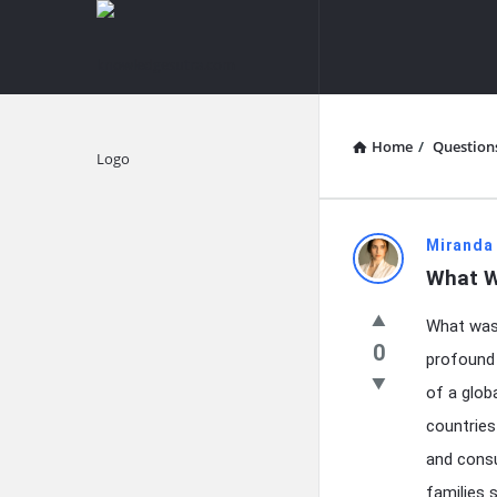
knowledgesutra.com
knowledges
Navigation
Home
/
Question
Explore
knowledg
Miranda
What Wa
Latest
What was 
Questions
0
profound 
of a glob
countries
and consu
families 