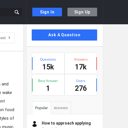
Sign In
Sign Up
Sidebar
Ask A Question
ext
Stats
Questions
Answers
15k
17k
Best Answer
Users
s and
1
276
he wake
ent
Popular
Answers
 on food
tyles of
How to approach applying
s music,