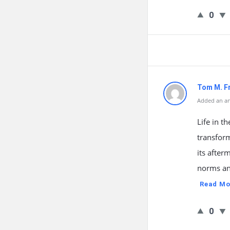
0
Tom M. F
Added an an
Life in t
transfor
its after
norms and
Read Mo
0