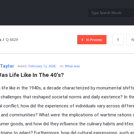
utra.com
s
/
Q 6829
N
In Process
esutra.com
 Taylor
Asked:
February 12, 2026
In:
What was
s Life Like In The 40’s?
life like in the 1940s, a decade characterized by monumental shift
challenges that reshaped societal norms and daily existence? In t
al conflict, how did the experiences of individuals vary across differ
 and communities? What were the implications of wartime rations
mer goods, and how did they influence the culinary habits and lifes
striving to adapt? Furthermore, how did cultural expressions, such a