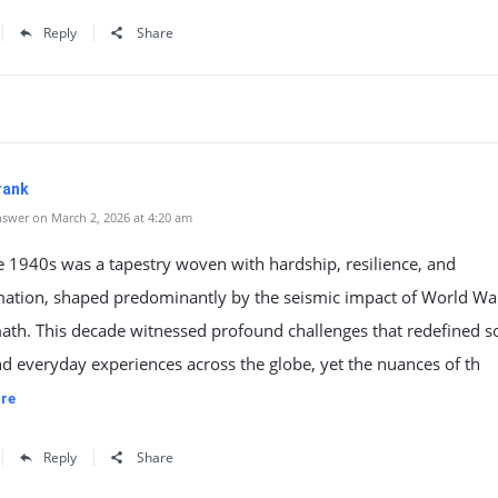
Reply
Share
rank
swer on March 2, 2026 at 4:20 am
he 1940s was a tapestry woven with hardship, resilience, and
mation, shaped predominantly by the seismic impact of World War
math. This decade witnessed profound challenges that redefined so
 everyday experiences across the globe, yet the nuances of th
re
Reply
Share