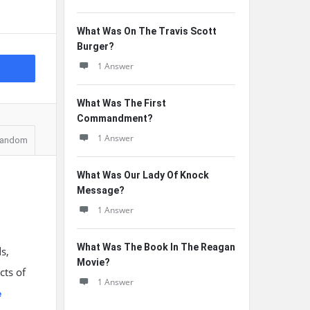
What Was On The Travis Scott
Burger?
1 Answer
What Was The First
Commandment?
1 Answer
andom
What Was Our Lady Of Knock
Message?
1 Answer
What Was The Book In The Reagan
s,
Movie?
cts of
1 Answer
e