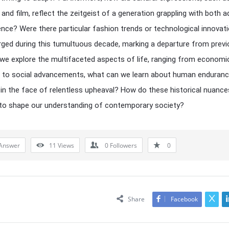
, and film, reflect the zeitgeist of a generation grappling with both a
ience? Were there particular fashion trends or technological innovat
ged during this tumultuous decade, marking a departure from prev
we explore the multifaceted aspects of life, ranging from economi
s to social advancements, what can we learn about human enduran
y in the face of relentless upheaval? How do these historical nuance
to shape our understanding of contemporary society?
Answer
11
Views
0
Followers
0
Share
Facebook