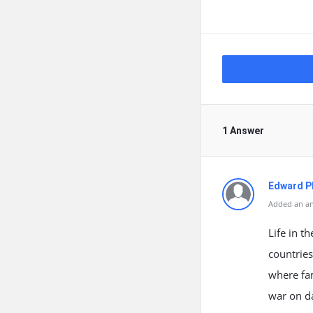
1 Answer
Edward Ph
Added an an
Life in t
countries
where fam
war on da