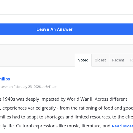
Leave An Answer
Voted
Oldest
Recent
R
ilips
swer on February 23, 2026 at 6:41 am
he 1940s was deeply impacted by World War II. Across different
, experiences varied greatly - from the rationing of food and good
ilies had to adapt to shortages and limited resources, to the effe
ily life. Cultural expressions like music, literature, and
Read Mor