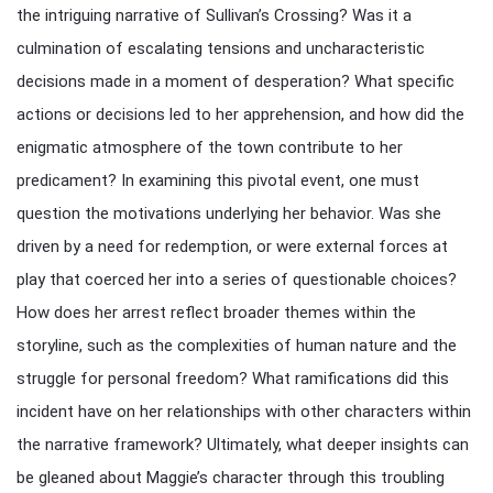
the intriguing narrative of Sullivan’s Crossing? Was it a
culmination of escalating tensions and uncharacteristic
decisions made in a moment of desperation? What specific
actions or decisions led to her apprehension, and how did the
enigmatic atmosphere of the town contribute to her
predicament? In examining this pivotal event, one must
question the motivations underlying her behavior. Was she
driven by a need for redemption, or were external forces at
play that coerced her into a series of questionable choices?
How does her arrest reflect broader themes within the
storyline, such as the complexities of human nature and the
struggle for personal freedom? What ramifications did this
incident have on her relationships with other characters within
the narrative framework? Ultimately, what deeper insights can
be gleaned about Maggie’s character through this troubling