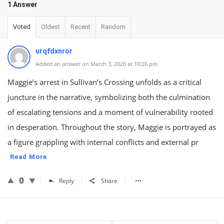
1 Answer
Voted
Oldest
Recent
Random
urqfdxnror
Added an answer on March 3, 2026 at 10:26 pm
Maggie’s arrest in Sullivan’s Crossing unfolds as a critical
juncture in the narrative, symbolizing both the culmination
of escalating tensions and a moment of vulnerability rooted
in desperation. Throughout the story, Maggie is portrayed as
a figure grappling with internal conflicts and external pr
Read More
0
Reply
Share
Sidebar