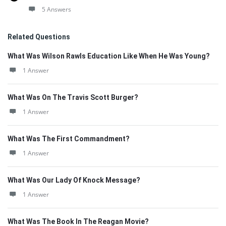
5 Answers
Related Questions
What Was Wilson Rawls Education Like When He Was Young?
1 Answer
What Was On The Travis Scott Burger?
1 Answer
What Was The First Commandment?
1 Answer
What Was Our Lady Of Knock Message?
1 Answer
What Was The Book In The Reagan Movie?