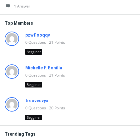
1 Answer
Top Members
pzwfiooqqv
0
Questions
21
Points
Begginer
Michelle F. Bonilla
0
Questions
21
Points
Begginer
trsoveuvyx
0
Questions
20
Points
Begginer
Trending Tags