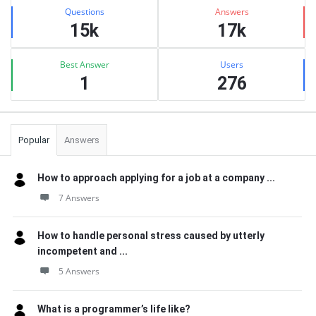
Stats
Questions
Answers
15k
17k
Best Answer
Users
1
276
Popular
Answers
How to approach applying for a job at a company ...
7 Answers
How to handle personal stress caused by utterly
incompetent and ...
5 Answers
What is a programmer’s life like?