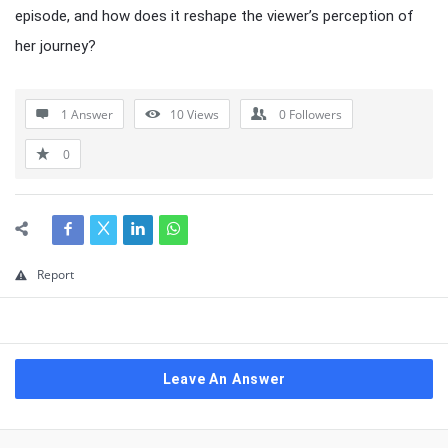
episode, and how does it reshape the viewer’s perception of
her journey?
1 Answer
10
Views
0
Followers
0
Report
Leave An Answer