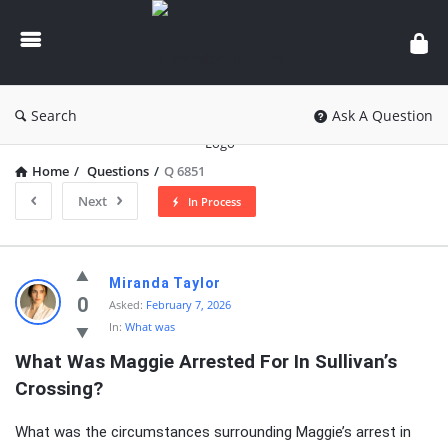
knowledgesutra.com
Search
Ask A Question
Home
/
Questions
/
Q 6851
Next
In Process
knowledgesutra.com
Miranda Taylor
Latest
0
Asked:
February 7, 2026
In:
What was
Questions
What Was Maggie Arrested For In Sullivan’s 
Crossing?
What was the circumstances surrounding Maggie’s arrest in