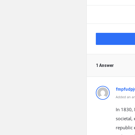
1 Answer
fmpfudpj
Added an an
In 1830, 
societal,
republic 