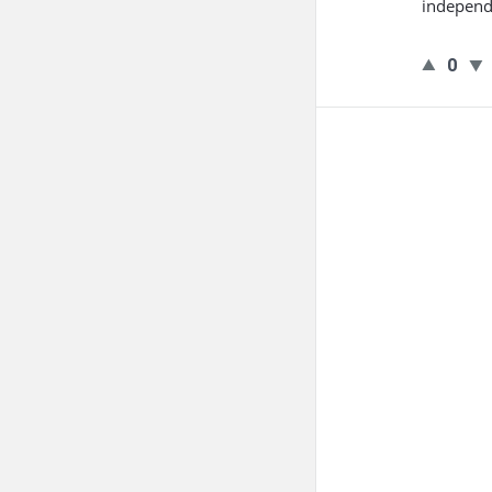
independ
0