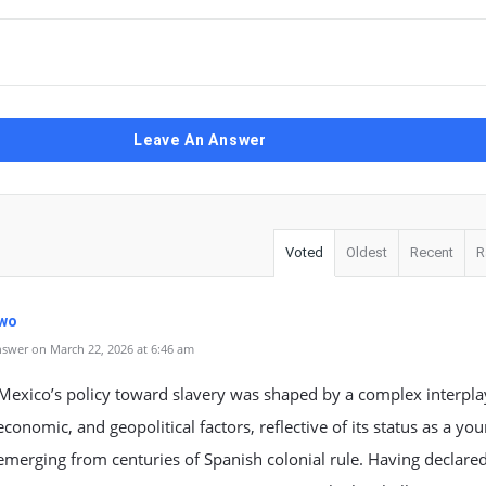
Leave An Answer
Voted
Oldest
Recent
R
wo
swer on March 22, 2026 at 6:46 am
Mexico’s policy toward slavery was shaped by a complex interpla
 economic, and geopolitical factors, reflective of its status as a yo
emerging from centuries of Spanish colonial rule. Having declare