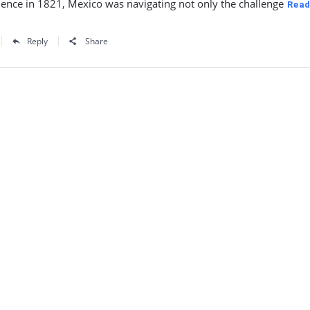
ence in 1821, Mexico was navigating not only the challenge
Read
Reply
Share