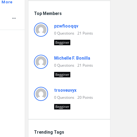
 More
Top Members
pzwfiooqqv
0
Questions
21
Points
Begginer
Michelle F. Bonilla
0
Questions
21
Points
Begginer
trsoveuvyx
0
Questions
20
Points
Begginer
Trending Tags