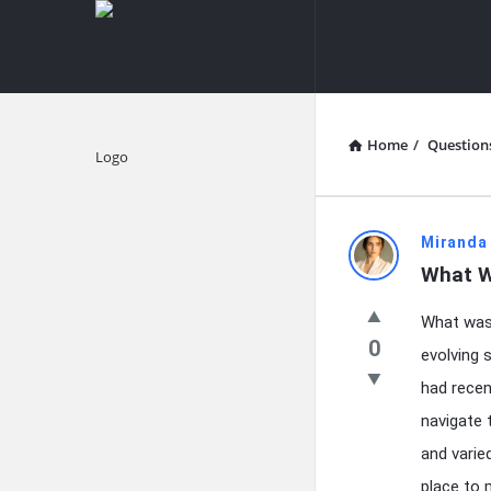
knowledgesutra.com
knowledges
Navigation
Home
/
Question
Explore
knowledg
Miranda
What W
Latest
What was 
Questions
0
evolving 
had recen
navigate 
and varie
place to m