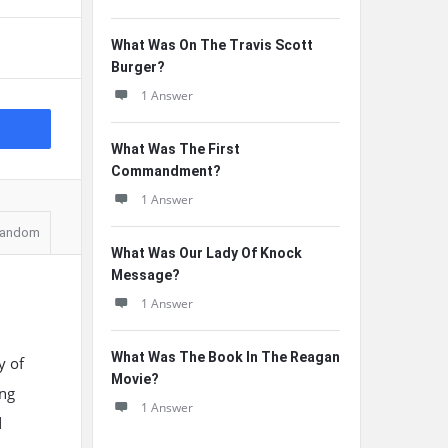
What Was On The Travis Scott
Burger?
1 Answer
What Was The First
Commandment?
1 Answer
andom
What Was Our Lady Of Knock
Message?
1 Answer
What Was The Book In The Reagan
y of
Movie?
ung
1 Answer
d