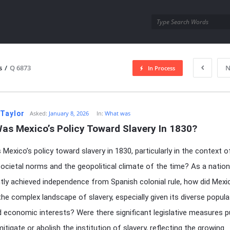
utra.com
s
/
Q 6873
N
In Process
esutra.com
 Taylor
Asked:
January 8, 2026
In:
What was
as Mexico’s Policy Toward Slavery In 1830?
Mexico’s policy toward slavery in 1830, particularly in the context of
societal norms and the geopolitical climate of the time? As a nation
tly achieved independence from Spanish colonial rule, how did Mexi
the complex landscape of slavery, especially given its diverse popula
d economic interests? Were there significant legislative measures p
itigate or abolish the institution of slavery, reflecting the growing