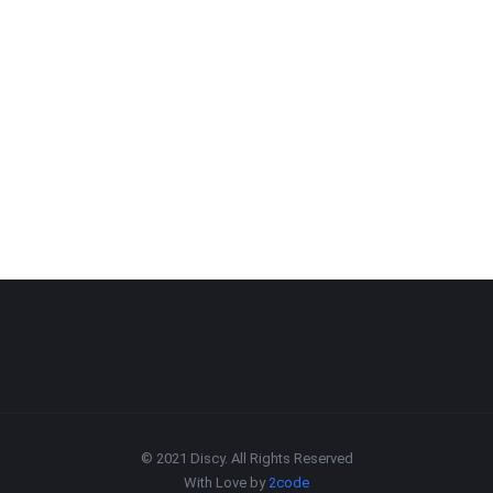
© 2021 Discy. All Rights Reserved
With Love by
2code