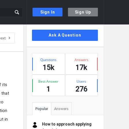
Sign In
Sign Up
Sidebar
Ask A Question
ext
Stats
Questions
Answers
15k
17k
Best Answer
Users
 its
1
276
 that
co
Popular
Answers
tion
ut in
How to approach applying