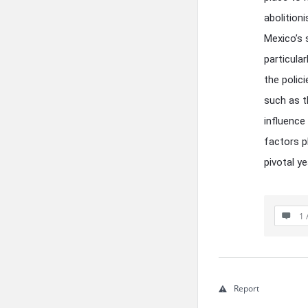
abolition
Mexico’s 
particula
the polic
such as t
influence 
factors p
pivotal y
1 
Report