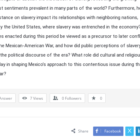
ist sentiments prevalent in many parts of the world? Furthermore, h
stance on slavery impact its relationships with neighboring nations,
rly the United States, where slavery was entrenched in the economy
ies enacted during this period be viewed as a precursor to later confl
he Mexican-American War, and how did public perceptions of slaver
the political discourse of the era? What role did cultural and religio
lay in shaping Mexico’s approach to this contentious issue during th
ear?
Answer
7
Views
0
Followers
0
Share
Facebook