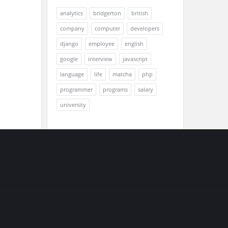
analytics
bridgerton
british
company
computer
developers
django
employee
english
google
interview
javascript
language
life
matcha
php
programmer
programs
salary
university