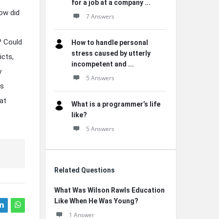
for a job at a company ...
ow did
7 Answers
? Could
How to handle personal
stress caused by utterly
icts,
incompetent and ...
y
5 Answers
us
at
What is a programmer’s life
like?
5 Answers
Related Questions
What Was Wilson Rawls Education
Like When He Was Young?
1 Answer