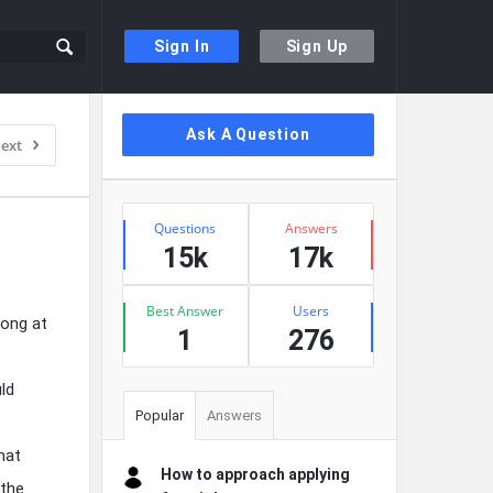
Sign In
Sign Up
Sidebar
Ask A Question
ext
Stats
Questions
Answers
15k
17k
Best Answer
Users
song at
1
276
ld
Popular
Answers
hat
How to approach applying
 the