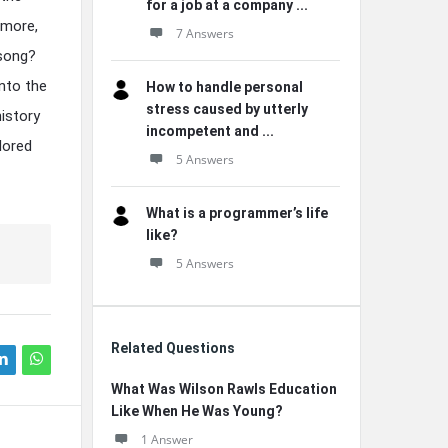
for a job at a company ...
rmore,
7 Answers
 song?
into the
How to handle personal
stress caused by utterly
history
incompetent and ...
lored
5 Answers
What is a programmer’s life
like?
5 Answers
Related Questions
What Was Wilson Rawls Education
Like When He Was Young?
1 Answer