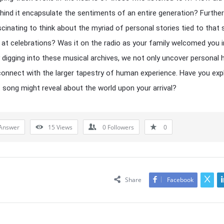
ehind it encapsulate the sentiments of an entire generation? Furthe
fascinating to think about the myriad of personal stories tied to that
ay at celebrations? Was it on the radio as your family welcomed you 
 digging into these musical archives, we not only uncover personal 
connect with the larger tapestry of human experience. Have you exp
 song might reveal about the world upon your arrival?
Answer
15
Views
0
Followers
0
Share
Facebook