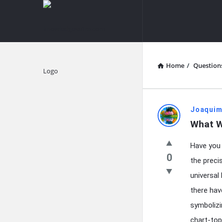
knowledgesutra.com
knowledges
Navigation
Home
/
Question
Explore
knowledg
Joaquim
What W
Latest
Have you
Questions
0
the preci
universal
there hav
symbolizi
chart-top