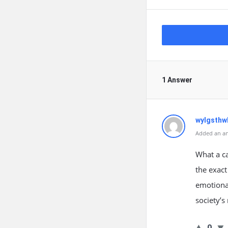
1 Answer
wylgsthw
Added an an
What a ca
the exact
emotional
society’s
0