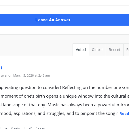
Leave An Answer
Voted
Oldest
Recent
R
lf
swer on March 5, 2026 at 2:46 am
ptivating question to consider! Reflecting on the number one son
 moment of one’s birth opens a unique window into the cultural 
 landscape of that day. Music has always been a powerful mirror
 mood, aspirations, and struggles, and to pinpoint the song r
Read
Reply
Share