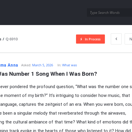
utra.com
s
/
Q 6910
N
In Process
esutra.com
ma Anna
Asked:
March 5, 2026
In:
What was
as Number 1 Song When I Was Born?
 ever pondered the profound question, “What was the number one 
se moment of my birth?” It’s intriguing to consider how music, that
 language, captures the zeitgeist of an era. When you were born, cou
e been a singular melody that reverberated through the airwaves,
ng the cultural ambiance of that time? What kind of emotions did t
ping track evoke in the hearts of those who listened to it? How did