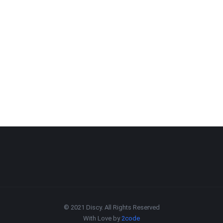
© 2021 Discy. All Rights Reserved
With Love by
2code