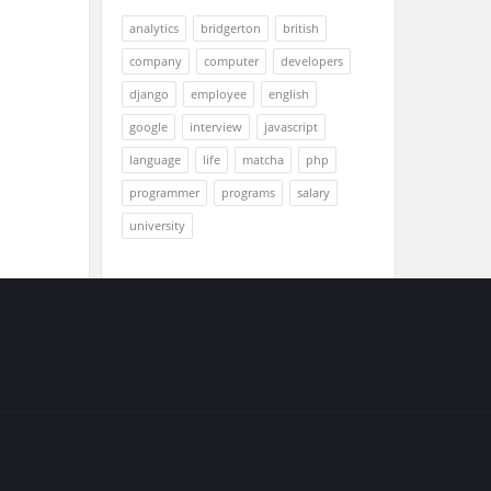
analytics
bridgerton
british
company
computer
developers
django
employee
english
google
interview
javascript
language
life
matcha
php
programmer
programs
salary
university