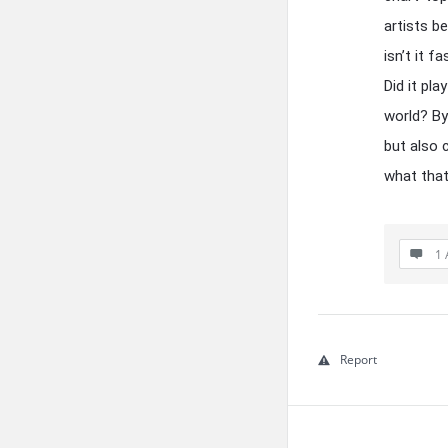
artists b
isn’t it 
Did it pl
world? By
but also 
what that
1 
Report