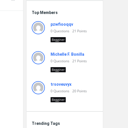
Top Members
pzwfiooqqv
0
Questions
21
Points
Begginer
Michelle F. Bonilla
0
Questions
21
Points
Begginer
trsoveuvyx
0
Questions
20
Points
Begginer
Trending Tags