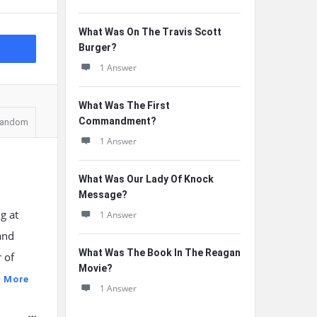
What Was On The Travis Scott
Burger?
1 Answer
What Was The First
Commandment?
andom
1 Answer
What Was Our Lady Of Knock
Message?
g at
1 Answer
and
What Was The Book In The Reagan
 of
Movie?
 More
1 Answer