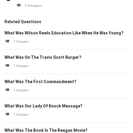
5 Answers
Related Questions
What Was Wilson Rawls Education Like When He Was Young?
1 Answer
What Was On The Travis Scott Burger?
1 Answer
What Was The First Commandment?
1 Answer
What Was Our Lady Of Knock Message?
1 Answer
What Was The Book In The Reagan Movie?