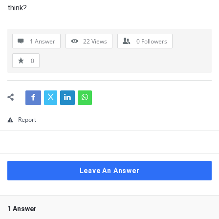
think?
1 Answer
22
Views
0
Followers
0
Report
Leave An Answer
1 Answer