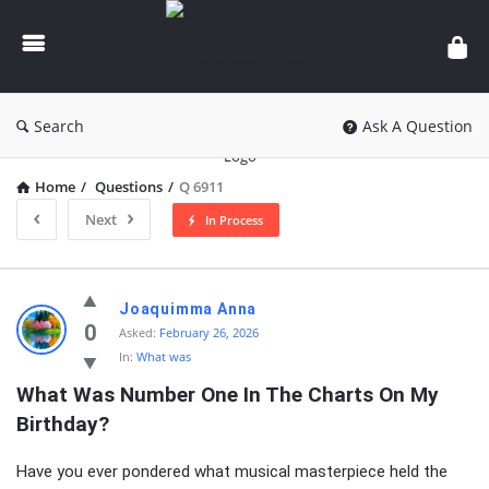
knowledgesutra.com
Search
Ask A Question
Home
/
Questions
/
Q 6911
Next
In Process
knowledgesutra.com
Joaquimma Anna
Latest
0
Asked:
February 26, 2026
In:
What was
Questions
What Was Number One In The Charts On My 
Birthday?
Have you ever pondered what musical masterpiece held the