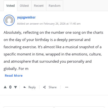
Voted
Oldest
Recent
Random
yujqpvmhsr
Added an answer on February 26, 2026 at 11:40 am
Absolutely, reflecting on the number one song on the charts
on the day of your birthday is a deeply personal and
fascinating exercise. It’s almost like a musical snapshot of a
specific moment in time, wrapped in the emotions, culture,
and atmosphere that surrounded you personally and
globally. For m
Read More
0
Reply
Share
Sidebar