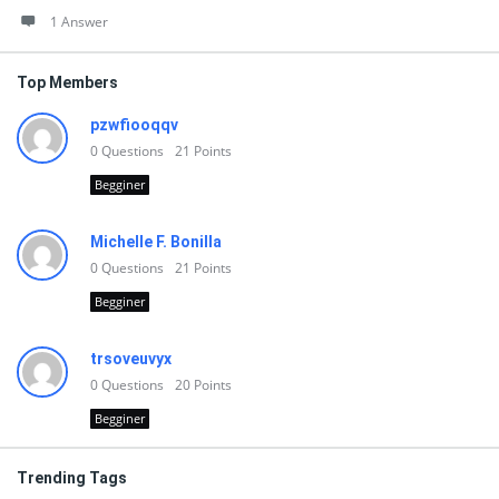
1 Answer
Top Members
pzwfiooqqv
0
Questions
21
Points
Begginer
Michelle F. Bonilla
0
Questions
21
Points
Begginer
trsoveuvyx
0
Questions
20
Points
Begginer
Trending Tags