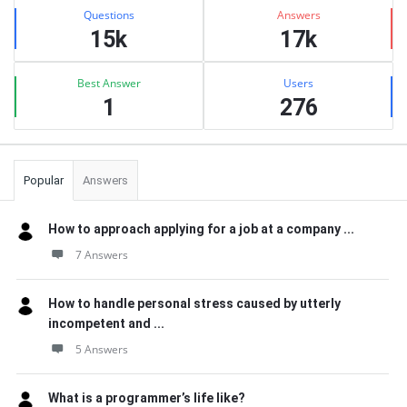
Stats
Questions
Answers
15k
17k
Best Answer
Users
1
276
Popular
Answers
How to approach applying for a job at a company ...
7 Answers
How to handle personal stress caused by utterly
incompetent and ...
5 Answers
What is a programmer’s life like?