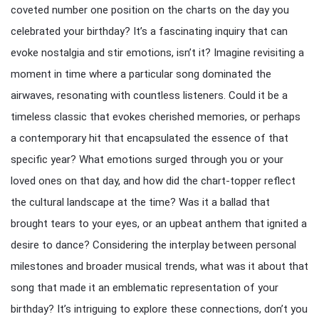
coveted number one position on the charts on the day you
celebrated your birthday? It’s a fascinating inquiry that can
evoke nostalgia and stir emotions, isn’t it? Imagine revisiting a
moment in time where a particular song dominated the
airwaves, resonating with countless listeners. Could it be a
timeless classic that evokes cherished memories, or perhaps
a contemporary hit that encapsulated the essence of that
specific year? What emotions surged through you or your
loved ones on that day, and how did the chart-topper reflect
the cultural landscape at the time? Was it a ballad that
brought tears to your eyes, or an upbeat anthem that ignited a
desire to dance? Considering the interplay between personal
milestones and broader musical trends, what was it about that
song that made it an emblematic representation of your
birthday? It’s intriguing to explore these connections, don’t you