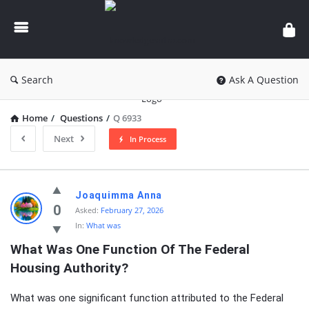
knowledgesutra.com
Search
Ask A Question
Home
/
Questions
/
Q 6933
Next
In Process
knowledgesutra.com
Joaquimma Anna
Latest
0
Asked:
February 27, 2026
In:
What was
Questions
What Was One Function Of The Federal 
Housing Authority?
What was one significant function attributed to the Federal