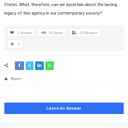
States. What, therefore, can we ascertain about the lasting
legacy of this agency in our contemporary society?
1 Answer
16
Views
0
Followers
0
Report
Leave An Answer