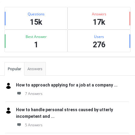
Sidebar
Stats
Questions
Answers
15k
17k
Best Answer
Users
1
276
Popular
Answers
How to approach applying for a job at a company ...
7 Answers
How to handle personal stress caused by utterly
incompetent and ...
5 Answers