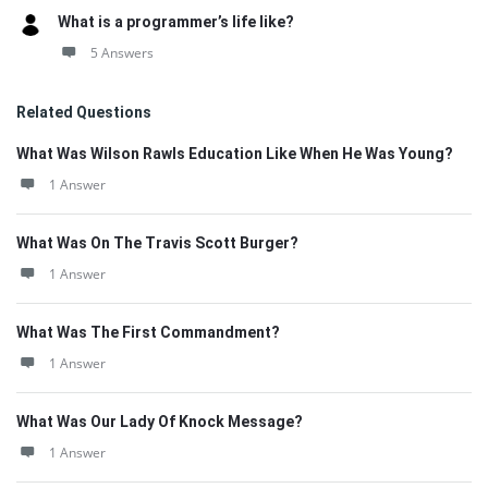
What is a programmer’s life like?
5 Answers
Related Questions
What Was Wilson Rawls Education Like When He Was Young?
1 Answer
What Was On The Travis Scott Burger?
1 Answer
What Was The First Commandment?
1 Answer
What Was Our Lady Of Knock Message?
1 Answer