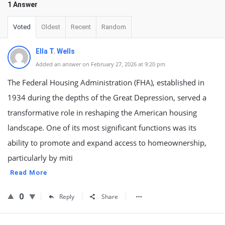
1 Answer
Voted
Oldest
Recent
Random
Ella T. Wells
Added an answer on February 27, 2026 at 9:20 pm
The Federal Housing Administration (FHA), established in
1934 during the depths of the Great Depression, served a
transformative role in reshaping the American housing
landscape. One of its most significant functions was its
ability to promote and expand access to homeownership,
particularly by miti
Read More
0
Reply
Share