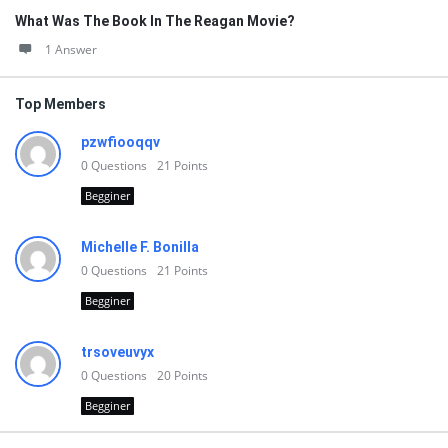
What Was The Book In The Reagan Movie?
1 Answer
Top Members
pzwfiooqqv
0
Questions
21
Points
Begginer
Michelle F. Bonilla
0
Questions
21
Points
Begginer
trsoveuvyx
0
Questions
20
Points
Begginer