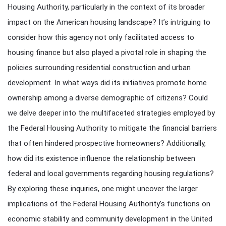
Housing Authority, particularly in the context of its broader
impact on the American housing landscape? It’s intriguing to
consider how this agency not only facilitated access to
housing finance but also played a pivotal role in shaping the
policies surrounding residential construction and urban
development. In what ways did its initiatives promote home
ownership among a diverse demographic of citizens? Could
we delve deeper into the multifaceted strategies employed by
the Federal Housing Authority to mitigate the financial barriers
that often hindered prospective homeowners? Additionally,
how did its existence influence the relationship between
federal and local governments regarding housing regulations?
By exploring these inquiries, one might uncover the larger
implications of the Federal Housing Authority’s functions on
economic stability and community development in the United