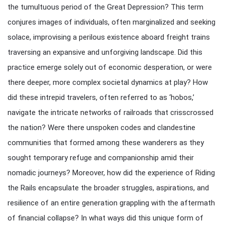
the tumultuous period of the Great Depression? This term
conjures images of individuals, often marginalized and seeking
solace, improvising a perilous existence aboard freight trains
traversing an expansive and unforgiving landscape. Did this
practice emerge solely out of economic desperation, or were
there deeper, more complex societal dynamics at play? How
did these intrepid travelers, often referred to as ‘hobos,’
navigate the intricate networks of railroads that crisscrossed
the nation? Were there unspoken codes and clandestine
communities that formed among these wanderers as they
sought temporary refuge and companionship amid their
nomadic journeys? Moreover, how did the experience of Riding
the Rails encapsulate the broader struggles, aspirations, and
resilience of an entire generation grappling with the aftermath
of financial collapse? In what ways did this unique form of