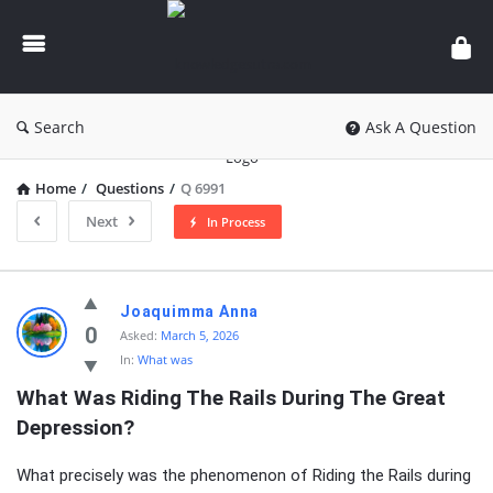
knowledgesutra.com
Search
Ask A Question
Home
/
Questions
/
Q 6991
Next
In Process
knowledgesutra.com
Joaquimma Anna
Latest
0
Asked:
March 5, 2026
In:
What was
Questions
What Was Riding The Rails During The Great 
Depression?
What precisely was the phenomenon of Riding the Rails during