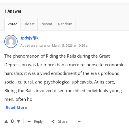
1 Answer
Voted
Oldest
Recent
Random
tpdyjyfjik
Added an answer on March 5, 2026 at 10:26 am
The phenomenon of Riding the Rails during the Great
Depression was far more than a mere response to economic
hardship; it was a vivid embodiment of the era’s profound
social, cultural, and psychological upheavals. At its core,
Riding the Rails involved disenfranchised individuals-young
men, often ho
Read More
0
Reply
Share