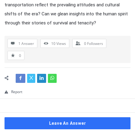
transportation reflect the prevailing attitudes and cultural
shifts of the era? Can we glean insights into the human spirit
through their stories of survival and tenacity?
1 Answer
10
Views
0
Followers
0
Report
Leave An Answer