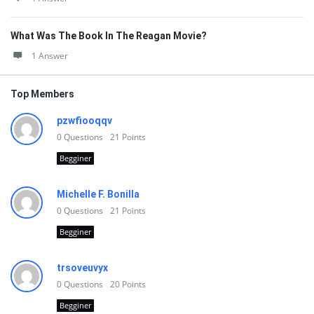
What Was The Book In The Reagan Movie?
1 Answer
Top Members
pzwfiooqqv
0
Questions
21
Points
Begginer
Michelle F. Bonilla
0
Questions
21
Points
Begginer
trsoveuvyx
0
Questions
20
Points
Begginer