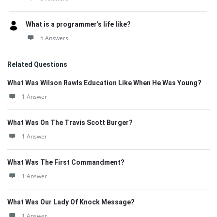
What is a programmer’s life like?
5 Answers
Related Questions
What Was Wilson Rawls Education Like When He Was Young?
1 Answer
What Was On The Travis Scott Burger?
1 Answer
What Was The First Commandment?
1 Answer
What Was Our Lady Of Knock Message?
1 Answer