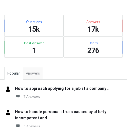
Sidebar
Stats
Questions
Answers
15k
17k
Best Answer
Users
1
276
Popular
Answers
How to approach applying for a job at a company ...
7 Answers
How to handle personal stress caused by utterly
incompetent and ...
5 Answers