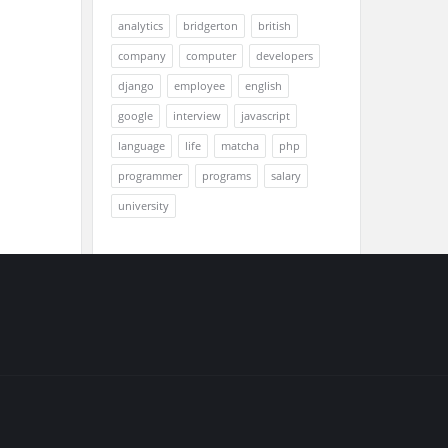
analytics
bridgerton
british
company
computer
developers
django
employee
english
google
interview
javascript
language
life
matcha
php
programmer
programs
salary
university