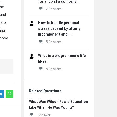
for a job at a company ...
the
7 Answers
 and
es of
How to handle personal
stress caused by utterly
ing
incompetent and ...
those
5 Answers
What is a programmer’s life
like?
5 Answers
Related Questions
What Was Wilson Rawls Education
Like When He Was Young?
1 Answer