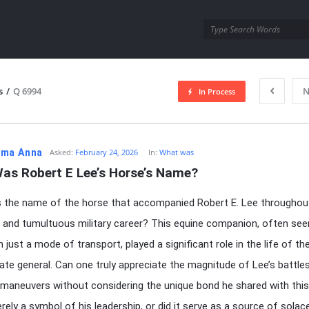
utra.com
s
/
Q 6994
N
In Process
esutra.com
ma Anna
Asked:
February 24, 2026
In:
What was
as Robert E Lee’s Horse’s Name?
the name of the horse that accompanied Robert E. Lee throughout
us and tumultuous military career? This equine companion, often see
 just a mode of transport, played a significant role in the life of t
te general. Can one truly appreciate the magnitude of Lee’s battle
 maneuvers without considering the unique bond he shared with thi
rely a symbol of his leadership, or did it serve as a source of solac