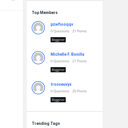
Top Members
pzwfiooqqv
0
Questions
21
Points
Begginer
Michelle F. Bonilla
0
Questions
21
Points
Begginer
trsoveuvyx
0
Questions
20
Points
Begginer
Trending Tags