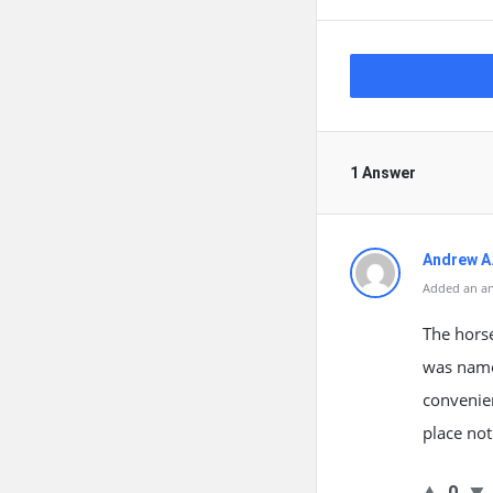
1 Answer
Andrew A
Added an an
The horse
was named
convenien
place not
0