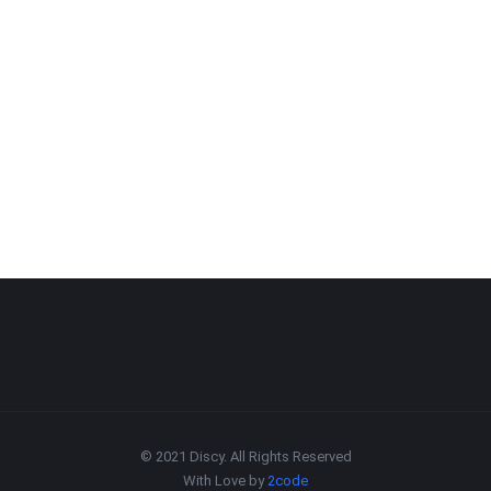
© 2021 Discy. All Rights Reserved
With Love by
2code