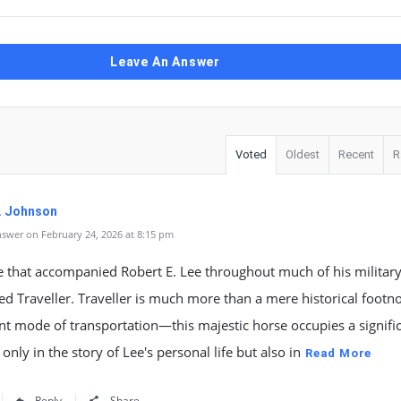
Leave An Answer
Voted
Oldest
Recent
R
. Johnson
swer on February 24, 2026 at 8:15 pm
 that accompanied Robert E. Lee throughout much of his military
 Traveller. Traveller is much more than a mere historical footno
t mode of transportation—this majestic horse occupies a signifi
 only in the story of Lee's personal life but also in
Read More
Reply
Share