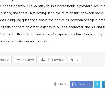
e chaos of war? The identity of this horse holds a pivotal place in 
 history, doesn’t it? Reflecting upon the relationship between horse
mpts intriguing questions about the nature of companionship in tim
ight this connection offer insights into Lee’s character and his endur
hat might this extraordinary horse’s experiences have been during 
 moments of American history?
Answer
14
Views
0
Followers
0
Share
Facebook