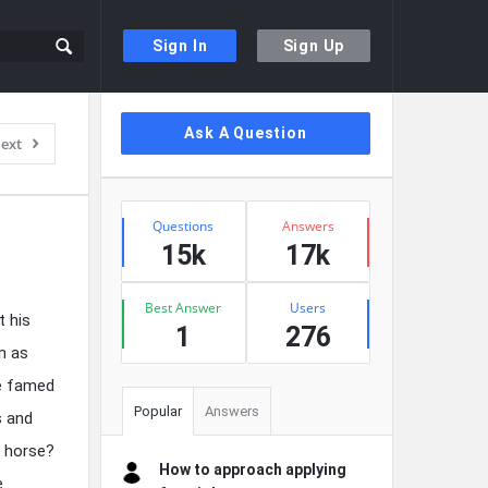
Sign In
Sign Up
Sidebar
Ask A Question
ext
Stats
Questions
Answers
15k
17k
Best Answer
Users
 his
1
276
n as
he famed
Popular
Answers
s and
s horse?
How to approach applying
e