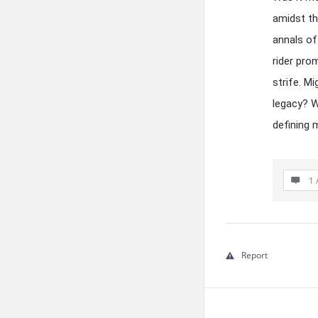
amidst th
annals of
rider pro
strife. M
legacy? W
defining
1 
Report