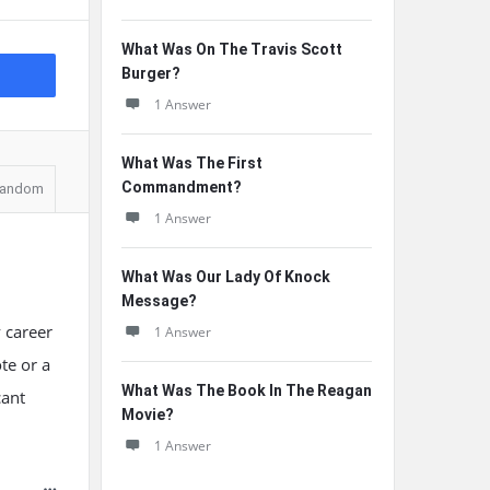
What Was On The Travis Scott
Burger?
1 Answer
What Was The First
Commandment?
andom
1 Answer
What Was Our Lady Of Knock
Message?
 career
1 Answer
te or a
What Was The Book In The Reagan
cant
Movie?
1 Answer