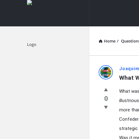
knowledgesutra.com
knowledges
Navigation
Home
/
Question
Explore
knowledg
Joaquim
What W
Latest
What was 
Questions
0
illustrio
more than
Confedera
strategic
Was it me