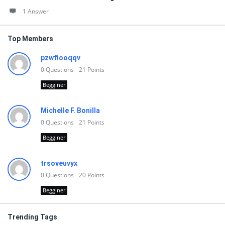
1 Answer
Top Members
pzwfiooqqv
0
Questions
21
Points
Begginer
Michelle F. Bonilla
0
Questions
21
Points
Begginer
trsoveuvyx
0
Questions
20
Points
Begginer
Trending Tags