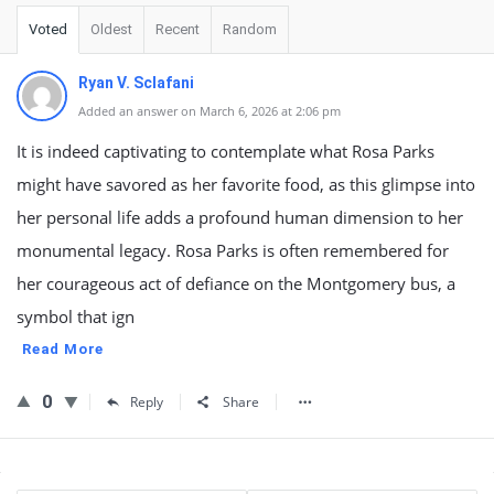
Voted
Oldest
Recent
Random
Ryan V. Sclafani
Added an answer on March 6, 2026 at 2:06 pm
It is indeed captivating to contemplate what Rosa Parks
might have savored as her favorite food, as this glimpse into
her personal life adds a profound human dimension to her
monumental legacy. Rosa Parks is often remembered for
her courageous act of defiance on the Montgomery bus, a
symbol that ign
Read More
0
Reply
Share
Sidebar