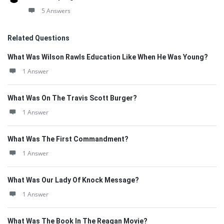
5 Answers
Related Questions
What Was Wilson Rawls Education Like When He Was Young?
1 Answer
What Was On The Travis Scott Burger?
1 Answer
What Was The First Commandment?
1 Answer
What Was Our Lady Of Knock Message?
1 Answer
What Was The Book In The Reagan Movie?