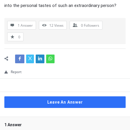
into the personal tastes of such an extraordinary person?
1 Answer
12
Views
0
Followers
0
Report
Leave An Answer
1 Answer