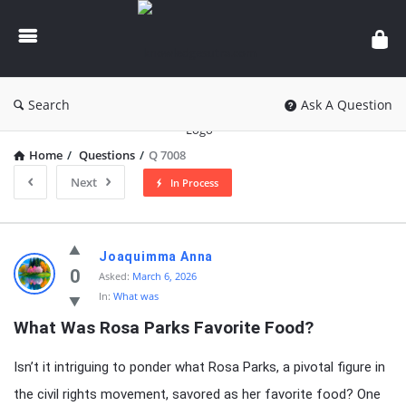
knowledgesutra.com
Search
Ask A Question
Home
/
Questions
/
Q 7008
Next
In Process
knowledgesutra.com
Joaquimma Anna
Latest
0
Asked:
March 6, 2026
In:
What was
Questions
What Was Rosa Parks Favorite Food?
Isn’t it intriguing to ponder what Rosa Parks, a pivotal figure in
the civil rights movement, savored as her favorite food? One