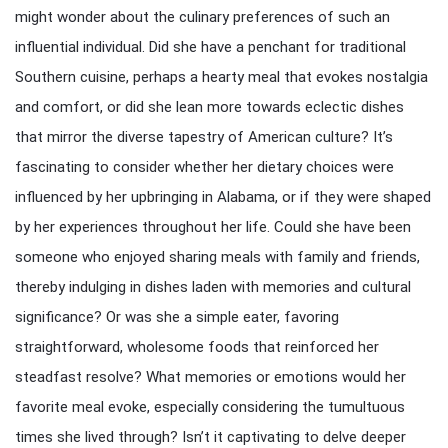
might wonder about the culinary preferences of such an
influential individual. Did she have a penchant for traditional
Southern cuisine, perhaps a hearty meal that evokes nostalgia
and comfort, or did she lean more towards eclectic dishes
that mirror the diverse tapestry of American culture? It’s
fascinating to consider whether her dietary choices were
influenced by her upbringing in Alabama, or if they were shaped
by her experiences throughout her life. Could she have been
someone who enjoyed sharing meals with family and friends,
thereby indulging in dishes laden with memories and cultural
significance? Or was she a simple eater, favoring
straightforward, wholesome foods that reinforced her
steadfast resolve? What memories or emotions would her
favorite meal evoke, especially considering the tumultuous
times she lived through? Isn’t it captivating to delve deeper