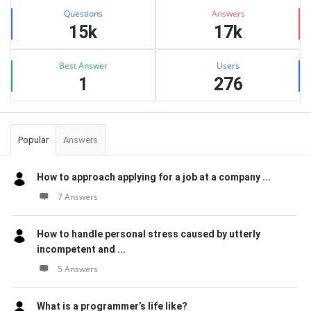
Stats
Questions
Answers
15k
17k
Best Answer
Users
1
276
Popular
Answers
How to approach applying for a job at a company ...
7 Answers
How to handle personal stress caused by utterly
incompetent and ...
5 Answers
What is a programmer’s life like?