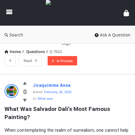
knowledgesutra.com
Search
Ask A Question
Home
/
Questions
/
Q 7023
Next
In Process
knowledgesutra.com
Joaquimma Anna
Latest
0
Asked:
February 26, 2026
In:
What was
Questions
What Was Salvador Dali’s Most Famous 
Painting?
When contemplating the realm of surrealism, one cannot help