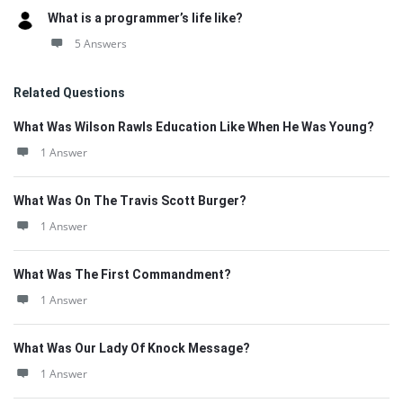
What is a programmer’s life like?
5 Answers
Related Questions
What Was Wilson Rawls Education Like When He Was Young?
1 Answer
What Was On The Travis Scott Burger?
1 Answer
What Was The First Commandment?
1 Answer
What Was Our Lady Of Knock Message?
1 Answer