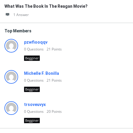
What Was The Book In The Reagan Movie?
1 Answer
Top Members
pzwfiooqqv
0
Questions
21
Points
Begginer
Michelle F. Bonilla
0
Questions
21
Points
Begginer
trsoveuvyx
0
Questions
20
Points
Begginer