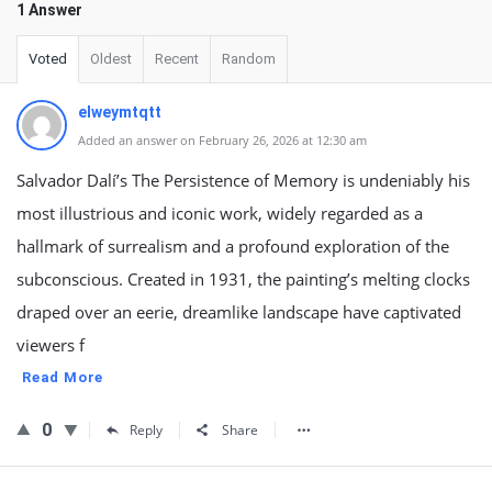
1 Answer
Voted
Oldest
Recent
Random
elweymtqtt
Added an answer on February 26, 2026 at 12:30 am
Salvador Dalí’s The Persistence of Memory is undeniably his
most illustrious and iconic work, widely regarded as a
hallmark of surrealism and a profound exploration of the
subconscious. Created in 1931, the painting’s melting clocks
draped over an eerie, dreamlike landscape have captivated
viewers f
Read More
0
Reply
Share