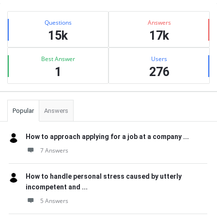
Sidebar
Stats
Questions
Answers
15k
17k
Best Answer
Users
1
276
Popular
Answers
How to approach applying for a job at a company ...
7 Answers
How to handle personal stress caused by utterly
incompetent and ...
5 Answers