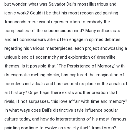
but wonder: what was Salvador Dali’s most illustrious and
iconic work? Could it be that his most recognized painting
transcends mere visual representation to embody the
complexities of the subconscious mind? Many enthusiasts
and art connoisseurs alike often engage in spirited debates
regarding his various masterpieces, each project showcasing a
unique blend of eccentricity and exploration of dreamlike
themes. Is it possible that “The Persistence of Memory,” with
its enigmatic melting clocks, has captured the imagination of
countless individuals and has secured its place in the annals of
art history? Or perhaps there exists another creation that
rivals, if not surpasses, this love affair with time and memory?
In what ways does Dali’s distinctive style influence popular
culture today, and how do interpretations of his most famous
painting continue to evolve as society itself transforms?