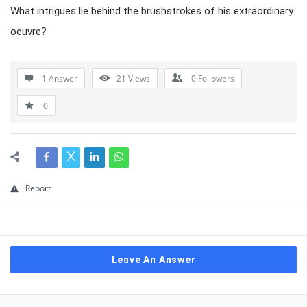
What intrigues lie behind the brushstrokes of his extraordinary
oeuvre?
1 Answer
21
Views
0
Followers
0
Report
Leave An Answer