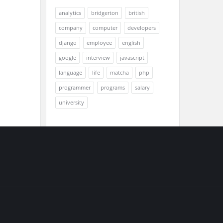
analytics
bridgerton
british
company
computer
developers
django
employee
english
google
interview
javascript
language
life
matcha
php
programmer
programs
salary
university