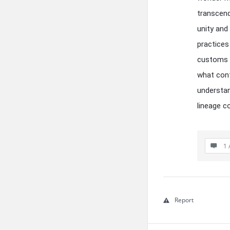
transcen
unity and
practices
customs o
what cont
understan
lineage c
1 
Report