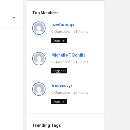
Top Members
pzwfiooqqv
0
Questions
21
Points
Begginer
Michelle F. Bonilla
0
Questions
21
Points
Begginer
trsoveuvyx
0
Questions
20
Points
Begginer
Trending Tags