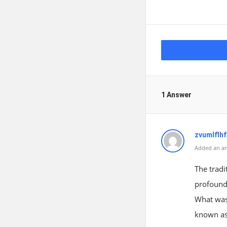
1 Answer
zvumlflh
Added an an
The tradi
profound
What was
known as