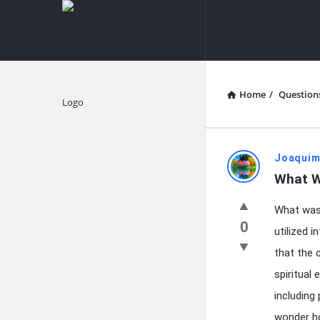
knowledgesutra.com
knowledges
Navigation
Home
/
Question
Explore
knowledg
Joaquim
What W
Latest
What was 
Questions
0
utilized 
that the 
spiritual
including
wonder ho