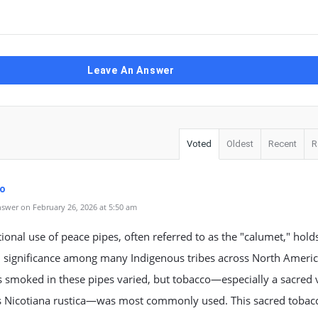
Leave An Answer
Voted
Oldest
Recent
R
fo
swer on February 26, 2026 at 5:50 am
tional use of peace pipes, often referred to as the "calumet," hold
 significance among many Indigenous tribes across North Americ
 smoked in these pipes varied, but tobacco—especially a sacred 
 Nicotiana rustica—was most commonly used. This sacred tobac