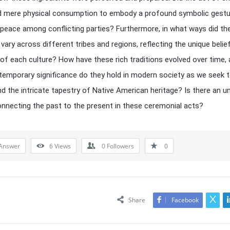
d mere physical consumption to embody a profound symbolic gestu
 peace among conflicting parties? Furthermore, in what ways did th
 vary across different tribes and regions, reflecting the unique belie
f each culture? How have these rich traditions evolved over time,
emporary significance do they hold in modern society as we seek 
d the intricate tapestry of Native American heritage? Is there an u
onnecting the past to the present in these ceremonial acts?
Answer
6
Views
0
Followers
0
Share
Facebook