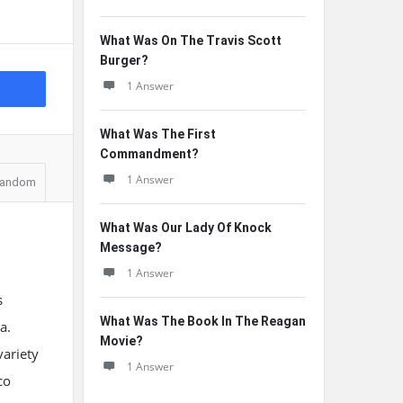
What Was On The Travis Scott
Burger?
1 Answer
What Was The First
Commandment?
1 Answer
andom
What Was Our Lady Of Knock
Message?
1 Answer
s
What Was The Book In The Reagan
a.
Movie?
variety
1 Answer
co