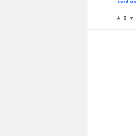
Read Mo
0