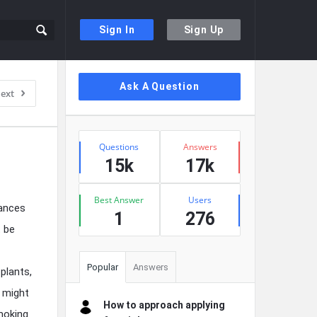
Sign In
Sign Up
Sidebar
Ask A Question
ext
Stats
Questions
Answers
15k
17k
Best Answer
Users
tances
1
276
t be
Popular
Answers
plants,
e might
How to approach applying
moking