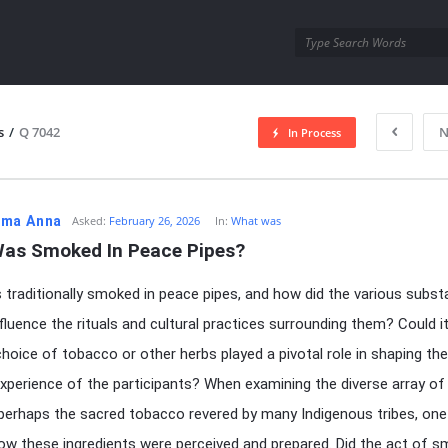
utra.com
s
/
Q 7042
N
In Process
esutra.com
ma Anna
Asked:
February 26, 2026
In:
What was
as Smoked In Peace Pipes?
traditionally smoked in peace pipes, and how did the various subs
influence the rituals and cultural practices surrounding them? Could i
choice of tobacco or other herbs played a pivotal role in shaping the
 experience of the participants? When examining the diverse array of 
 perhaps the sacred tobacco revered by many Indigenous tribes, on
w these ingredients were perceived and prepared. Did the act of s