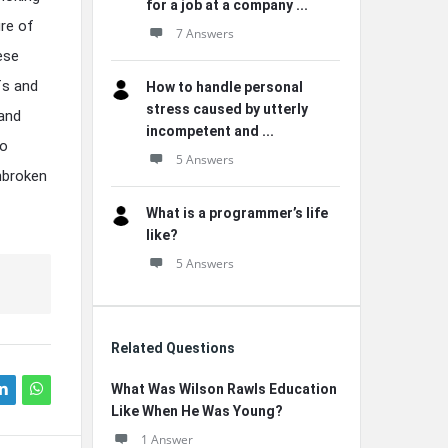
for a job at a company ...
re of
7 Answers
ese
fs and
How to handle personal
stress caused by utterly
 and
incompetent and ...
to
5 Answers
nbroken
What is a programmer’s life
like?
5 Answers
Related Questions
What Was Wilson Rawls Education
Like When He Was Young?
1 Answer