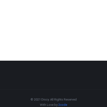
© 2021 Discy. All Rights Reserved
With Love by
2code