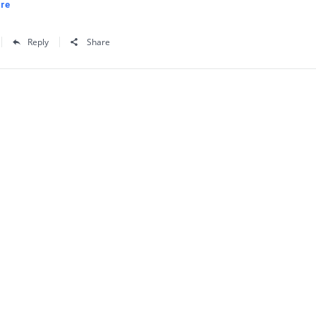
re
Reply
Share