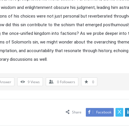
 wisdom and enlightenment obscure his judgment, leading him astr
ions of his choices were not just personal but reverberated through
ow did this sin contribute to the schism that emerged posthumousl
g the once-unified kingdom into factions? As we probe deeper into 
ons of Solomon’s sin, we might wonder about the overarching them
mptation, and accountability that resonate through history, echoing 
ary discussions as well.
Answer
9
Views
0
Followers
0
Share
Facebook