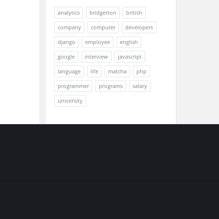
analytics
bridgerton
british
company
computer
developers
django
employee
english
google
interview
javascript
language
life
matcha
php
programmer
programs
salary
university