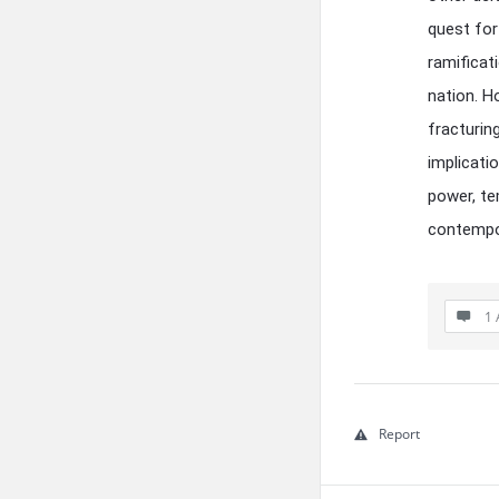
quest for
ramificat
nation. H
fracturin
implicati
power, te
contempor
1 
Report