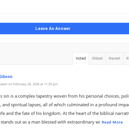
Leave An Answer
Voted
Oldest
Recent
R
 Gibson
swer on February 28, 2026 at 11:30 pm
 sin is a complex tapestry woven from his personal choices, polit
, and spiritual lapses, all of which culminated in a profound impa
life and the fate of his kingdom. At the heart of the biblical narrati
stands out as a man blessed with extraordinary wi
Read More