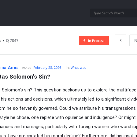
utra.com
s
/
Q 7047
N
In Process
esutra.com
ma Anna
Asked:
February 28, 2026
In:
What was
as Solomon’s Sin?
Solomon’s sin? This question beckons us to explore the multiface
his actions and decisions, which ultimately led to a significant divid
om he so fervently governed. Could we attribute his transgressions
festyle he chose, one replete with opulence and indulgence? Or might 
liances and marriages, particularly with foreign women who worshi
ies, have precipitated his moral decline? Furthermore, did his insatia