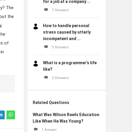
for a job at a company ...
ay? The
7 Answers
out the
y,
How to handle personal
stress caused by utterly
the
incompetent and ...
es of
5 Answers
in
What is a programmer’s life
like?
5 Answers
Related Questions
What Was Wilson Rawls Education
Like When He Was Young?
1 Answer