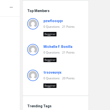
Top Members
pzwfiooqqv
0
Questions
21
Points
Begginer
Michelle F. Bonilla
0
Questions
21
Points
Begginer
trsoveuvyx
0
Questions
20
Points
Begginer
Trending Tags