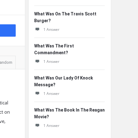
What Was On The Travis Scott
Burger?
1 Answer
What Was The First
Commandment?
1 Answer
andom
What Was Our Lady Of Knock
Message?
1 Answer
ical
What Was The Book In The Reagan
ct on
Movie?
ve,
1 Answer