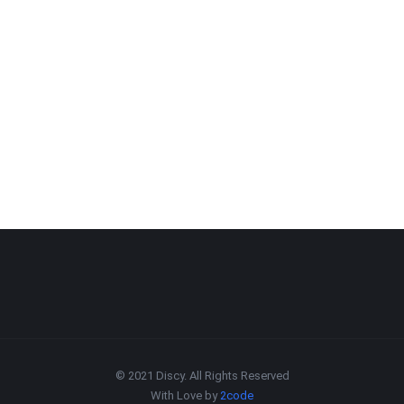
© 2021 Discy. All Rights Reserved
With Love by
2code