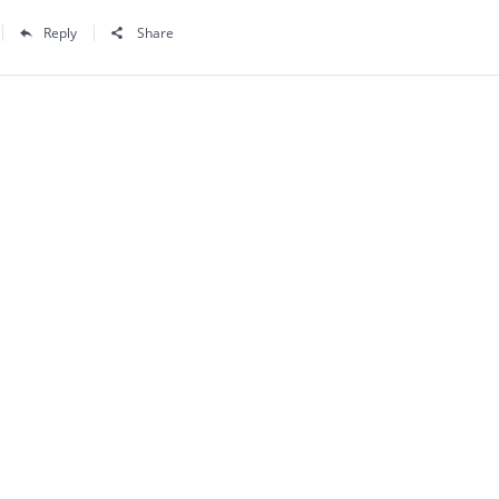
Reply
Share