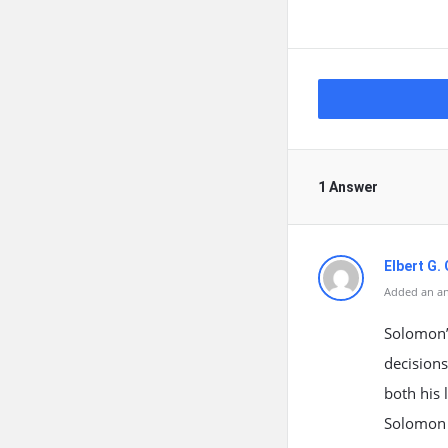
1 Answer
Elbert G.
Added an an
Solomon’s
decisions
both his 
Solomon 