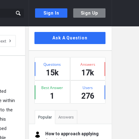
Sign In
Sign Up
Sidebar
Ask A Question
ext
Stats
Questions
Answers
15k
17k
Best Answer
Users
ted
1
276
e within
 to the
Popular
Answers
his
pped
How to approach applying
ble