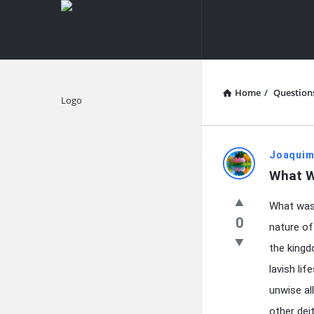
knowledgesutra.com
knowledges
Navigation
Home
/
Question
Explore
knowledg
Joaquim
What W
Latest
What was 
Questions
0
nature of 
the kingd
lavish li
unwise al
other deit