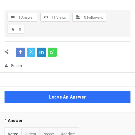
1 Answer
11
Views
0
Followers
0
Report
Leave An Answer
1 Answer
Voted
Oldest
Recent
Random