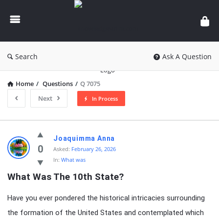
knowledgesutra.com
Search
Ask A Question
Home
/
Questions
/
Q 7075
Next
In Process
knowledgesutra.com
Joaquimma Anna
Latest
0
Asked:
February 26, 2026
In:
What was
Questions
What Was The 10th State?
Have you ever pondered the historical intricacies surrounding
the formation of the United States and contemplated which