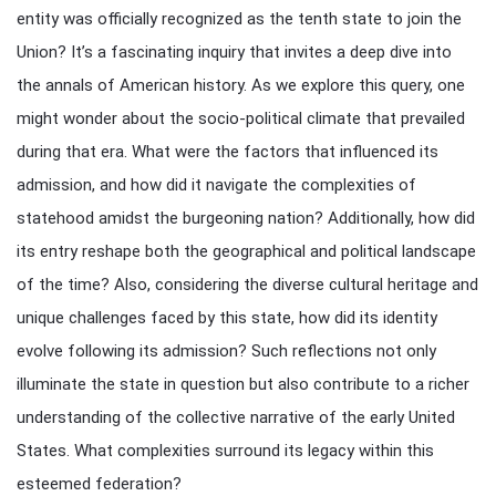
entity was officially recognized as the tenth state to join the
Union? It’s a fascinating inquiry that invites a deep dive into
the annals of American history. As we explore this query, one
might wonder about the socio-political climate that prevailed
during that era. What were the factors that influenced its
admission, and how did it navigate the complexities of
statehood amidst the burgeoning nation? Additionally, how did
its entry reshape both the geographical and political landscape
of the time? Also, considering the diverse cultural heritage and
unique challenges faced by this state, how did its identity
evolve following its admission? Such reflections not only
illuminate the state in question but also contribute to a richer
understanding of the collective narrative of the early United
States. What complexities surround its legacy within this
esteemed federation?