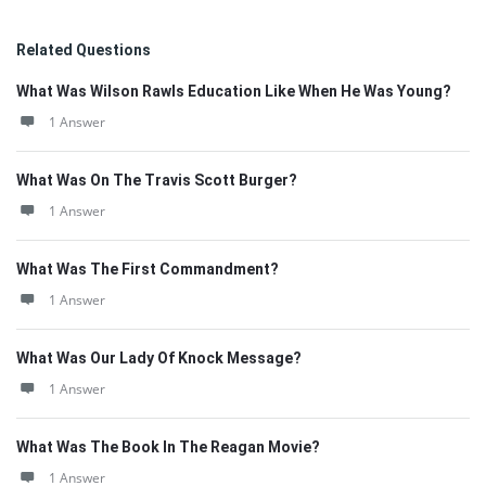
Related Questions
What Was Wilson Rawls Education Like When He Was Young?
1 Answer
What Was On The Travis Scott Burger?
1 Answer
What Was The First Commandment?
1 Answer
What Was Our Lady Of Knock Message?
1 Answer
What Was The Book In The Reagan Movie?
1 Answer