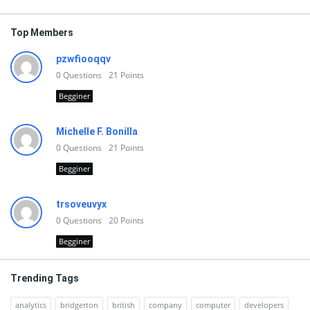
Top Members
pzwfiooqqv
0
Questions
21
Points
Begginer
Michelle F. Bonilla
0
Questions
21
Points
Begginer
trsoveuvyx
0
Questions
20
Points
Begginer
Trending Tags
analytics
bridgerton
british
company
computer
developers