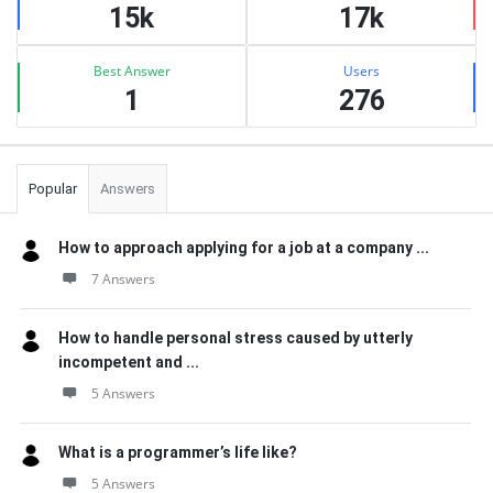
15k
17k
Best Answer
Users
1
276
Popular
Answers
How to approach applying for a job at a company ...
7 Answers
How to handle personal stress caused by utterly
incompetent and ...
5 Answers
What is a programmer’s life like?
5 Answers