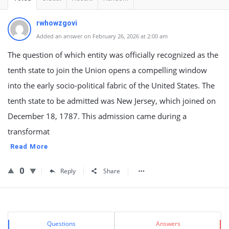
rwhowzgovi
Added an answer on February 26, 2026 at 2:00 am
The question of which entity was officially recognized as the
tenth state to join the Union opens a compelling window
into the early socio-political fabric of the United States. The
tenth state to be admitted was New Jersey, which joined on
December 18, 1787. This admission came during a
transformat
Read More
0
Reply
Share
Sidebar
Stats
Questions
Answers