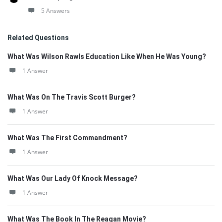
5 Answers
Related Questions
What Was Wilson Rawls Education Like When He Was Young?
1 Answer
What Was On The Travis Scott Burger?
1 Answer
What Was The First Commandment?
1 Answer
What Was Our Lady Of Knock Message?
1 Answer
What Was The Book In The Reagan Movie?