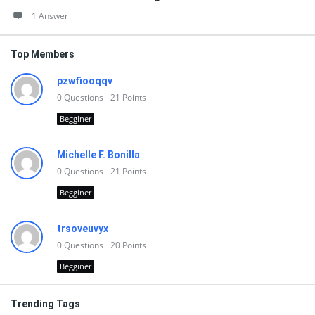
1 Answer
Top Members
pzwfiooqqv
0
Questions
21
Points
Begginer
Michelle F. Bonilla
0
Questions
21
Points
Begginer
trsoveuvyx
0
Questions
20
Points
Begginer
Trending Tags