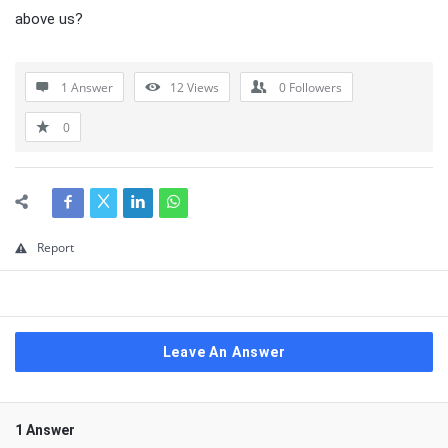
above us?
1 Answer
12
Views
0
Followers
0
Report
Leave An Answer
1 Answer