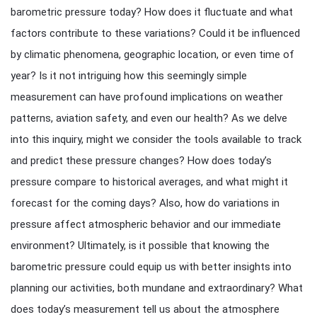
barometric pressure today? How does it fluctuate and what
factors contribute to these variations? Could it be influenced
by climatic phenomena, geographic location, or even time of
year? Is it not intriguing how this seemingly simple
measurement can have profound implications on weather
patterns, aviation safety, and even our health? As we delve
into this inquiry, might we consider the tools available to track
and predict these pressure changes? How does today’s
pressure compare to historical averages, and what might it
forecast for the coming days? Also, how do variations in
pressure affect atmospheric behavior and our immediate
environment? Ultimately, is it possible that knowing the
barometric pressure could equip us with better insights into
planning our activities, both mundane and extraordinary? What
does today’s measurement tell us about the atmosphere