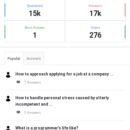
Stats
Questions
Answers
15k
17k
Best Answer
Users
1
276
Popular
Answers
How to approach applying for a job at a company ...
7 Answers
How to handle personal stress caused by utterly
incompetent and ...
5 Answers
What is a programmer’s life like?