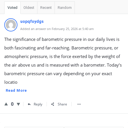
Voted
Oldest
Recent
Random
uopqfoydgs
Added an answer on February 25, 2026 at 5:40 am
The significance of barometric pressure in our daily lives is
both fascinating and far-reaching. Barometric pressure, or
atmospheric pressure, is the force exerted by the weight of
the air above us and is measured with a barometer. Today’s
barometric pressure can vary depending on your exact
locatio
Read More
0
Reply
Share
Sidebar