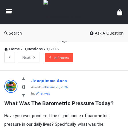
knowledgesutra.com
Search
Ask A Question
Home
/
Questions
/
Q 7116
Next
In Process
knowledgesutra.com
Joaquimma Anna
Latest
0
Asked:
February 25, 2026
In:
What was
Questions
What Was The Barometric Pressure Today?
Have you ever pondered the significance of barometric
pressure in our daily lives? Specifically, what was the