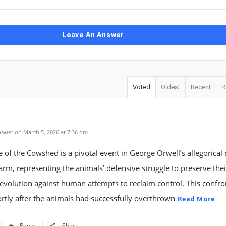
Leave An Answer
Voted
Oldest
Recent
R
swer on March 5, 2026 at 7:36 pm
e of the Cowshed is a pivotal event in George Orwell’s allegorical 
rm, representing the animals’ defensive struggle to preserve thei
evolution against human attempts to reclaim control. This confro
rtly after the animals had successfully overthrown
Read More
Reply
Share