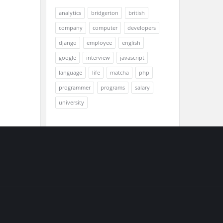
analytics
bridgerton
british
company
computer
developers
django
employee
english
google
interview
javascript
language
life
matcha
php
programmer
programs
salary
university