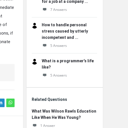
for a job at a company ...
mmediate
7 Answers
nt
e of
How to handle personal
stress caused by utterly
ons, if
incompetent and ...
sonate
5 Answers
What is a programmer’s life
like?
5 Answers
Related Questions
What Was Wilson Rawls Education
Like When He Was Young?
1 Answer