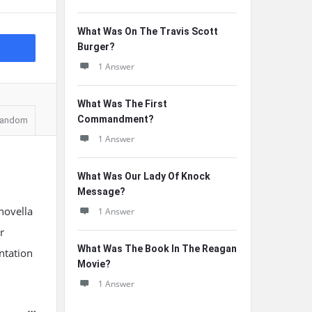
What Was On The Travis Scott
Burger?
1 Answer
What Was The First
Commandment?
andom
1 Answer
What Was Our Lady Of Knock
Message?
novella
1 Answer
r
What Was The Book In The Reagan
ntation
Movie?
1 Answer