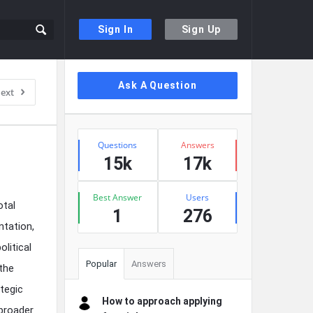
Sign In
Sign Up
Sidebar
Ask A Question
ext
Stats
Questions
Answers
15k
17k
Best Answer
Users
otal
1
276
ntation,
litical
Popular
Answers
 the
ategic
How to approach applying
broader