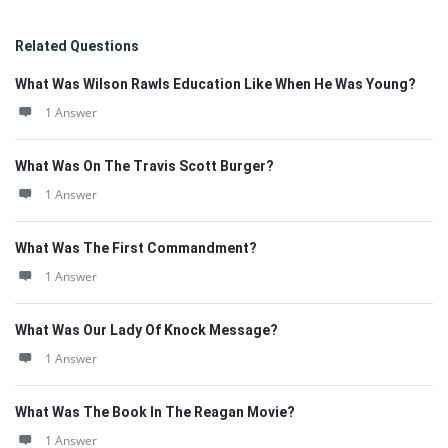
Related Questions
What Was Wilson Rawls Education Like When He Was Young?
1 Answer
What Was On The Travis Scott Burger?
1 Answer
What Was The First Commandment?
1 Answer
What Was Our Lady Of Knock Message?
1 Answer
What Was The Book In The Reagan Movie?
1 Answer