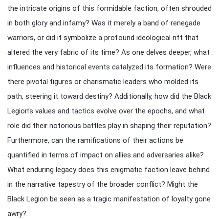
the intricate origins of this formidable faction, often shrouded
in both glory and infamy? Was it merely a band of renegade
warriors, or did it symbolize a profound ideological rift that
altered the very fabric of its time? As one delves deeper, what
influences and historical events catalyzed its formation? Were
there pivotal figures or charismatic leaders who molded its
path, steering it toward destiny? Additionally, how did the Black
Legion’s values and tactics evolve over the epochs, and what
role did their notorious battles play in shaping their reputation?
Furthermore, can the ramifications of their actions be
quantified in terms of impact on allies and adversaries alike?
What enduring legacy does this enigmatic faction leave behind
in the narrative tapestry of the broader conflict? Might the
Black Legion be seen as a tragic manifestation of loyalty gone
awry?