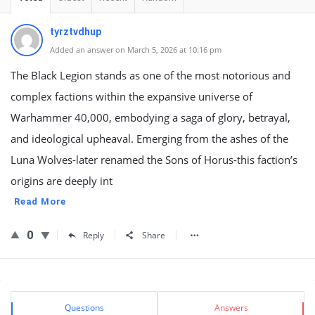
tyrztvdhup
Added an answer on March 5, 2026 at 10:16 pm
The Black Legion stands as one of the most notorious and
complex factions within the expansive universe of
Warhammer 40,000, embodying a saga of glory, betrayal,
and ideological upheaval. Emerging from the ashes of the
Luna Wolves-later renamed the Sons of Horus-this faction’s
origins are deeply int
Read More
0
Reply
Share
Sidebar
Stats
Questions
Answers