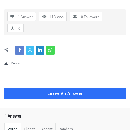
1 Answer
11
Views
0
Followers
0
Report
Leave An Answer
1 Answer
Voted
Oldest
Recent
Random