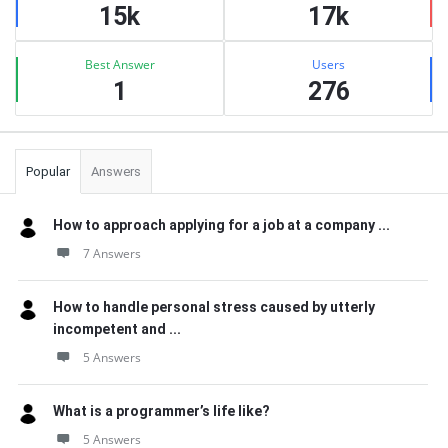
15k
17k
Best Answer
Users
1
276
Popular
Answers
How to approach applying for a job at a company ...
7 Answers
How to handle personal stress caused by utterly
incompetent and ...
5 Answers
What is a programmer’s life like?
5 Answers