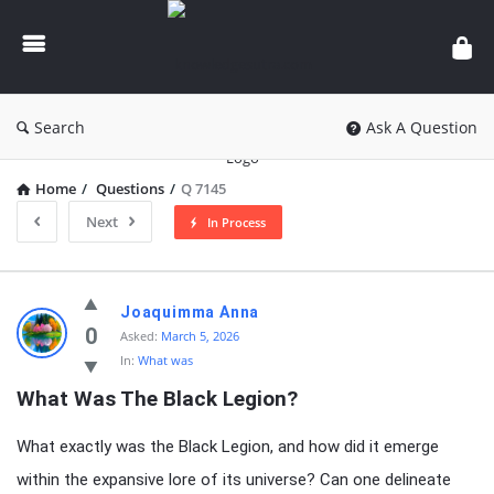
knowledgesutra.com
Search
Ask A Question
Home
/
Questions
/
Q 7145
Next
In Process
knowledgesutra.com
Joaquimma Anna
Latest
0
Asked:
March 5, 2026
In:
What was
Questions
What Was The Black Legion?
What exactly was the Black Legion, and how did it emerge
within the expansive lore of its universe? Can one delineate