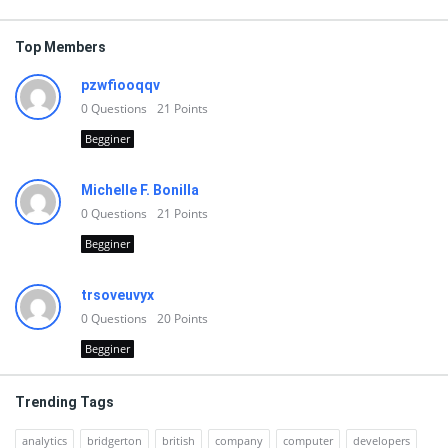
Top Members
pzwfiooqqv
0
Questions
21
Points
Begginer
Michelle F. Bonilla
0
Questions
21
Points
Begginer
trsoveuvyx
0
Questions
20
Points
Begginer
Trending Tags
analytics
bridgerton
british
company
computer
developers